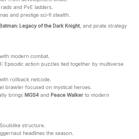
raids and PvE ladders.
as and prestige sci-fi stealth.
Batman: Legacy of the Dark Knight
, and pirate strategy
d with modern combat.
: Episodic action puzzles tied together by multiverse
 with rollback netcode.
l brawler focused on mystical heroes.
ally brings
MGS4
and
Peace Walker
to modern
oulslike structure.
ggernaut headlines the season.