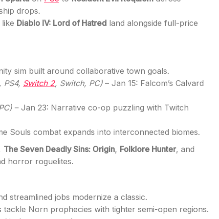
ship drops.
 like
Diablo IV: Lord of Hatred
land alongside full-price
ty sim built around collaborative town goals.
, PS4,
Switch 2
, Switch, PC)
– Jan 15: Falcom’s Calvard
 PC)
– Jan 23: Narrative co-op puzzling with Twitch
me Souls combat expands into interconnected biomes.
,
The Seven Deadly Sins: Origin
,
Folklore Hunter
, and
 horror roguelites.
d streamlined jobs modernize a classic.
 tackle Norn prophecies with tighter semi-open regions.