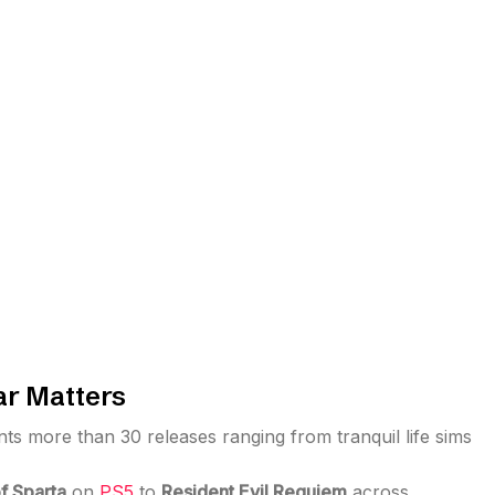
r Matters
s more than 30 releases ranging from tranquil life sims
f Sparta
on
PS5
to
Resident Evil Requiem
across