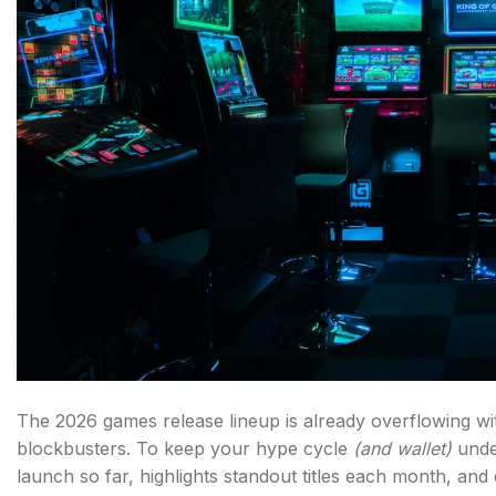
The 2026 games release lineup is already overflowing wit
blockbusters. To keep your hype cycle
(and wallet)
unde
launch so far, highlights standout titles each month, and 