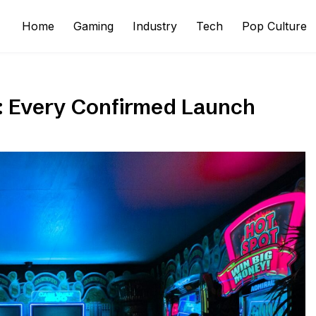
Home
Gaming
Industry
Tech
Pop Culture
: Every Confirmed Launch