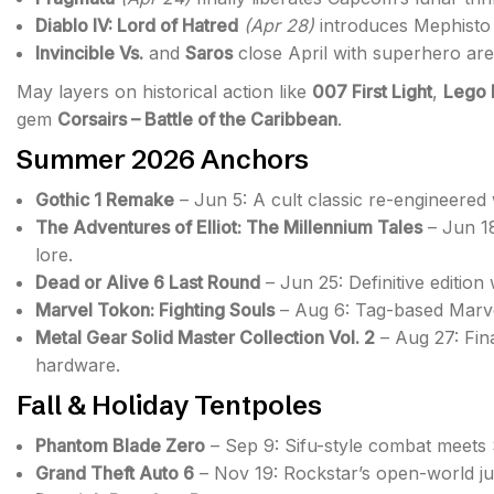
Diablo IV: Lord of Hatred
(Apr 28)
introduces Mephisto 
Invincible Vs.
and
Saros
close April with superhero aren
May layers on historical action like
007 First Light
,
Lego 
gem
Corsairs – Battle of the Caribbean
.
Summer 2026 Anchors
Gothic 1 Remake
– Jun 5: A cult classic re-engineere
The Adventures of Elliot: The Millennium Tales
– Jun 18
lore.
Dead or Alive 6 Last Round
– Jun 25: Definitive edition
Marvel Tokon: Fighting Souls
– Aug 6: Tag-based Marve
Metal Gear Solid Master Collection Vol. 2
– Aug 27: Fin
hardware.
Fall & Holiday Tentpoles
Phantom Blade Zero
– Sep 9: Sifu-style combat meets S
Grand Theft Auto 6
– Nov 19: Rockstar’s open-world ju