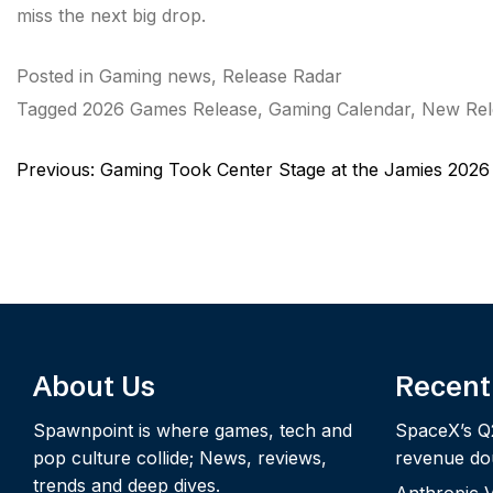
miss the next big drop.
Posted in
Gaming news
,
Release Radar
Tagged
2026 Games Release
,
Gaming Calendar
,
New Rel
Post
Previous:
Gaming Took Center Stage at the Jamies 2026
navigation
About Us
Recent
Spawnpoint is where games, tech and
SpaceX’s Q
pop culture collide; News, reviews,
revenue dou
trends and deep dives.