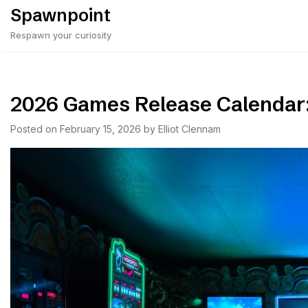
Skip
Spawnpoint
to
Respawn your curiosity
content
2026 Games Release Calendar
Posted on
February 15, 2026
by
Elliot Clennam