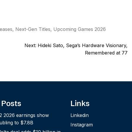
eases
,
Next-Gen Titles
,
Upcoming Games 2026
Next:
Hideki Sato, Sega’s Hardware Visionary,
Remembered at 77
 Posts
Links
2 2026 earnings show
Linkedin
bling to $7.8B
Instagram