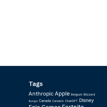
Tags
Apple
Anthropic
Belgium
Blizzard
Disney
Canada
Careers
ChatGPT
Bungie