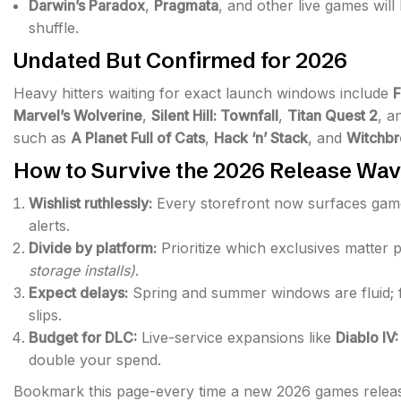
Darwin’s Paradox
,
Pragmata
, and other live games wil
shuffle.
Undated But Confirmed for 2026
Heavy hitters waiting for exact launch windows include
F
Marvel’s Wolverine
,
Silent Hill: Townfall
,
Titan Quest 2
, a
such as
A Planet Full of Cats
,
Hack ‘n’ Stack
, and
Witchb
How to Survive the 2026 Release Wa
Wishlist ruthlessly:
Every storefront now surfaces game
alerts.
Divide by platform:
Prioritize which exclusives matter
storage installs)
.
Expect delays:
Spring and summer windows are fluid; fo
slips.
Budget for DLC:
Live-service expansions like
Diablo IV
double your spend.
Bookmark this page-every time a new 2026 games releas