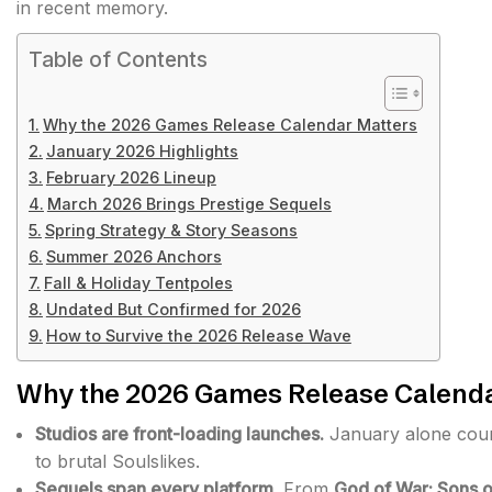
in recent memory.
Table of Contents
Why the 2026 Games Release Calendar Matters
January 2026 Highlights
February 2026 Lineup
March 2026 Brings Prestige Sequels
Spring Strategy & Story Seasons
Summer 2026 Anchors
Fall & Holiday Tentpoles
Undated But Confirmed for 2026
How to Survive the 2026 Release Wave
Why the 2026 Games Release Calenda
Studios are front-loading launches.
January alone count
to brutal Soulslikes.
Sequels span every platform.
From
God of War: Sons o