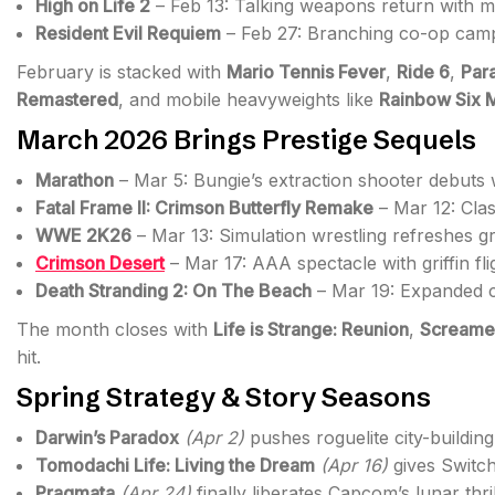
High on Life 2
– Feb 13: Talking weapons return with mul
Resident Evil Requiem
– Feb 27: Branching co-op camp
February is stacked with
Mario Tennis Fever
,
Ride 6
,
Par
Remastered
, and mobile heavyweights like
Rainbow Six 
March 2026 Brings Prestige Sequels
Marathon
– Mar 5: Bungie’s extraction shooter debuts 
Fatal Frame II: Crimson Butterfly Remake
– Mar 12: Clas
WWE 2K26
– Mar 13: Simulation wrestling refreshes gr
Crimson Desert
– Mar 17: AAA spectacle with griffin fl
Death Stranding 2: On The Beach
– Mar 19: Expanded c
The month closes with
Life is Strange: Reunion
,
Screame
hit.
Spring Strategy & Story Seasons
Darwin’s Paradox
(Apr 2)
pushes roguelite city-building 
Tomodachi Life: Living the Dream
(Apr 16)
gives Switc
Pragmata
(Apr 24)
finally liberates Capcom’s lunar thr