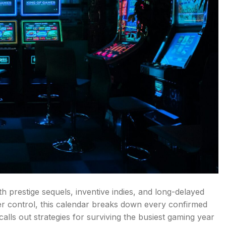
h prestige sequels, inventive indies, and long-delayed
r control, this calendar breaks down every confirmed
calls out strategies for surviving the busiest gaming year