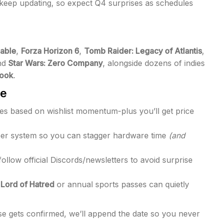
l keep updating, so expect Q4 surprises as schedules
able
,
Forza Horizon 6
,
Tomb Raider: Legacy of Atlantis
,
nd
Star Wars: Zero Company
, alongside dozens of indies
rook
.
ve
s based on wishlist momentum-plus you’ll get price
 per system so you can stagger hardware time
(and
llow official Discords/newsletters to avoid surprise
: Lord of Hatred
or annual sports passes can quietly
e gets confirmed, we’ll append the date so you never