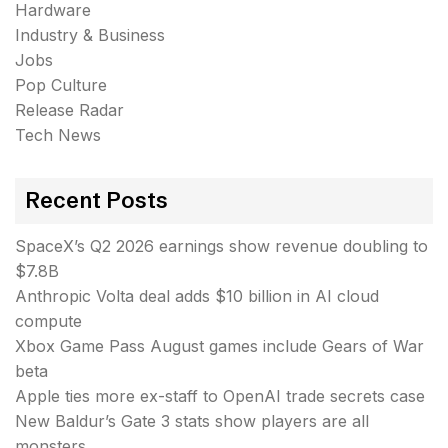
Hardware
Industry & Business
Jobs
Pop Culture
Release Radar
Tech News
Recent Posts
SpaceX’s Q2 2026 earnings show revenue doubling to
$7.8B
Anthropic Volta deal adds $10 billion in AI cloud
compute
Xbox Game Pass August games include Gears of War
beta
Apple ties more ex-staff to OpenAI trade secrets case
New Baldur’s Gate 3 stats show players are all
monsters