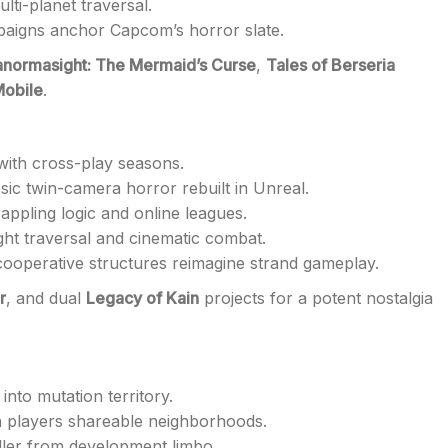
ti-planet traversal.
aigns anchor Capcom’s horror slate.
anormasight: The Mermaid’s Curse
,
Tales of Berseria
Mobile
.
with cross-play seasons.
sic twin-camera horror rebuilt in Unreal.
appling logic and online leagues.
ight traversal and cinematic combat.
ooperative structures reimagine strand gameplay.
r
, and dual
Legacy of Kain
projects for a potent nostalgia
into mutation territory.
h players shareable neighborhoods.
iller from development limbo.