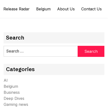
Release Radar
Belgium
About Us
Contact Us
Search
Search
for:
Categories
AI
Belgium
Business
Deep Dives
Gaming news