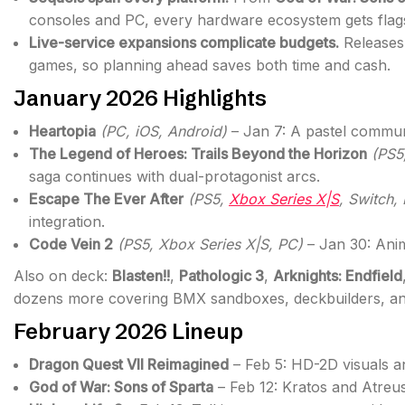
consoles and PC, every hardware ecosystem gets flag
Live-service expansions complicate budgets.
Releases
games, so planning ahead saves both time and cash.
January 2026 Highlights
Heartopia
(PC, iOS, Android)
– Jan 7: A pastel communi
The Legend of Heroes: Trails Beyond the Horizon
(PS5
saga continues with dual-protagonist arcs.
Escape The Ever After
(PS5,
Xbox Series X|S
, Switch,
integration.
Code Vein 2
(PS5, Xbox Series X|S, PC)
– Jan 30: Ani
Also on deck:
Blasten!!
,
Pathologic 3
,
Arknights: Endfield
dozens more covering BMX sandboxes, deckbuilders, and
February 2026 Lineup
Dragon Quest VII Reimagined
– Feb 5: HD-2D visuals an
God of War: Sons of Sparta
– Feb 12: Kratos and Atreus