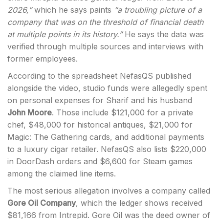
2026,”
which he says paints
“a troubling picture of a
company that was on the threshold of financial death
at multiple points in its history.”
He says the data was
verified through multiple sources and interviews with
former employees.
According to the spreadsheet NefasQS published
alongside the video, studio funds were allegedly spent
on personal expenses for Sharif and his husband
John Moore
. Those include $121,000 for a private
chef, $48,000 for historical antiques, $21,000 for
Magic: The Gathering cards, and additional payments
to a luxury cigar retailer. NefasQS also lists $220,000
in DoorDash orders and $6,600 for Steam games
among the claimed line items.
The most serious allegation involves a company called
Gore Oil Company
, which the ledger shows received
$81,166 from Intrepid. Gore Oil was the deed owner of