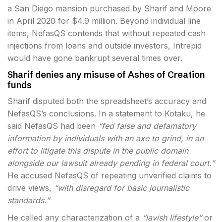
a San Diego mansion purchased by Sharif and Moore
in April 2020 for $4.9 million. Beyond individual line
items, NefasQS contends that without repeated cash
injections from loans and outside investors, Intrepid
would have gone bankrupt several times over.
Sharif denies any misuse of Ashes of Creation
funds
Sharif disputed both the spreadsheet’s accuracy and
NefasQS’s conclusions. In a statement to Kotaku, he
said NefasQS had been
“fed false and defamatory
information by individuals with an axe to grind, in an
effort to litigate this dispute in the public domain
alongside our lawsuit already pending in federal court.”
He accused NefasQS of repeating unverified claims to
drive views,
“with disregard for basic journalistic
standards.”
He called any characterization of a
“lavish lifestyle”
or