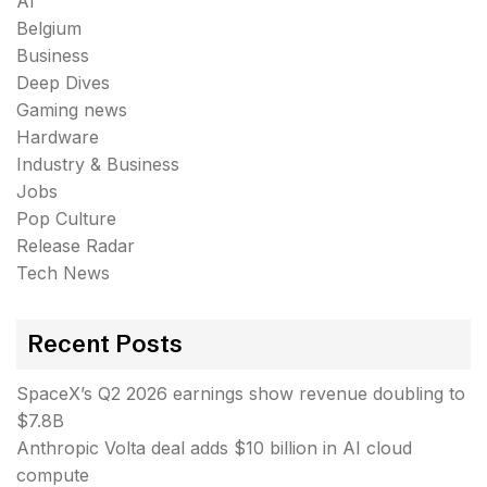
AI
Belgium
Business
Deep Dives
Gaming news
Hardware
Industry & Business
Jobs
Pop Culture
Release Radar
Tech News
Recent Posts
SpaceX’s Q2 2026 earnings show revenue doubling to
$7.8B
Anthropic Volta deal adds $10 billion in AI cloud
compute