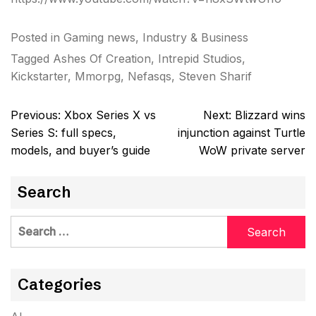
Posted in
Gaming news
,
Industry & Business
Tagged
Ashes Of Creation
,
Intrepid Studios
,
Kickstarter
,
Mmorpg
,
Nefasqs
,
Steven Sharif
Post
Previous:
Xbox Series X vs
Next:
Blizzard wins
navigation
Series S: full specs,
injunction against Turtle
models, and buyer’s guide
WoW private server
Search
Search
for:
Categories