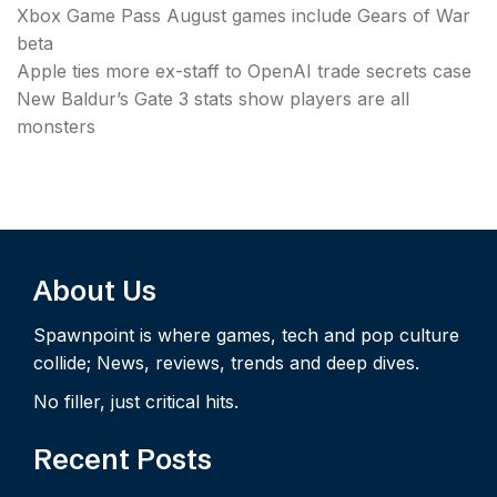
Xbox Game Pass August games include Gears of War
beta
Apple ties more ex-staff to OpenAI trade secrets case
New Baldur’s Gate 3 stats show players are all
monsters
About Us
Spawnpoint is where games, tech and pop culture
collide; News, reviews, trends and deep dives.
No filler, just critical hits.
Recent Posts