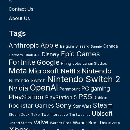
Contact Us
About Us
Tags
Apple
Anthropic
Canada
Belgium
Blizzard
Bungie
Epic Games
Disney
Careers
ChatGPT
Fortnite
Google
Hiring
Jobs
Larian Studios
Meta
Microsoft
Nintendo
Netflix
Nintendo Switch 2
Nintendo Switch
OpenAI
Nvidia
PC gaming
Paramount
PS5
PlayStation
PlayStation 5
Roblox
Sony
Steam
Rockstar Games
Star Wars
Ubisoft
Steam Deck
Take-Two Interactive
Tim Sweeney
Valve
Warner Bros. Discovery
United States
Warner Bros
Xbox