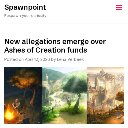
Skip
Spawnpoint
to
Respawn your curiosity
content
New allegations emerge over
Ashes of Creation funds
Posted on
April 12, 2026
by
Lena Verbeek