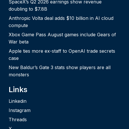
SpaceX’s Q2 2026 earnings show revenue
doubling to $7.8B
Anthropic Volta deal adds $10 billion in AI cloud
compute
Xbox Game Pass August games include Gears of
War beta
Apple ties more ex-staff to OpenAI trade secrets
case
New Baldur’s Gate 3 stats show players are all
monsters
Links
Linkedin
Instagram
Threads
X