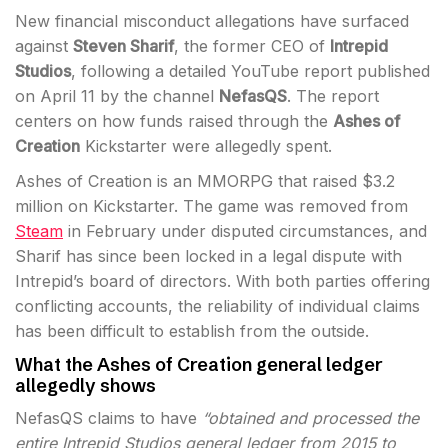
New financial misconduct allegations have surfaced
against
Steven Sharif
, the former CEO of
Intrepid
Studios
, following a detailed YouTube report published
on April 11 by the channel
NefasQS
. The report
centers on how funds raised through the
Ashes of
Creation
Kickstarter were allegedly spent.
Ashes of Creation is an MMORPG that raised $3.2
million on Kickstarter. The game was removed from
Steam
in February under disputed circumstances, and
Sharif has since been locked in a legal dispute with
Intrepid’s board of directors. With both parties offering
conflicting accounts, the reliability of individual claims
has been difficult to establish from the outside.
What the Ashes of Creation general ledger
allegedly shows
NefasQS claims to have
“obtained and processed the
entire Intrepid Studios general ledger from 2015 to