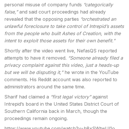
personal misuse of company funds
“categorically
false,”
and said court proceedings had already
revealed that the opposing parties
“orchestrated an
unlawful foreclosure to take control of Intrepid’s assets
from the people who built Ashes of Creation, with the
intent to exploit those assets for their own benefit.”
Shortly after the video went live, NefasQS reported
attempts to have it removed.
“Someone already filed a
privacy complaint against this video, just a heads-up
but we will be disputing it,”
he wrote in the YouTube
comments. His Reddit account was also reported to
administrators around the same time.
Sharif had claimed a
“first legal victory”
against
Intrepid’s board in the United States District Court of
Southern California back in March, though the
proceedings remain ongoing.
https://www.youtube.com/watch?v=h8xSWtwUl1o