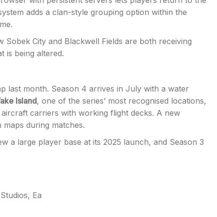
owser with persistent servers lets players return to the
ystem adds a clan-style grouping option within the
ime.
ew Sobek City and Blackwell Fields are both receiving
 is being altered.
p last month. Season 4 arrives in July with a water
ake Island
, one of the series’ most recognised locations,
aircraft carriers with working flight decks. A new
h maps during matches.
w a large player base at its 2025 launch, and Season 3
d Studios
,
Ea