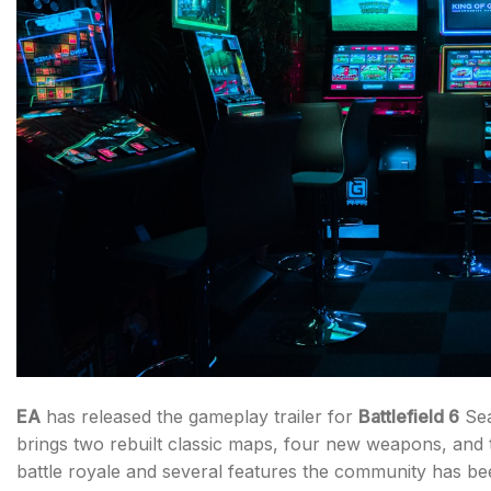
EA
has released the gameplay trailer for
Battlefield 6
Sea
brings two rebuilt classic maps, four new weapons, and t
battle royale and several features the community has be