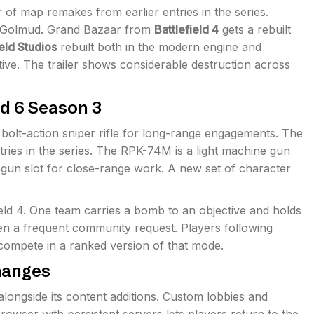
r of map remakes from earlier entries in the series.
o Golmud. Grand Bazaar from
Battlefield 4
gets a rebuilt
ield Studios
rebuilt both in the modern engine and
tive. The trailer shows considerable destruction across
d 6 Season 3
 bolt-action sniper rifle for long-range engagements. The
ntries in the series. The RPK-74M is a light machine gun
 gun slot for close-range work. A new set of character
ield 4. One team carries a bomb to an objective and holds
een a frequent community request. Players following
ompete in a ranked version of that mode.
hanges
longside its content additions. Custom lobbies and