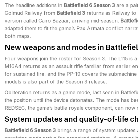
The headline additions in
Battlefield 6 Season 3
are a pai
Golmud Railway from
Battlefield 3
returns as Railway t
version called Cairo Bazaar, arriving mid-season.
Battlef
adapted them to fit the game’s Pax Armata conflict narra
both maps.
New weapons and modes in Battlefiel
Four weapons join the roster for Season 3. The L115 is a
M16A4 returns as an assault rifle familiar from earlier e
for sustained fire, and the PP-19 covers the submachine
models is also part of the Season 3 release.
Obliteration returns as a game mode, last seen in Battlef
the position until the device detonates. The mode has b
REDSEC, the game’s battle royale component, can now c
System updates and quality-of-life c
Battlefield 6 Season 3
brings a range of system updates a