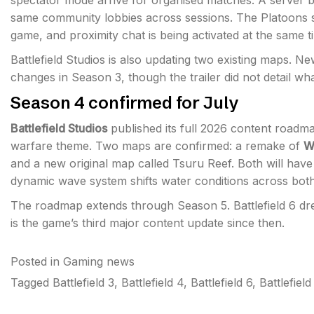
spectator mode arrive for organised matches. A server br
same community lobbies across sessions. The Platoons s
game, and proximity chat is being activated at the same t
Battlefield Studios is also updating two existing maps. N
changes in Season 3, though the trailer did not detail what
Season 4 confirmed for July
Battlefield Studios
published its full 2026 content roadma
warfare theme. Two maps are confirmed: a remake of
W
and a new original map called Tsuru Reef. Both will have 
dynamic wave system shifts water conditions across bot
The roadmap extends through Season 5. Battlefield 6 dre
is the game’s third major content update since then.
Posted in
Gaming news
Tagged
Battlefield 3
,
Battlefield 4
,
Battlefield 6
,
Battlefiel