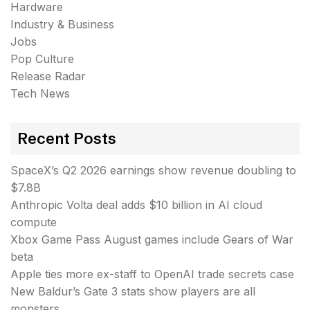
Hardware
Industry & Business
Jobs
Pop Culture
Release Radar
Tech News
Recent Posts
SpaceX’s Q2 2026 earnings show revenue doubling to
$7.8B
Anthropic Volta deal adds $10 billion in AI cloud
compute
Xbox Game Pass August games include Gears of War
beta
Apple ties more ex-staff to OpenAI trade secrets case
New Baldur’s Gate 3 stats show players are all
monsters