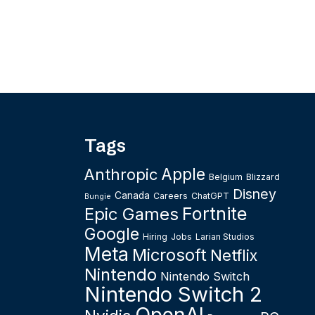
Tags
Apple
Anthropic
Belgium
Blizzard
Disney
Canada
Careers
ChatGPT
Bungie
Fortnite
Epic Games
Google
Hiring
Jobs
Larian Studios
Meta
Microsoft
Netflix
Nintendo
Nintendo Switch
Nintendo Switch 2