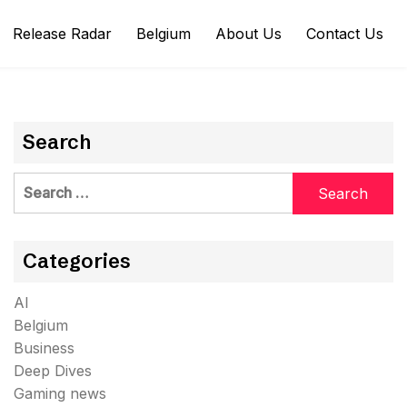
Release Radar
Belgium
About Us
Contact Us
Search
Search
for:
Categories
AI
Belgium
Business
Deep Dives
Gaming news