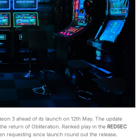
son 3 ahead of its launch on 12th May. The update
he return of Obliteration. Ranked play in the
REDSEC
en requesting since launch round out the release.