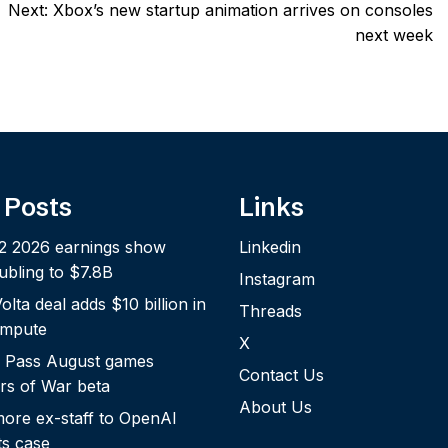
Next:
Xbox’s new startup animation arrives on consoles
next week
 Posts
Links
2 2026 earnings show
Linkedin
bling to $7.8B
Instagram
lta deal adds $10 billion in
Threads
ompute
X
 Pass August games
Contact Us
rs of War beta
About Us
more ex-staff to OpenAI
ts case