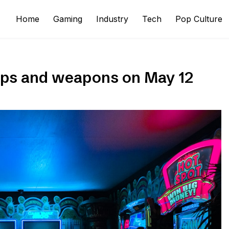
Home
Gaming
Industry
Tech
Pop Culture
maps and weapons on May 12