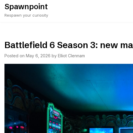
Skip
Spawnpoint
to
Respawn your curiosity
content
Battlefield 6 Season 3: new 
Posted on
May 6, 2026
by
Elliot Clennam