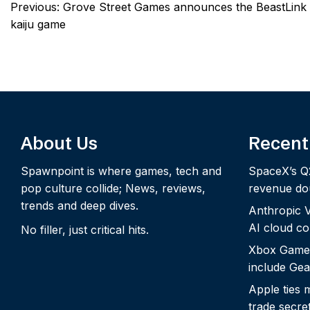
Post
Previous:
Grove Street Games announces the BeastLink
navigation
kaiju game
About Us
Recent
Spawnpoint is where games, tech and
SpaceX’s Q
pop culture collide; News, reviews,
revenue dou
trends and deep dives.
Anthropic Vo
AI cloud c
No filler, just critical hits.
Xbox Game
include Gea
Apple ties 
trade secre