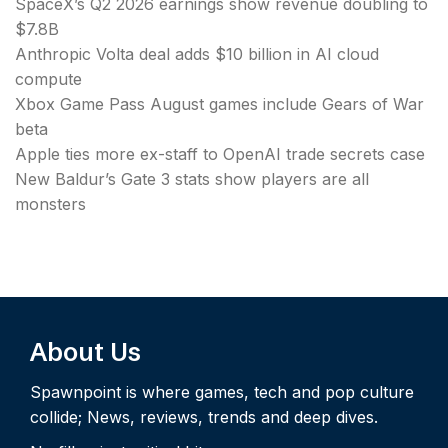
SpaceX’s Q2 2026 earnings show revenue doubling to
$7.8B
Anthropic Volta deal adds $10 billion in AI cloud
compute
Xbox Game Pass August games include Gears of War
beta
Apple ties more ex-staff to OpenAI trade secrets case
New Baldur’s Gate 3 stats show players are all
monsters
About Us
Spawnpoint is where games, tech and pop culture
collide; News, reviews, trends and deep dives.