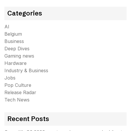
Categories
AI
Belgium
Business
Deep Dives
Gaming news
Hardware
Industry & Business
Jobs
Pop Culture
Release Radar
Tech News
Recent Posts