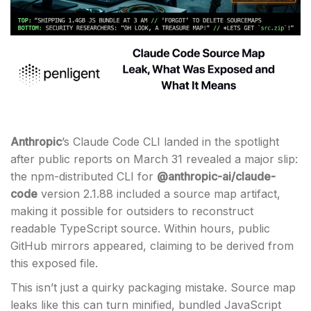
Anthropic
’s Claude Code CLI landed in the spotlight
after public reports on March 31 revealed a major slip:
the npm-distributed CLI for
@anthropic-ai/claude-
code
version 2.1.88 included a source map artifact,
making it possible for outsiders to reconstruct
readable TypeScript source. Within hours, public
GitHub mirrors appeared, claiming to be derived from
this exposed file.
This isn’t just a quirky packaging mistake. Source map
leaks like this can turn minified, bundled JavaScript