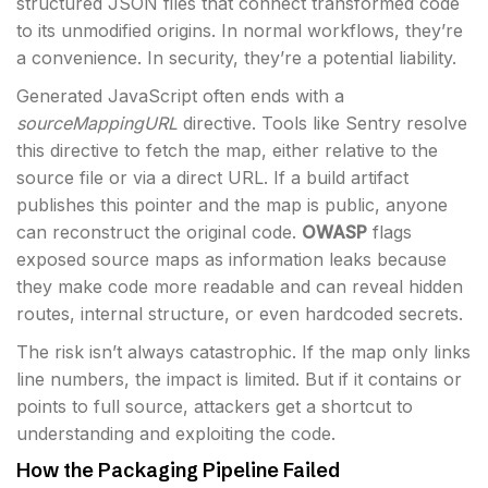
structured JSON files that connect transformed code
to its unmodified origins. In normal workflows, they’re
a convenience. In security, they’re a potential liability.
Generated JavaScript often ends with a
sourceMappingURL
directive. Tools like Sentry resolve
this directive to fetch the map, either relative to the
source file or via a direct URL. If a build artifact
publishes this pointer and the map is public, anyone
can reconstruct the original code.
OWASP
flags
exposed source maps as information leaks because
they make code more readable and can reveal hidden
routes, internal structure, or even hardcoded secrets.
The risk isn’t always catastrophic. If the map only links
line numbers, the impact is limited. But if it contains or
points to full source, attackers get a shortcut to
understanding and exploiting the code.
How the Packaging Pipeline Failed