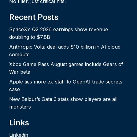
No filler, just critical hits.
Recent Posts
SpaceX’s Q2 2026 earnings show revenue
doubling to $7.8B
Anthropic Volta deal adds $10 billion in AI cloud
compute
Xbox Game Pass August games include Gears of
War beta
Apple ties more ex-staff to OpenAI trade secrets
case
New Baldur’s Gate 3 stats show players are all
monsters
Links
Linkedin