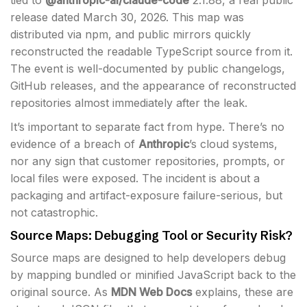
release dated March 30, 2026. This map was
distributed via npm, and public mirrors quickly
reconstructed the readable TypeScript source from it.
The event is well-documented by public changelogs,
GitHub releases, and the appearance of reconstructed
repositories almost immediately after the leak.
It’s important to separate fact from hype. There’s no
evidence of a breach of
Anthropic
’s cloud systems,
nor any sign that customer repositories, prompts, or
local files were exposed. The incident is about a
packaging and artifact-exposure failure-serious, but
not catastrophic.
Source Maps: Debugging Tool or Security Risk?
Source maps are designed to help developers debug
by mapping bundled or minified JavaScript back to the
original source. As
MDN Web Docs
explains, these are