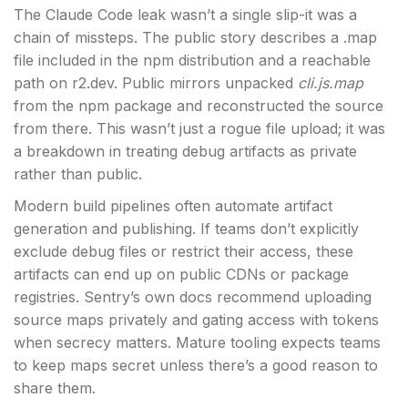
The Claude Code leak wasn’t a single slip-it was a
chain of missteps. The public story describes a .map
file included in the npm distribution and a reachable
path on r2.dev. Public mirrors unpacked
cli.js.map
from the npm package and reconstructed the source
from there. This wasn’t just a rogue file upload; it was
a breakdown in treating debug artifacts as private
rather than public.
Modern build pipelines often automate artifact
generation and publishing. If teams don’t explicitly
exclude debug files or restrict their access, these
artifacts can end up on public CDNs or package
registries. Sentry’s own docs recommend uploading
source maps privately and gating access with tokens
when secrecy matters. Mature tooling expects teams
to keep maps secret unless there’s a good reason to
share them.