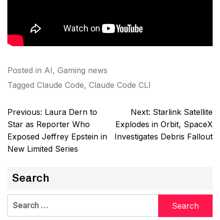
Posted in
AI
,
Gaming news
Tagged
Claude Code
,
Claude Code CLI
Post
Previous:
Laura Dern to
Next:
Starlink Satellite
navigation
Star as Reporter Who
Explodes in Orbit, SpaceX
Exposed Jeffrey Epstein in
Investigates Debris Fallout
New Limited Series
Search
Search
for: