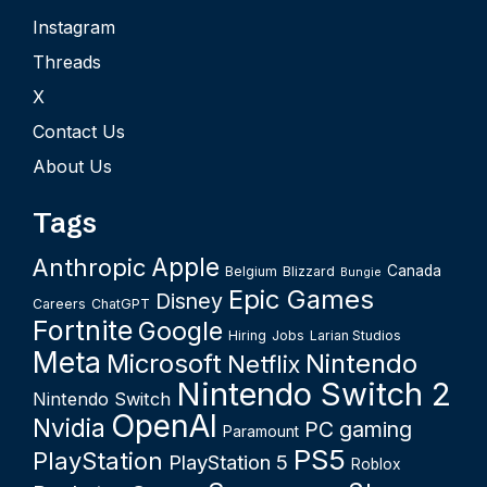
Instagram
Threads
X
Contact Us
About Us
Tags
Apple
Anthropic
Canada
Belgium
Blizzard
Bungie
Epic Games
Disney
Careers
ChatGPT
Fortnite
Google
Hiring
Jobs
Larian Studios
Meta
Microsoft
Nintendo
Netflix
Nintendo Switch 2
Nintendo Switch
OpenAI
Nvidia
PC gaming
Paramount
PS5
PlayStation
PlayStation 5
Roblox