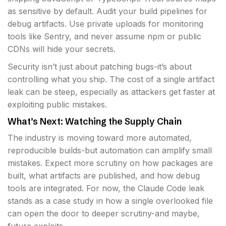
as sensitive by default. Audit your build pipelines for
debug artifacts. Use private uploads for monitoring
tools like Sentry, and never assume npm or public
CDNs will hide your secrets.
Security isn’t just about patching bugs-it’s about
controlling what you ship. The cost of a single artifact
leak can be steep, especially as attackers get faster at
exploiting public mistakes.
What’s Next: Watching the Supply Chain
The industry is moving toward more automated,
reproducible builds-but automation can amplify small
mistakes. Expect more scrutiny on how packages are
built, what artifacts are published, and how debug
tools are integrated. For now, the Claude Code leak
stands as a case study in how a single overlooked file
can open the door to deeper scrutiny-and maybe,
future exploits.