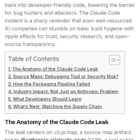
back into developer-friendly code, lowering the barrier
for bug hunters and attackers. The Claude Code
incident is a sharp reminder that even well-resourced
AI companies can stumble on basic build hygiene-with
ripple effects for trust, security research, and open-
source transparency.
Table of Contents
The Anatomy of the Claude Code Leak
Source Maps: Debugging Tool or Security Risk?
How the Packaging Pipeline Failed
Industry Impact: Not Just an Anthropic Problem
What Developers Should Learn
What’s Next: Watching the Supply Chain
The Anatomy of the Claude Code Leak
The leak centers on
cli.js.map
, a source map artifact
tied to
@anthropic-ai/claude-code
2.1.88, a real public