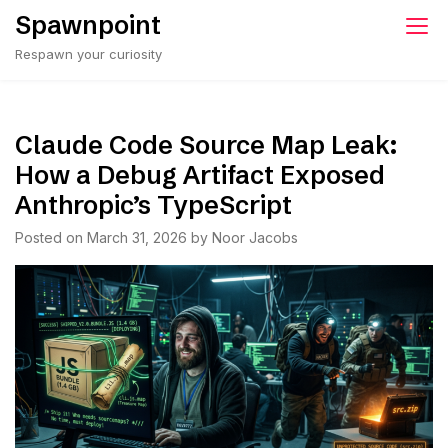
Skip
Spawnpoint
to
Respawn your curiosity
content
Claude Code Source Map Leak:
How a Debug Artifact Exposed
Anthropic’s TypeScript
Posted on
March 31, 2026
by
Noor Jacobs