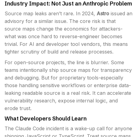
Industry Impact: Not Just an Anthropic Problem
Source map leaks aren’t rare. In 2024,
Astro
issued an
advisory for a similar issue. The core risk is that
source maps change the economics for attackers-
what was once hard to reverse-engineer becomes
trivial. For AI and developer tool vendors, this means
tighter scrutiny of build and release processes.
For open-source projects, the line is blurrier. Some
teams intentionally ship source maps for transparency
and debugging. But for proprietary tools-especially
those handling sensitive workflows or enterprise data-
leaking readable source is a real risk. It can accelerate
vulnerability research, expose internal logic, and
erode trust.
What Developers Should Learn
The Claude Code incident is a wake-up call for anyone
shipping JavaScript or TypeScript. Treat source maps