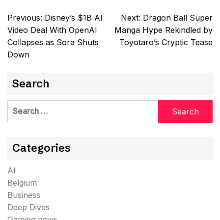
Post
Previous:
Disney’s $1B AI
Next:
Dragon Ball Super
navigation
Video Deal With OpenAI
Manga Hype Rekindled by
Collapses as Sora Shuts
Toyotaro’s Cryptic Tease
Down
Search
Search
for:
Categories
AI
Belgium
Business
Deep Dives
Gaming news