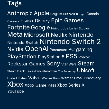
Tags
Apple
Anthropic
Canada
Belgium
Blizzard
Bungie
Epic Games
Disney
Careers
ChatGPT
Fortnite
Google
Hiring
Jobs
Larian Studios
Meta
Microsoft
Nintendo
Netflix
Nintendo Switch 2
Nintendo Switch
OpenAI
Nvidia
PC gaming
Paramount
PS5
PlayStation
PlayStation 5
Roblox
Sony
Steam
Rockstar Games
Star Wars
Ubisoft
Steam Deck
Take-Two Interactive
Tim Sweeney
Valve
Warner Bros. Discovery
United States
Warner Bros
Xbox
Xbox Series X
Xbox Game Pass
YouTube