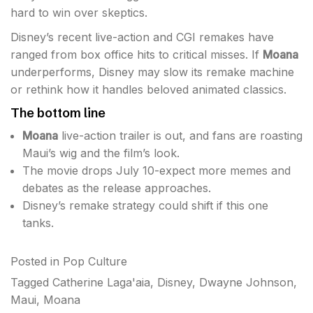
hard to win over skeptics.
Disney’s recent live-action and CGI remakes have
ranged from box office hits to critical misses. If
Moana
underperforms, Disney may slow its remake machine
or rethink how it handles beloved animated classics.
The bottom line
Moana
live-action trailer is out, and fans are roasting
Maui’s wig and the film’s look.
The movie drops July 10-expect more memes and
debates as the release approaches.
Disney’s remake strategy could shift if this one
tanks.
Posted in
Pop Culture
Tagged
Catherine Laga'aia
,
Disney
,
Dwayne Johnson
,
Maui
,
Moana