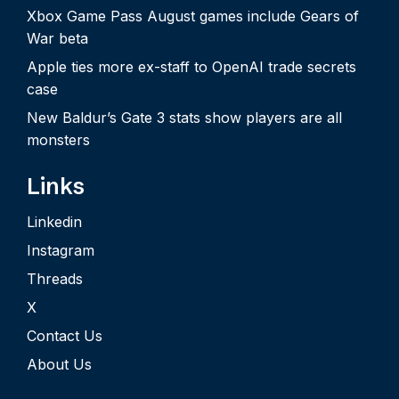
Xbox Game Pass August games include Gears of
War beta
Apple ties more ex-staff to OpenAI trade secrets
case
New Baldur’s Gate 3 stats show players are all
monsters
Links
Linkedin
Instagram
Threads
X
Contact Us
About Us