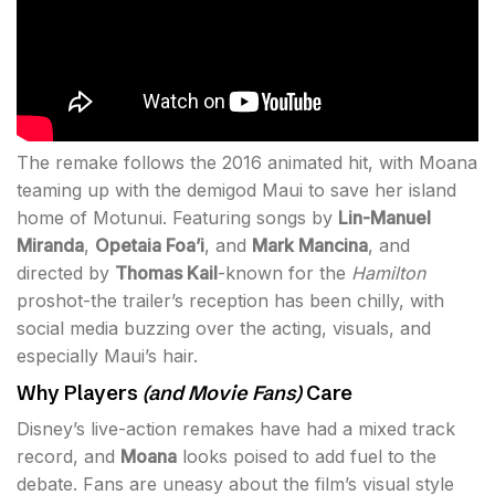
The remake follows the 2016 animated hit, with Moana
teaming up with the demigod Maui to save her island
home of Motunui. Featuring songs by
Lin-Manuel
Miranda
,
Opetaia Foa’i
, and
Mark Mancina
, and
directed by
Thomas Kail
-known for the
Hamilton
proshot-the trailer’s reception has been chilly, with
social media buzzing over the acting, visuals, and
especially Maui’s hair.
Why Players
(and Movie Fans)
Care
Disney’s live-action remakes have had a mixed track
record, and
Moana
looks poised to add fuel to the
debate. Fans are uneasy about the film’s visual style