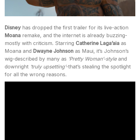
Disney
has dropped the first trailer for its live-action
Moana
remake, and the internet is already buzzing-
mostly with criticism. Starring
Catherine Laga’aia
as
Moana and
Dwayne Johnson
as Maui, it’s Johnson’s
wig-described by many as
‘Pretty Woman’
-style
and
downright
‘truly upsetting’
-that’s stealing the spotlight
for all the wrong reasons.