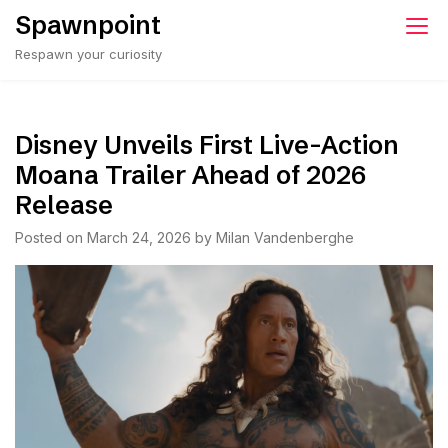
Skip
Spawnpoint
to
Respawn your curiosity
content
Disney Unveils First Live-Action
Moana Trailer Ahead of 2026
Release
Posted on
March 24, 2026
by
Milan Vandenberghe