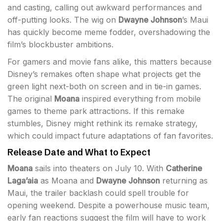
and casting, calling out awkward performances and
off-putting looks. The wig on
Dwayne Johnson
’s Maui
has quickly become meme fodder, overshadowing the
film’s blockbuster ambitions.
For gamers and movie fans alike, this matters because
Disney’s remakes often shape what projects get the
green light next-both on screen and in tie-in games.
The original
Moana
inspired everything from mobile
games to theme park attractions. If this remake
stumbles, Disney might rethink its remake strategy,
which could impact future adaptations of fan favorites.
Release Date and What to Expect
Moana
sails into theaters on July 10. With
Catherine
Laga’aia
as Moana and
Dwayne Johnson
returning as
Maui, the trailer backlash could spell trouble for
opening weekend. Despite a powerhouse music team,
early fan reactions suggest the film will have to work