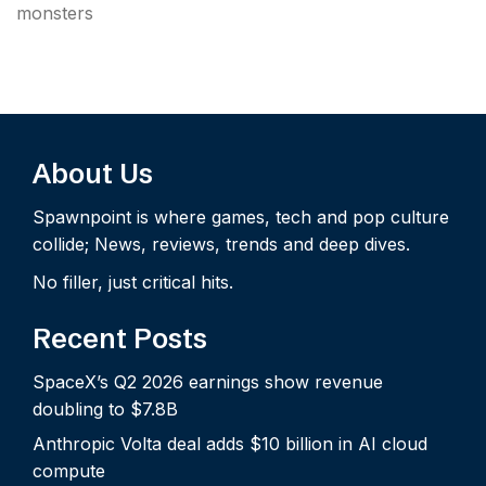
monsters
About Us
Spawnpoint is where games, tech and pop culture
collide; News, reviews, trends and deep dives.
No filler, just critical hits.
Recent Posts
SpaceX’s Q2 2026 earnings show revenue
doubling to $7.8B
Anthropic Volta deal adds $10 billion in AI cloud
compute