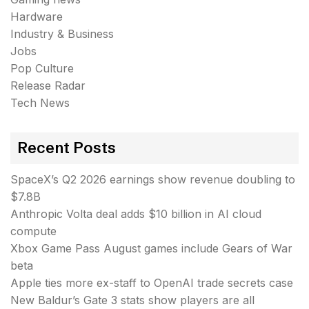
Hardware
Industry & Business
Jobs
Pop Culture
Release Radar
Tech News
Recent Posts
SpaceX’s Q2 2026 earnings show revenue doubling to
$7.8B
Anthropic Volta deal adds $10 billion in AI cloud
compute
Xbox Game Pass August games include Gears of War
beta
Apple ties more ex-staff to OpenAI trade secrets case
New Baldur’s Gate 3 stats show players are all