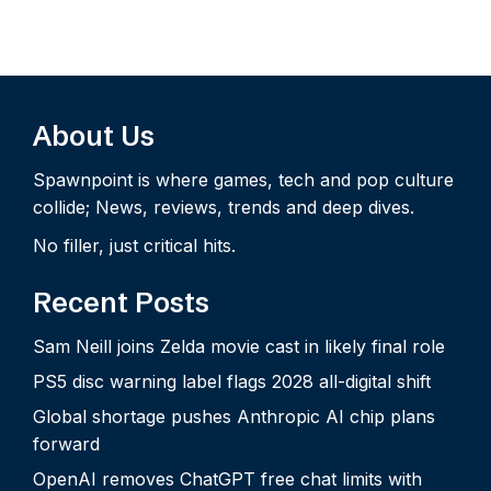
About Us
Spawnpoint is where games, tech and pop culture
collide; News, reviews, trends and deep dives.
No filler, just critical hits.
Recent Posts
Sam Neill joins Zelda movie cast in likely final role
PS5 disc warning label flags 2028 all-digital shift
Global shortage pushes Anthropic AI chip plans
forward
OpenAI removes ChatGPT free chat limits with