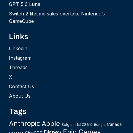
GPT-5.6 Luna
Switch 2 lifetime sales overtake Nintendo’s
GameCube
Links
Linkedin
Instagram
Threads
X
Contact Us
About Us
Tags
Anthropic
Apple
Blizzard
Canada
Belgium
Bungie
Epic Games
Disney
ChatGPT