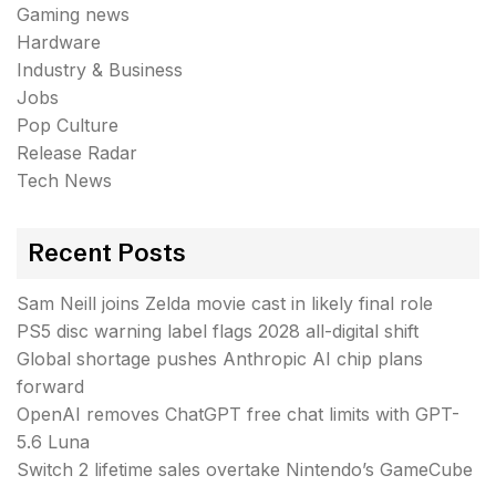
Gaming news
Hardware
Industry & Business
Jobs
Pop Culture
Release Radar
Tech News
Recent Posts
Sam Neill joins Zelda movie cast in likely final role
PS5 disc warning label flags 2028 all-digital shift
Global shortage pushes Anthropic AI chip plans
forward
OpenAI removes ChatGPT free chat limits with GPT-
5.6 Luna
Switch 2 lifetime sales overtake Nintendo’s GameCube