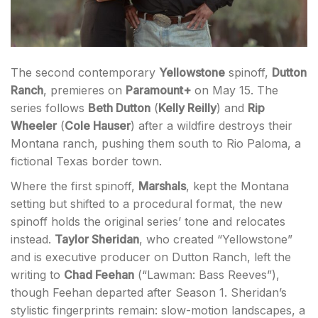
The second contemporary
Yellowstone
spinoff,
Dutton
Ranch
, premieres on
Paramount+
on May 15. The
series follows
Beth Dutton
(
Kelly Reilly
) and
Rip
Wheeler
(
Cole Hauser
) after a wildfire destroys their
Montana ranch, pushing them south to Rio Paloma, a
fictional Texas border town.
Where the first spinoff,
Marshals
, kept the Montana
setting but shifted to a procedural format, the new
spinoff holds the original series’ tone and relocates
instead.
Taylor Sheridan
, who created “Yellowstone”
and is executive producer on Dutton Ranch, left the
writing to
Chad Feehan
(“Lawman: Bass Reeves”),
though Feehan departed after Season 1. Sheridan’s
stylistic fingerprints remain: slow-motion landscapes, a