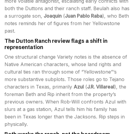
more volatile antagonist, escalating early conflicts with
both the Duttons and their ranch staff. Beulah also has
a surrogate son,
Joaquin
(
Juan Pablo Raba
), who Beth
notes reminds her of figures from her Yellowstone
past.
The Dutton Ranch review flags a shift in
representation
One structural change Variety notes is the absence of
Native American characters, whose land rights and
cultural ties ran through some of “Yellowstone”‘s
more substantive subplots. Those roles go to Tejano
characters in Texas, primarily
Azul
(
J.R. Villareal
), the
foreman Beth and Rip inherit from the property’s
previous owners. When Rob-Will confronts Azul with
slurs at a gas station, Azul tells him his family has
been in Texas longer than the Jacksons. Rip steps in
physically.