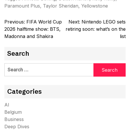
Paramount Plus
,
Taylor Sheridan
,
Yellowstone
Post
Previous:
FIFA World Cup
Next:
Nintendo LEGO sets
navigation
2026 halftime show: BTS,
retiring soon: what’s on the
Madonna and Shakira
list
Search
Search
for:
Categories
AI
Belgium
Business
Deep Dives