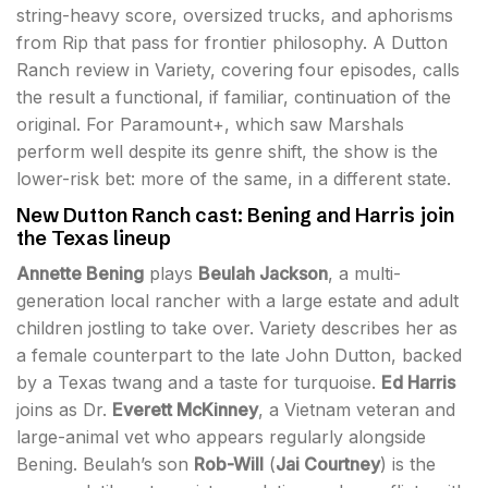
string-heavy score, oversized trucks, and aphorisms
from Rip that pass for frontier philosophy. A Dutton
Ranch review in Variety, covering four episodes, calls
the result a functional, if familiar, continuation of the
original. For Paramount+, which saw Marshals
perform well despite its genre shift, the show is the
lower-risk bet: more of the same, in a different state.
New Dutton Ranch cast: Bening and Harris join
the Texas lineup
Annette Bening
plays
Beulah Jackson
, a multi-
generation local rancher with a large estate and adult
children jostling to take over. Variety describes her as
a female counterpart to the late John Dutton, backed
by a Texas twang and a taste for turquoise.
Ed Harris
joins as Dr.
Everett McKinney
, a Vietnam veteran and
large-animal vet who appears regularly alongside
Bening. Beulah’s son
Rob-Will
(
Jai Courtney
) is the