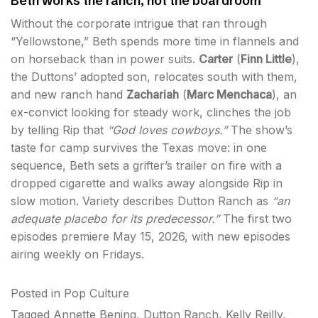
Beth works the ranch, not the boardroom
Without the corporate intrigue that ran through
“Yellowstone,” Beth spends more time in flannels and
on horseback than in power suits.
Carter
(
Finn Little
),
the Duttons’ adopted son, relocates south with them,
and new ranch hand
Zachariah
(
Marc Menchaca
), an
ex-convict looking for steady work, clinches the job
by telling Rip that
“God loves cowboys.”
The show’s
taste for camp survives the Texas move: in one
sequence, Beth sets a grifter’s trailer on fire with a
dropped cigarette and walks away alongside Rip in
slow motion. Variety describes Dutton Ranch as
“an
adequate placebo for its predecessor.”
The first two
episodes premiere May 15, 2026, with new episodes
airing weekly on Fridays.
Posted in
Pop Culture
Tagged
Annette Bening
,
Dutton Ranch
,
Kelly Reilly
,