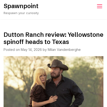
Skip
Spawnpoint
to
Respawn your curiosity
content
Dutton Ranch review: Yellowstone
spinoff heads to Texas
Posted on
May 14, 2026
by
Milan Vandenberghe