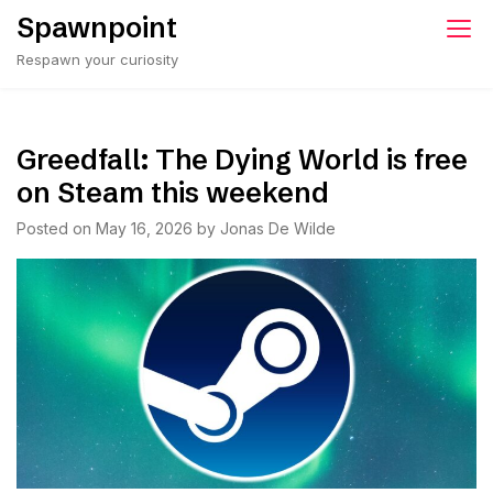
Skip
Spawnpoint
to
Respawn your curiosity
content
Greedfall: The Dying World is free
on Steam this weekend
Posted on
May 16, 2026
by
Jonas De Wilde