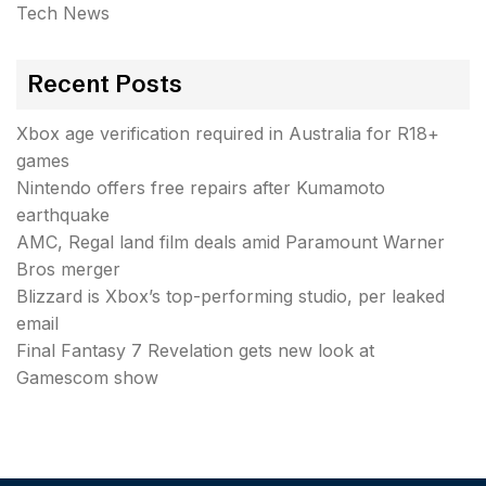
Tech News
Recent Posts
Xbox age verification required in Australia for R18+
games
Nintendo offers free repairs after Kumamoto
earthquake
AMC, Regal land film deals amid Paramount Warner
Bros merger
Blizzard is Xbox’s top-performing studio, per leaked
email
Final Fantasy 7 Revelation gets new look at
Gamescom show