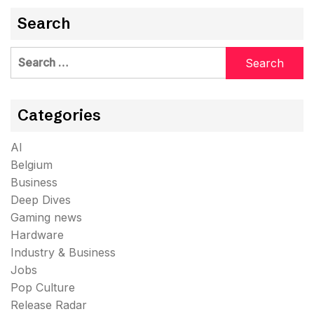
Search
Search
for:
Categories
AI
Belgium
Business
Deep Dives
Gaming news
Hardware
Industry & Business
Jobs
Pop Culture
Release Radar