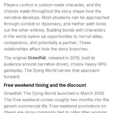
Players control a custom-made character, and the
choices made throughout the story shape how the
narrative develops. Most situations can be approached
through combat or diplomacy, and neither path locks
out the other entirely. Building bonds with characters
in the world opens up opportunities to recruit allies,
companions, and potentially a partner. These
relationships affect how the story branches.
The original
Greedfall
, released in 2019, built its
audience around narrative-driven, choice-heavy RPG
gameplay. The Dying World carries that approach
forward.
Free weekend timing and the discount
Greedfall: The Dying World launched in March 2026.
This free weekend comes roughly two months into the
game’s commercial life. Free weekend promotions on
Steam are more commonly tied to older titles working