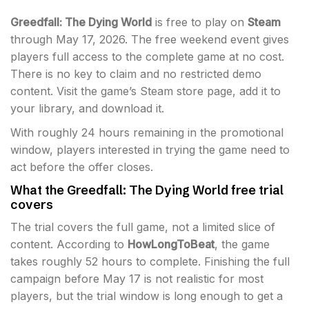
Greedfall: The Dying World
is free to play on
Steam
through May 17, 2026. The free weekend event gives
players full access to the complete game at no cost.
There is no key to claim and no restricted demo
content. Visit the game’s Steam store page, add it to
your library, and download it.
With roughly 24 hours remaining in the promotional
window, players interested in trying the game need to
act before the offer closes.
What the Greedfall: The Dying World free trial
covers
The trial covers the full game, not a limited slice of
content. According to
HowLongToBeat
, the game
takes roughly 52 hours to complete. Finishing the full
campaign before May 17 is not realistic for most
players, but the trial window is long enough to get a