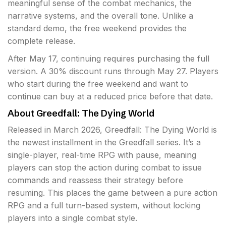
meaningful sense of the combat mechanics, the
narrative systems, and the overall tone. Unlike a
standard demo, the free weekend provides the
complete release.
After May 17, continuing requires purchasing the full
version. A 30% discount runs through May 27. Players
who start during the free weekend and want to
continue can buy at a reduced price before that date.
About Greedfall: The Dying World
Released in March 2026, Greedfall: The Dying World is
the newest installment in the Greedfall series. It’s a
single-player, real-time RPG with pause, meaning
players can stop the action during combat to issue
commands and reassess their strategy before
resuming. This places the game between a pure action
RPG and a full turn-based system, without locking
players into a single combat style.