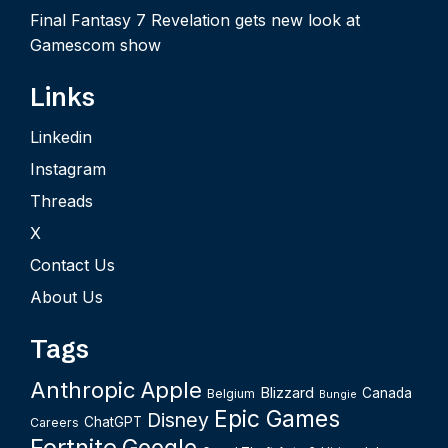
Final Fantasy 7 Revelation gets new look at
Gamescom show
Links
Linkedin
Instagram
Threads
X
Contact Us
About Us
Tags
Anthropic
Apple
Blizzard
Canada
Belgium
Bungie
Epic Games
Disney
ChatGPT
Careers
Fortnite