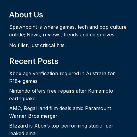
About Us
Spawnpoint is where games, tech and pop culture
collide; News, reviews, trends and deep dives.
No filler, just critical hits.
Recent Posts
Xbox age verification required in Australia for
R18+ games
Nintendo offers free repairs after Kumamoto
earthquake
AMC, Regal land film deals amid Paramount
Warner Bros merger
Blizzard is Xbox’s top-performing studio, per
leaked email