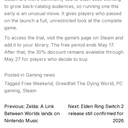
to grow back-catalog audiences, so running one this
early is an unusual move. It gives players who passed
on the launch a full, unrestricted look at the complete
game.
To access the trial, visit the game’s page on Steam and
add it to your library. The free period ends May 17.
After that, the 30% discount remains available through
May 27 for players who decide to buy.
Posted in
Gaming news
Tagged
Free Weekend
,
Greedfall The Dying World
,
PC
gaming
,
Steam
Post
Previous:
Zelda: A Link
Next:
Elden Ring Switch 2
navigation
Between Worlds lands on
release still confirmed for
Nintendo Music
2026