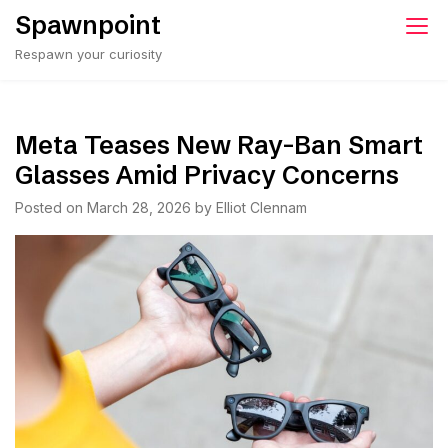
Skip
Spawnpoint
to
Respawn your curiosity
content
Meta Teases New Ray-Ban Smart
Glasses Amid Privacy Concerns
Posted on
March 28, 2026
by
Elliot Clennam