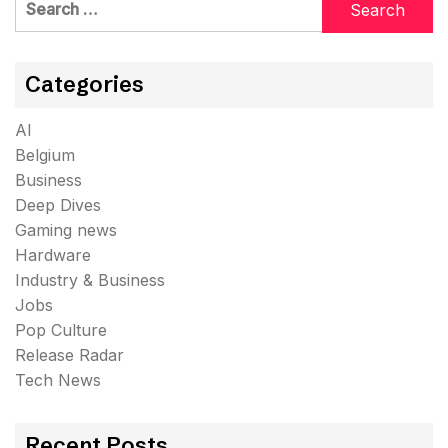
for:
Categories
AI
Belgium
Business
Deep Dives
Gaming news
Hardware
Industry & Business
Jobs
Pop Culture
Release Radar
Tech News
Recent Posts