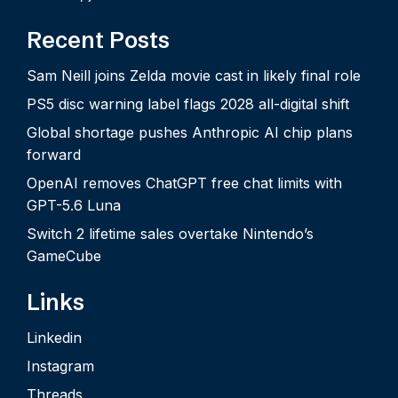
Recent Posts
Sam Neill joins Zelda movie cast in likely final role
PS5 disc warning label flags 2028 all-digital shift
Global shortage pushes Anthropic AI chip plans
forward
OpenAI removes ChatGPT free chat limits with
GPT-5.6 Luna
Switch 2 lifetime sales overtake Nintendo’s
GameCube
Links
Linkedin
Instagram
Threads