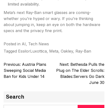
limited availability.
Meta’s next Ray-Ban smart glasses are coming-
whether you’re hyped or wary. If you’re thinking
about jumping in, keep an eye on both the hardware
specs and the privacy fine print.
Posted in
AI
,
Tech News
Tagged
EssilorLuxottica
,
Meta
,
Oakley
,
Ray-Ban
Post
Previous:
Austria Plans
Next:
Bethesda Pulls the
navigation
Sweeping Social Media
Plug on The Elder Scrolls:
Ban for Kids Under 14
Blades:Servers Go Dark
June 30
Search
Search