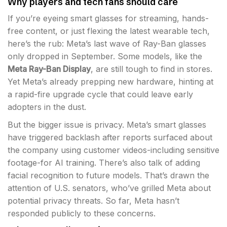
Why players and tech fans should care
If you’re eyeing smart glasses for streaming, hands-
free content, or just flexing the latest wearable tech,
here’s the rub: Meta’s last wave of Ray-Ban glasses
only dropped in September. Some models, like the
Meta Ray-Ban Display
, are still tough to find in stores.
Yet Meta’s already prepping new hardware, hinting at
a rapid-fire upgrade cycle that could leave early
adopters in the dust.
But the bigger issue is privacy. Meta’s smart glasses
have triggered backlash after reports surfaced about
the company using customer videos-including sensitive
footage-for AI training. There’s also talk of adding
facial recognition to future models. That’s drawn the
attention of U.S. senators, who’ve grilled Meta about
potential privacy threats. So far, Meta hasn’t
responded publicly to these concerns.