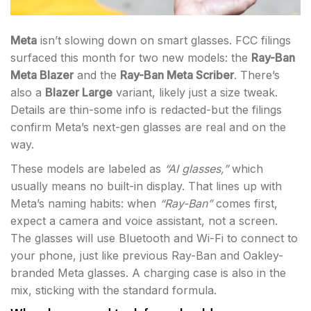
Meta
isn’t slowing down on smart glasses. FCC filings
surfaced this month for two new models: the
Ray-Ban
Meta Blazer
and the
Ray-Ban Meta Scriber
. There’s
also a
Blazer Large
variant, likely just a size tweak.
Details are thin-some info is redacted-but the filings
confirm Meta’s next-gen glasses are real and on the
way.
These models are labeled as
“AI glasses,”
which
usually means no built-in display. That lines up with
Meta’s naming habits: when
“Ray-Ban”
comes first,
expect a camera and voice assistant, not a screen.
The glasses will use Bluetooth and Wi-Fi to connect to
your phone, just like previous Ray-Ban and Oakley-
branded Meta glasses. A charging case is also in the
mix, sticking with the standard formula.