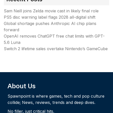
Sam Neill joins Zelda movie cast in likely final role
PS5 disc warning label flags 2028 all-digital shift
Global shortage pushes Anthropic AI chip plans
forward
OpenAI removes ChatGPT free chat limits with GPT-
5.6 Luna
Switch 2 lifetime sales overtake Nintendo’s GameCube
About Us
Spawnpoint is where games, tech and pop culture
collide; News, reviews, trends and deep dives.
No filler, just critical hits.