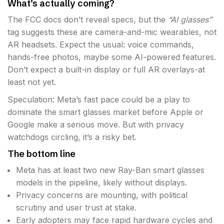
What’s actually coming?
The FCC docs don’t reveal specs, but the
“AI glasses”
tag suggests these are camera-and-mic wearables, not
AR headsets. Expect the usual: voice commands,
hands-free photos, maybe some AI-powered features.
Don’t expect a built-in display or full AR overlays-at
least not yet.
Speculation: Meta’s fast pace could be a play to
dominate the smart glasses market before Apple or
Google make a serious move. But with privacy
watchdogs circling, it’s a risky bet.
The bottom line
Meta has at least two new Ray-Ban smart glasses
models in the pipeline, likely without displays.
Privacy concerns are mounting, with political
scrutiny and user trust at stake.
Early adopters may face rapid hardware cycles and