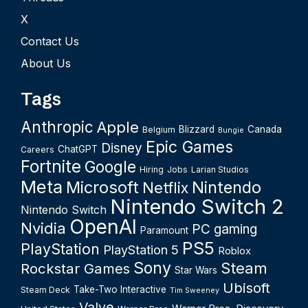
X
Contact Us
About Us
Tags
Anthropic
Apple
Blizzard
Canada
Belgium
Bungie
Epic Games
Disney
ChatGPT
Careers
Fortnite
Google
Hiring
Jobs
Larian Studios
Meta
Microsoft
Nintendo
Netflix
Nintendo Switch 2
Nintendo Switch
OpenAI
Nvidia
PC gaming
Paramount
PS5
PlayStation
PlayStation 5
Roblox
Sony
Steam
Rockstar Games
Star Wars
Ubisoft
Take-Two Interactive
Steam Deck
Tim Sweeney
Valve