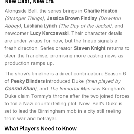
New Cast, New Era
Alongside Bell, the series brings in
Charlie Heaton
(
Stranger Things
)
,
Jessica Brown Findlay
(
Downton
Abbey
)
,
Lashana Lynch
(
The Day of the Jackal
)
, and
newcomer
Lucy Karczewski
. Their character details
are under wraps for now, but the lineup signals a
fresh direction. Series creator
Steven Knight
returns to
steer the franchise, promising more casting news as
production ramps up.
The show’s timeline is a direct continuation: Season 6
of
Peaky Blinders
introduced Duke
(then played by
Conrad Khan
)
, and
The Immortal Man
saw Keoghan’s
Duke claim Tommy’s throne after the two joined forces
to foil a Nazi counterfeiting plot. Now, Bell’s Duke is
set to lead the Birmingham mob in a city still reeling
from war and betrayal.
What Players Need to Know