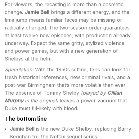
For viewers, the recasting is more than a cosmetic
change.
Jamie Bell
brings a different energy, and the
time jump means familiar faces may be missing-or
radically changed. The two-season order guarantees
at least twelve new episodes, with production already
underway. Expect the same gritty, stylized violence
and power games, but with a new generation of
Shelbys at the helm.
Speculation:
With the 1950s setting, fans can look for
fresh historical references, new criminal rivals, and a
post-war Birmingham that’s more volatile than ever.
The absence of Tommy Shelby
(played by
Cillian
Murphy
in the original)
leaves a power vacuum that
Duke must fill-likely with blood.
The bottom line
Jamie Bell
is the new Duke Shelby, replacing Barry
Keoghan for the Netflix sequel series.