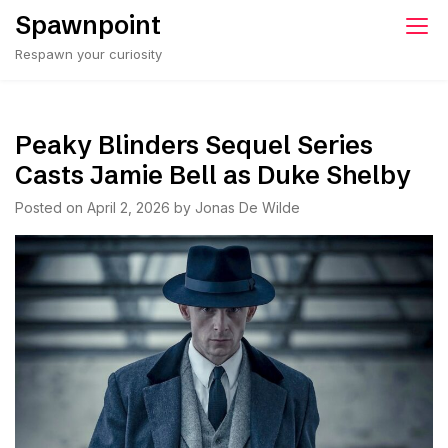
Skip
Spawnpoint
to
Respawn your curiosity
content
Peaky Blinders Sequel Series
Casts Jamie Bell as Duke Shelby
Posted on
April 2, 2026
by
Jonas De Wilde