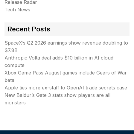
Release Radar
Tech News
Recent Posts
SpaceX’s Q2 2026 earnings show revenue doubling to
$7.8B
Anthropic Volta deal adds $10 billion in AI cloud
compute
Xbox Game Pass August games include Gears of War
beta
Apple ties more ex-staff to OpenAI trade secrets case
New Baldur’s Gate 3 stats show players are all
monsters