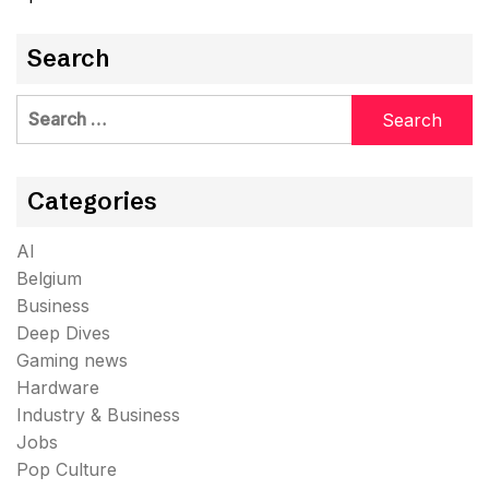
Search
Search
for:
Categories
AI
Belgium
Business
Deep Dives
Gaming news
Hardware
Industry & Business
Jobs
Pop Culture