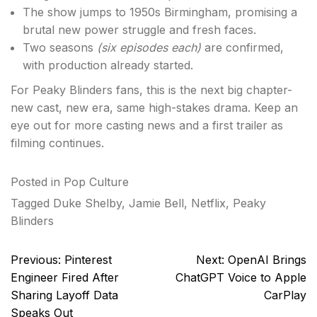
The show jumps to 1950s Birmingham, promising a
brutal new power struggle and fresh faces.
Two seasons
(six episodes each)
are confirmed,
with production already started.
For Peaky Blinders fans, this is the next big chapter-
new cast, new era, same high-stakes drama. Keep an
eye out for more casting news and a first trailer as
filming continues.
Posted in
Pop Culture
Tagged
Duke Shelby
,
Jamie Bell
,
Netflix
,
Peaky
Blinders
Post
Previous:
Pinterest
Next:
OpenAI Brings
navigation
Engineer Fired After
ChatGPT Voice to Apple
Sharing Layoff Data
CarPlay
Speaks Out