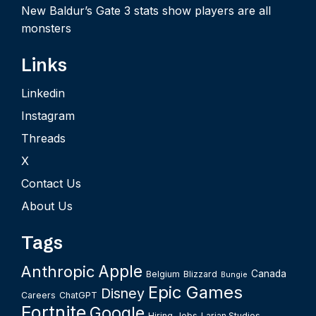
New Baldur’s Gate 3 stats show players are all
monsters
Links
Linkedin
Instagram
Threads
X
Contact Us
About Us
Tags
Apple
Anthropic
Canada
Belgium
Blizzard
Bungie
Epic Games
Disney
Careers
ChatGPT
Fortnite
Google
Hiring
Jobs
Larian Studios