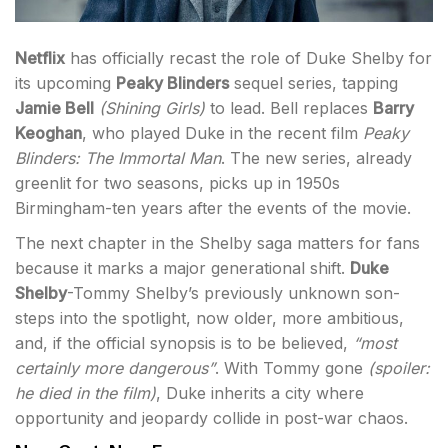
Netflix
has officially recast the role of Duke Shelby for
its upcoming
Peaky Blinders
sequel series, tapping
Jamie Bell
(
Shining Girls
)
to lead. Bell replaces
Barry
Keoghan
, who played Duke in the recent film
Peaky
Blinders: The Immortal Man
. The new series, already
greenlit for two seasons, picks up in 1950s
Birmingham-ten years after the events of the movie.
The next chapter in the Shelby saga matters for fans
because it marks a major generational shift.
Duke
Shelby
-Tommy Shelby’s previously unknown son-
steps into the spotlight, now older, more ambitious,
and, if the official synopsis is to be believed,
“most
certainly more dangerous”
. With Tommy gone
(spoiler:
he died in the film)
, Duke inherits a city where
opportunity and jeopardy collide in post-war chaos.