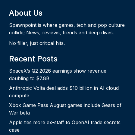
About Us
Spawnpoint is where games, tech and pop culture
collide; News, reviews, trends and deep dives.
No filler, just critical hits.
Recent Posts
SpaceX’s Q2 2026 earnings show revenue
doubling to $7.8B
Anthropic Volta deal adds $10 billion in AI cloud
compute
Xbox Game Pass August games include Gears of
War beta
Apple ties more ex-staff to OpenAI trade secrets
case