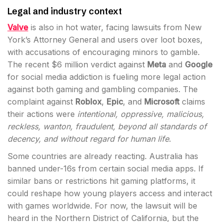
Legal and industry context
Valve
is also in hot water, facing lawsuits from New
York’s Attorney General and users over loot boxes,
with accusations of encouraging minors to gamble.
The recent $6 million verdict against
Meta
and
Google
for social media addiction is fueling more legal action
against both gaming and gambling companies. The
complaint against
Roblox
,
Epic
, and
Microsoft
claims
their actions were
intentional, oppressive, malicious,
reckless, wanton, fraudulent, beyond all standards of
decency, and without regard for human life
.
Some countries are already reacting. Australia has
banned under-16s from certain social media apps. If
similar bans or restrictions hit gaming platforms, it
could reshape how young players access and interact
with games worldwide. For now, the lawsuit will be
heard in the Northern District of California, but the