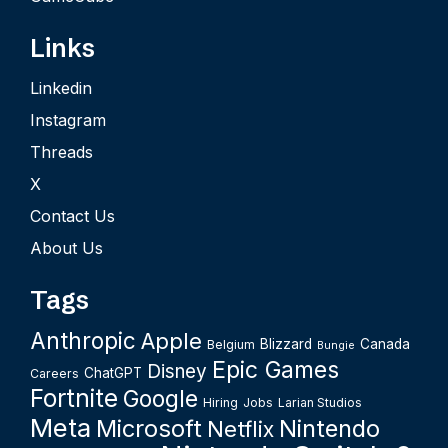
Links
Linkedin
Instagram
Threads
X
Contact Us
About Us
Tags
Anthropic
Apple
Blizzard
Canada
Belgium
Bungie
Epic Games
Disney
ChatGPT
Careers
Fortnite
Google
Hiring
Jobs
Larian Studios
Meta
Microsoft
Nintendo
Netflix