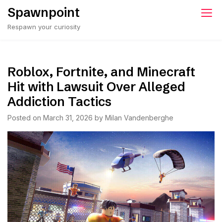
Skip
Spawnpoint
to
Respawn your curiosity
content
Roblox, Fortnite, and Minecraft
Hit with Lawsuit Over Alleged
Addiction Tactics
Posted on
March 31, 2026
by
Milan Vandenberghe