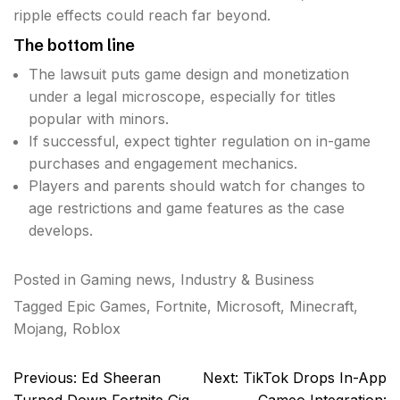
ripple effects could reach far beyond.
The bottom line
The lawsuit puts game design and monetization
under a legal microscope, especially for titles
popular with minors.
If successful, expect tighter regulation on in-game
purchases and engagement mechanics.
Players and parents should watch for changes to
age restrictions and game features as the case
develops.
Posted in
Gaming news
,
Industry & Business
Tagged
Epic Games
,
Fortnite
,
Microsoft
,
Minecraft
,
Mojang
,
Roblox
Post
Previous:
Ed Sheeran
Next:
TikTok Drops In-App
navigation