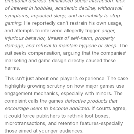
emotional distress, diminished social interaction, lack
of interest in hobbies, academic decline, withdrawal
symptoms, impacted sleep, and an inability to stop
gaming
. He reportedly can’t restrain his own usage,
and attempts to intervene allegedly trigger
anger,
injurious behavior, threats of self-harm, property
damage, and refusal to maintain hygiene or sleep
. The
suit seeks compensation, arguing that the companies’
marketing and game design directly caused these
harms.
This isn’t just about one player’s experience. The case
highlights growing scrutiny on how major games use
engagement mechanics, especially with minors. The
complaint calls the games
defective products that
encourage users to become addicted
. If courts agree,
it could force publishers to rethink loot boxes,
microtransactions, and retention features-especially
those aimed at younger audiences.