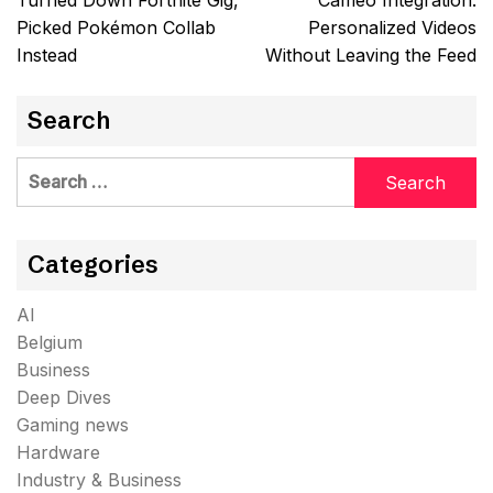
Turned Down Fortnite Gig,
Cameo Integration:
Picked Pokémon Collab
Personalized Videos
Instead
Without Leaving the Feed
Search
Search
for:
Categories
AI
Belgium
Business
Deep Dives
Gaming news
Hardware
Industry & Business