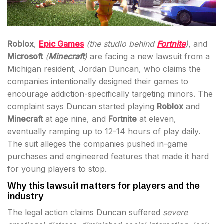
Roblox
,
Epic Games
(the studio behind
Fortnite
)
, and
Microsoft
(
Minecraft
)
are facing a new lawsuit from a
Michigan resident, Jordan Duncan, who claims the
companies intentionally designed their games to
encourage addiction-specifically targeting minors. The
complaint says Duncan started playing
Roblox
and
Minecraft
at age nine, and
Fortnite
at eleven,
eventually ramping up to 12-14 hours of play daily.
The suit alleges the companies pushed in-game
purchases and engineered features that made it hard
for young players to stop.
Why this lawsuit matters for players and the
industry
The legal action claims Duncan suffered
severe