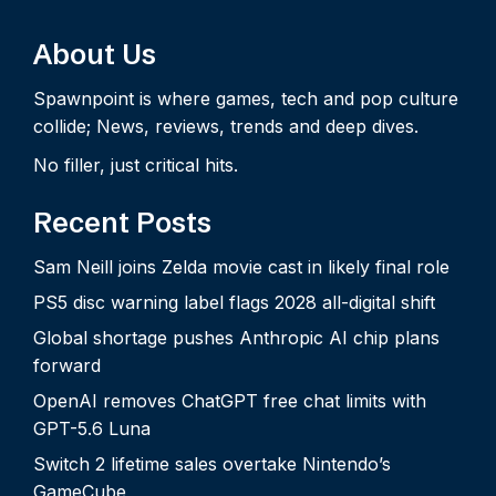
About Us
Spawnpoint is where games, tech and pop culture
collide; News, reviews, trends and deep dives.
No filler, just critical hits.
Recent Posts
Sam Neill joins Zelda movie cast in likely final role
PS5 disc warning label flags 2028 all-digital shift
Global shortage pushes Anthropic AI chip plans
forward
OpenAI removes ChatGPT free chat limits with
GPT-5.6 Luna
Switch 2 lifetime sales overtake Nintendo’s
GameCube