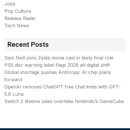
Jobs
Pop Culture
Release Radar
Tech News
Recent Posts
Sam Neill joins Zelda movie cast in likely final role
PS5 disc warning label flags 2028 all-digital shift
Global shortage pushes Anthropic AI chip plans
forward
OpenAI removes ChatGPT free chat limits with GPT-
5.6 Luna
Switch 2 lifetime sales overtake Nintendo’s GameCube