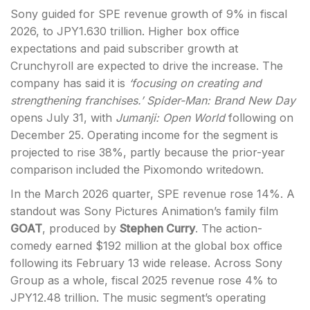
Sony guided for SPE revenue growth of 9% in fiscal
2026, to JPY1.630 trillion. Higher box office
expectations and paid subscriber growth at
Crunchyroll are expected to drive the increase. The
company has said it is
‘focusing on creating and
strengthening franchises.’
Spider-Man: Brand New Day
opens July 31, with
Jumanji: Open World
following on
December 25. Operating income for the segment is
projected to rise 38%, partly because the prior-year
comparison included the Pixomondo writedown.
In the March 2026 quarter, SPE revenue rose 14%. A
standout was Sony Pictures Animation’s family film
GOAT
, produced by
Stephen Curry
. The action-
comedy earned $192 million at the global box office
following its February 13 wide release. Across Sony
Group as a whole, fiscal 2025 revenue rose 4% to
JPY12.48 trillion. The music segment’s operating