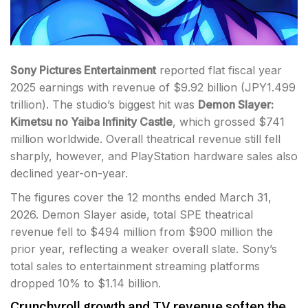
Sony Pictures Entertainment
reported flat fiscal year
2025 earnings with revenue of $9.92 billion (JPY1.499
trillion). The studio’s biggest hit was
Demon Slayer:
Kimetsu no Yaiba Infinity Castle
, which grossed $741
million worldwide. Overall theatrical revenue still fell
sharply, however, and PlayStation hardware sales also
declined year-on-year.
The figures cover the 12 months ended March 31,
2026. Demon Slayer aside, total SPE theatrical
revenue fell to $494 million from $900 million the
prior year, reflecting a weaker overall slate. Sony’s
total sales to entertainment streaming platforms
dropped 10% to $1.14 billion.
Crunchyroll growth and TV revenue soften the