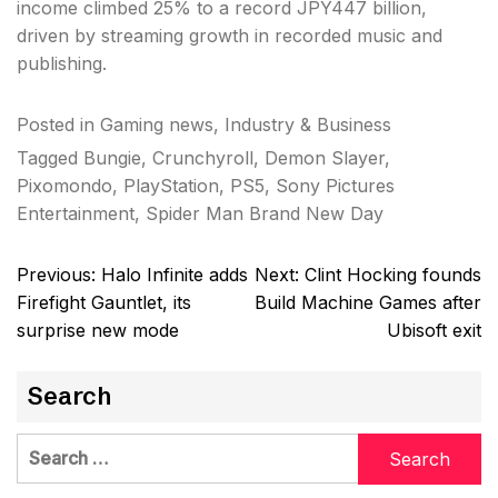
income climbed 25% to a record JPY447 billion,
driven by streaming growth in recorded music and
publishing.
Posted in
Gaming news
,
Industry & Business
Tagged
Bungie
,
Crunchyroll
,
Demon Slayer
,
Pixomondo
,
PlayStation
,
PS5
,
Sony Pictures
Entertainment
,
Spider Man Brand New Day
Post
Previous:
Halo Infinite adds
Next:
Clint Hocking founds
navigation
Firefight Gauntlet, its
Build Machine Games after
surprise new mode
Ubisoft exit
Search
Search
for: