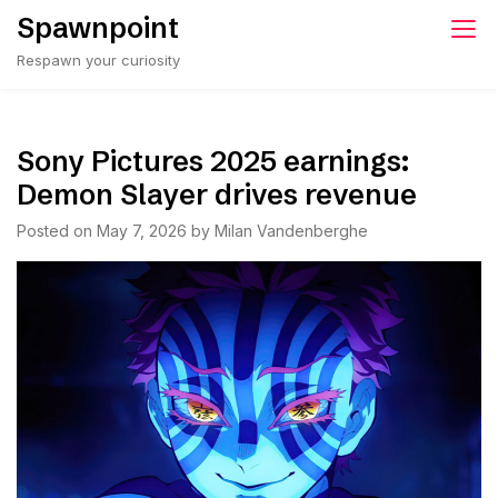
Skip
Spawnpoint
to
Respawn your curiosity
content
Sony Pictures 2025 earnings:
Demon Slayer drives revenue
Posted on
May 7, 2026
by
Milan Vandenberghe