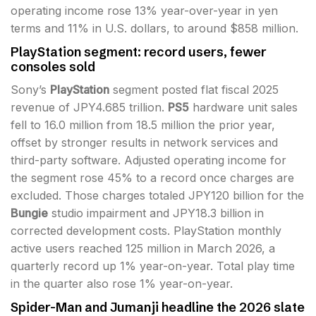
operating income rose 13% year-over-year in yen
terms and 11% in U.S. dollars, to around $858 million.
PlayStation segment: record users, fewer
consoles sold
Sony’s
PlayStation
segment posted flat fiscal 2025
revenue of JPY4.685 trillion.
PS5
hardware unit sales
fell to 16.0 million from 18.5 million the prior year,
offset by stronger results in network services and
third-party software. Adjusted operating income for
the segment rose 45% to a record once charges are
excluded. Those charges totaled JPY120 billion for the
Bungie
studio impairment and JPY18.3 billion in
corrected development costs. PlayStation monthly
active users reached 125 million in March 2026, a
quarterly record up 1% year-on-year. Total play time
in the quarter also rose 1% year-on-year.
Spider-Man and Jumanji headline the 2026 slate