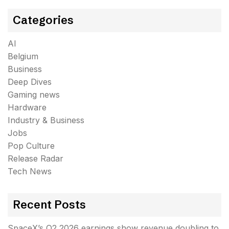
Categories
AI
Belgium
Business
Deep Dives
Gaming news
Hardware
Industry & Business
Jobs
Pop Culture
Release Radar
Tech News
Recent Posts
SpaceX’s Q2 2026 earnings show revenue doubling to