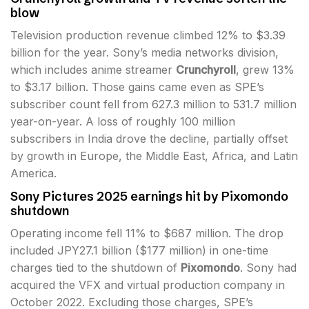
blow
Television production revenue climbed 12% to $3.39
billion for the year. Sony’s media networks division,
which includes anime streamer
Crunchyroll
, grew 13%
to $3.17 billion. Those gains came even as SPE’s
subscriber count fell from 627.3 million to 531.7 million
year-on-year. A loss of roughly 100 million
subscribers in India drove the decline, partially offset
by growth in Europe, the Middle East, Africa, and Latin
America.
Sony Pictures 2025 earnings hit by Pixomondo
shutdown
Operating income fell 11% to $687 million. The drop
included JPY27.1 billion ($177 million) in one-time
charges tied to the shutdown of
Pixomondo
. Sony had
acquired the VFX and virtual production company in
October 2022. Excluding those charges, SPE’s