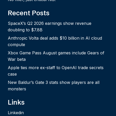
Recent Posts
SpaceX’s Q2 2026 earnings show revenue
doubling to $7.8B
Anthropic Volta deal adds $10 billion in AI cloud
compute
Xbox Game Pass August games include Gears of
War beta
Apple ties more ex-staff to OpenAI trade secrets
case
New Baldur’s Gate 3 stats show players are all
monsters
Links
Linkedin