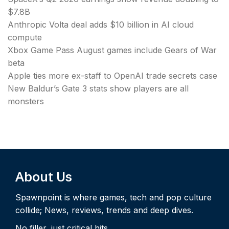
$7.8B
Anthropic Volta deal adds $10 billion in AI cloud
compute
Xbox Game Pass August games include Gears of War
beta
Apple ties more ex-staff to OpenAI trade secrets case
New Baldur’s Gate 3 stats show players are all
monsters
About Us
Spawnpoint is where games, tech and pop culture
collide; News, reviews, trends and deep dives.
No filler, just critical hits.