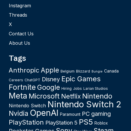
Instagram
Threads
X
Contact Us
About Us
Tags
Apple
Anthropic
Canada
Belgium
Blizzard
Bungie
Epic Games
Disney
Careers
ChatGPT
Fortnite
Google
Hiring
Jobs
Larian Studios
Meta
Microsoft
Nintendo
Netflix
Nintendo Switch 2
Nintendo Switch
OpenAI
Nvidia
PC gaming
Paramount
PS5
PlayStation
PlayStation 5
Roblox
Sony
Steam
Rockstar Games