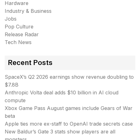
Hardware
Industry & Business
Jobs
Pop Culture
Release Radar
Tech News
Recent Posts
SpaceX’s Q2 2026 earnings show revenue doubling to
$7.8B
Anthropic Volta deal adds $10 billion in AI cloud
compute
Xbox Game Pass August games include Gears of War
beta
Apple ties more ex-staff to OpenAI trade secrets case
New Baldur’s Gate 3 stats show players are all
monsters