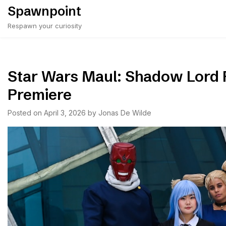
Skip
Spawnpoint
to
Respawn your curiosity
content
Star Wars Maul: Shadow Lord 
Premiere
Posted on
April 3, 2026
by
Jonas De Wilde