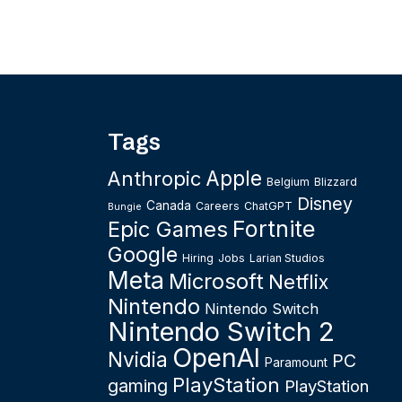
Tags
Apple
Anthropic
Belgium
Blizzard
Disney
Canada
Careers
ChatGPT
Bungie
Fortnite
Epic Games
Google
Hiring
Jobs
Larian Studios
Meta
Microsoft
Netflix
Nintendo
Nintendo Switch
Nintendo Switch 2
OpenAI
Nvidia
PC
Paramount
PlayStation
gaming
PlayStation