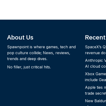
About Us
Recent
Spawnpoint is where games, tech and
SpaceX’s Q
pop culture collide; News, reviews,
revenue dou
trends and deep dives.
Anthropic Vo
AI cloud c
No filler, just critical hits.
Xbox Game
include Gea
Apple ties 
trade secre
New Baldur’