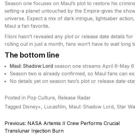
Season one focuses on Maul’s plot to restore his crimina
setting-a planet untouched by the Empire-gives the sho
universe. Expect a mix of dark intrigue, lightsaber action
Maul a fan favorite.
Filoni hasn’t revealed any plot or release date details for
rolling out in just a month, fans won’t have to wait long t
The bottom line
Maul: Shadow Lord
season one streams April 6-May 6 
Season two is already confirmed, so Maul fans can exp
No details yet on season two’s plot or release date-sta
Posted in
Pop Culture
,
Release Radar
Tagged
Disney+
,
Lucasfilm
,
Maul: Shadow Lord
,
Star Wa
Post
Previous:
NASA Artemis II Crew Performs Crucial
navigation
Translunar Injection Burn