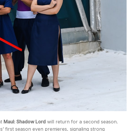
at
Maul: Shadow Lord
will return for a second season.
 first season even premieres, signaling strong