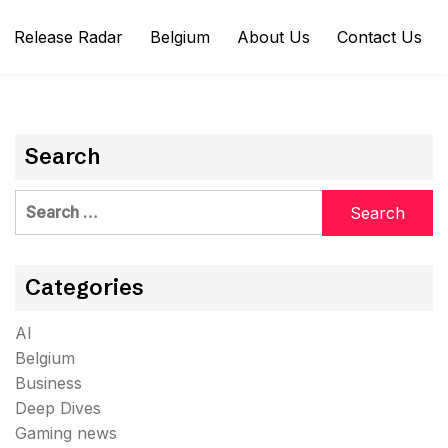
Release Radar
Belgium
About Us
Contact Us
Search
Search
for:
Categories
AI
Belgium
Business
Deep Dives
Gaming news