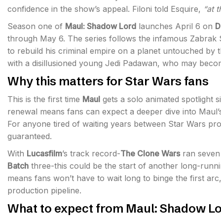
confidence in the show’s appeal. Filoni told Esquire,
“at 
Season one of
Maul: Shadow Lord
launches April 6 on
D
through May 6. The series follows the infamous Zabrak Si
to rebuild his criminal empire on a planet untouched by 
with a disillusioned young Jedi Padawan, who may becom
Why this matters for Star Wars fans
This is the first time
Maul
gets a solo animated spotlight s
renewal means fans can expect a deeper dive into Maul’s 
For anyone tired of waiting years between Star Wars proj
guaranteed.
With
Lucasfilm
’s track record-
The Clone Wars
ran seven
Batch
three-this could be the start of another long-run
means fans won’t have to wait long to binge the first arc
production pipeline.
What to expect from Maul: Shadow L