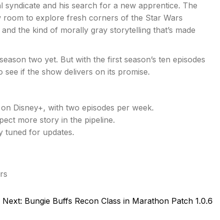
l syndicate and his search for a new apprentice. The
w room to explore fresh corners of the Star Wars
, and the kind of morally gray storytelling that’s made
 season two yet. But with the first season’s ten episodes
o see if the show delivers on its promise.
on Disney+, with two episodes per week.
ect more story in the pipeline.
y tuned for updates.
rs
Next:
Bungie Buffs Recon Class in Marathon Patch 1.0.6