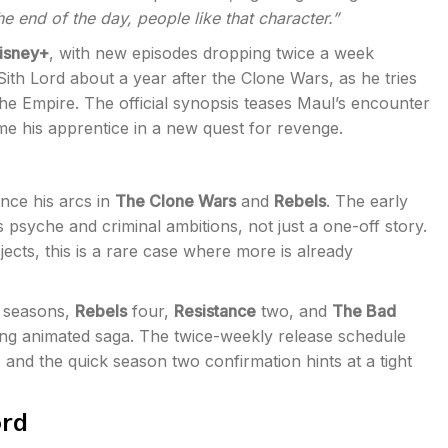
the end of the day, people like that character.”
isney+
, with new episodes dropping twice a week
th Lord about a year after the Clone Wars, as he tries
the Empire. The official synopsis teases Maul’s encounter
e his apprentice in a new quest for revenge.
ince his arcs in
The Clone Wars
and
Rebels
. The early
psyche and criminal ambitions, not just a one-off story.
ects, this is a rare case where more is already
 seasons,
Rebels
four,
Resistance
two, and
The Bad
ning animated saga. The twice-weekly release schedule
, and the quick season two confirmation hints at a tight
ord