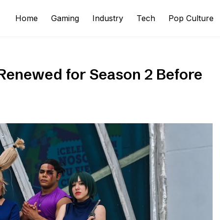
Home
Gaming
Industry
Tech
Pop Culture
Renewed for Season 2 Before