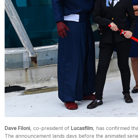
Dave Filoni
, co-president of
Lucasfilm
, has confirmed th
The announcement lands days before the animated series’