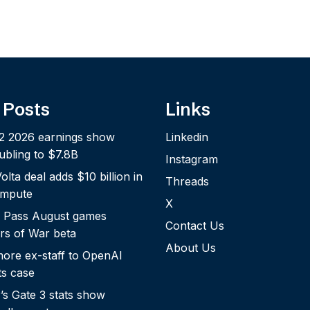
 Posts
Links
2 2026 earnings show
Linkedin
bling to $7.8B
Instagram
lta deal adds $10 billion in
Threads
ompute
X
 Pass August games
Contact Us
rs of War beta
About Us
more ex-staff to OpenAI
ts case
s Gate 3 stats show