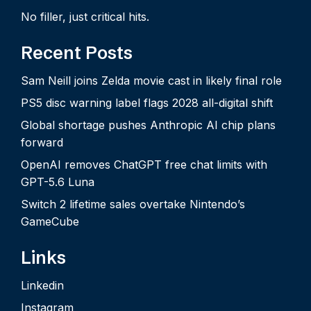
No filler, just critical hits.
Recent Posts
Sam Neill joins Zelda movie cast in likely final role
PS5 disc warning label flags 2028 all-digital shift
Global shortage pushes Anthropic AI chip plans
forward
OpenAI removes ChatGPT free chat limits with
GPT-5.6 Luna
Switch 2 lifetime sales overtake Nintendo’s
GameCube
Links
Linkedin
Instagram