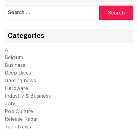
Search
for:
Categories
AI
Belgium
Business
Deep Dives
Gaming news
Hardware
Industry & Business
Jobs
Pop Culture
Release Radar
Tech News