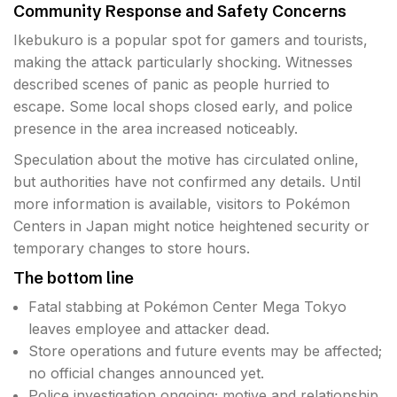
Community Response and Safety Concerns
Ikebukuro is a popular spot for gamers and tourists,
making the attack particularly shocking. Witnesses
described scenes of panic as people hurried to
escape. Some local shops closed early, and police
presence in the area increased noticeably.
Speculation about the motive has circulated online,
but authorities have not confirmed any details. Until
more information is available, visitors to Pokémon
Centers in Japan might notice heightened security or
temporary changes to store hours.
The bottom line
Fatal stabbing at Pokémon Center Mega Tokyo
leaves employee and attacker dead.
Store operations and future events may be affected;
no official changes announced yet.
Police investigation ongoing; motive and relationship