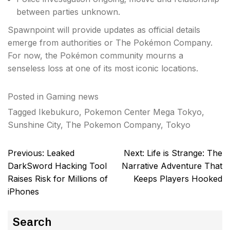
between parties unknown.
Spawnpoint will provide updates as official details
emerge from authorities or The Pokémon Company.
For now, the Pokémon community mourns a
senseless loss at one of its most iconic locations.
Posted in
Gaming news
Tagged
Ikebukuro
,
Pokemon Center Mega Tokyo
,
Sunshine City
,
The Pokemon Company
,
Tokyo
Post
Previous:
Leaked
Next:
Life is Strange: The
navigation
DarkSword Hacking Tool
Narrative Adventure That
Raises Risk for Millions of
Keeps Players Hooked
iPhones
Search