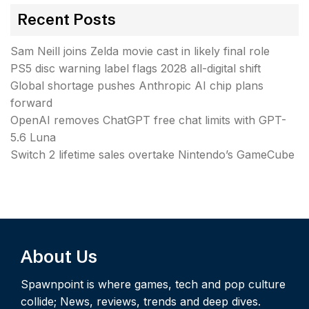
Recent Posts
Sam Neill joins Zelda movie cast in likely final role
PS5 disc warning label flags 2028 all-digital shift
Global shortage pushes Anthropic AI chip plans
forward
OpenAI removes ChatGPT free chat limits with GPT-
5.6 Luna
Switch 2 lifetime sales overtake Nintendo’s GameCube
About Us
Spawnpoint is where games, tech and pop culture
collide; News, reviews, trends and deep dives.