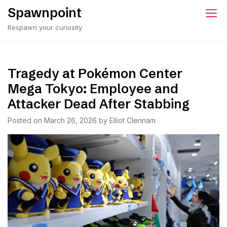
Skip
Spawnpoint
to
Respawn your curiosity
content
Tragedy at Pokémon Center
Mega Tokyo: Employee and
Attacker Dead After Stabbing
Posted on
March 26, 2026
by
Elliot Clennam