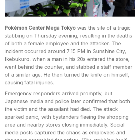
Pokémon Center Mega Tokyo
was the site of a tragic
stabbing on Thursday evening, resulting in the deaths
of both a female employee and the attacker. The
incident occurred around 7:15 PM in Sunshine City,
Ikebukuro, when a man in his 20s entered the store,
went behind the counter, and stabbed a staff member
of a similar age. He then turned the knife on himself,
causing fatal injuries.
Emergency responders arrived promptly, but
Japanese media and police later confirmed that both
the victim and the assailant had died. The attack
sparked panic, with bystanders fleeing the shopping
area and nearby stores closing immediately. Social
media posts captured the chaos as employees and