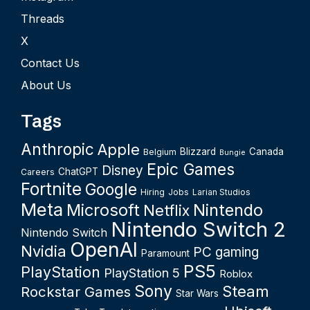
Threads
X
Contact Us
About Us
Tags
Anthropic
Apple
Blizzard
Canada
Belgium
Bungie
Epic Games
Disney
ChatGPT
Careers
Fortnite
Google
Hiring
Jobs
Larian Studios
Meta
Microsoft
Nintendo
Netflix
Nintendo Switch 2
Nintendo Switch
OpenAI
Nvidia
PC gaming
Paramount
PS5
PlayStation
PlayStation 5
Roblox
Sony
Steam
Rockstar Games
Star Wars