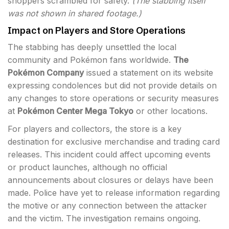
shoppers scrambled for safety.
(The stabbing itself
was not shown in shared footage.)
Impact on Players and Store Operations
The stabbing has deeply unsettled the local
community and Pokémon fans worldwide.
The
Pokémon Company
issued a statement on its website
expressing condolences but did not provide details on
any changes to store operations or security measures
at
Pokémon Center Mega Tokyo
or other locations.
For players and collectors, the store is a key
destination for exclusive merchandise and trading card
releases. This incident could affect upcoming events
or product launches, although no official
announcements about closures or delays have been
made. Police have yet to release information regarding
the motive or any connection between the attacker
and the victim. The investigation remains ongoing.