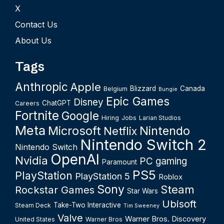
X
Contact Us
About Us
Tags
Anthropic
Apple
Blizzard
Canada
Belgium
Bungie
Epic Games
Disney
ChatGPT
Careers
Fortnite
Google
Hiring
Jobs
Larian Studios
Meta
Microsoft
Nintendo
Netflix
Nintendo Switch 2
Nintendo Switch
OpenAI
Nvidia
PC gaming
Paramount
PS5
PlayStation
PlayStation 5
Roblox
Sony
Steam
Rockstar Games
Star Wars
Ubisoft
Take-Two Interactive
Steam Deck
Tim Sweeney
Valve
Warner Bros. Discovery
United States
Warner Bros