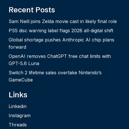
Recent Posts
Sam Neill joins Zelda movie cast in likely final role
PS5 disc warning label flags 2028 all-digital shift
Global shortage pushes Anthropic AI chip plans
forward
OpenAI removes ChatGPT free chat limits with
GPT-5.6 Luna
Switch 2 lifetime sales overtake Nintendo’s
GameCube
Links
Linkedin
Instagram
Threads