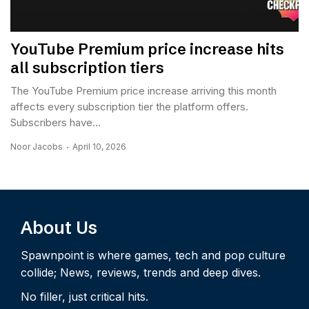
YouTube Premium price increase hits
all subscription tiers
The YouTube Premium price increase arriving this month
affects every subscription tier the platform offers.
Subscribers have...
Noor Jacobs
April 10, 2026
About Us
Spawnpoint is where games, tech and pop culture
collide; News, reviews, trends and deep dives.
No filler, just critical hits.