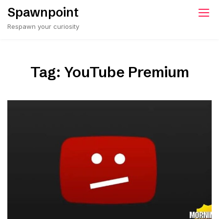
Skip
Spawnpoint
to
Respawn your curiosity
content
Tag:
YouTube Premium