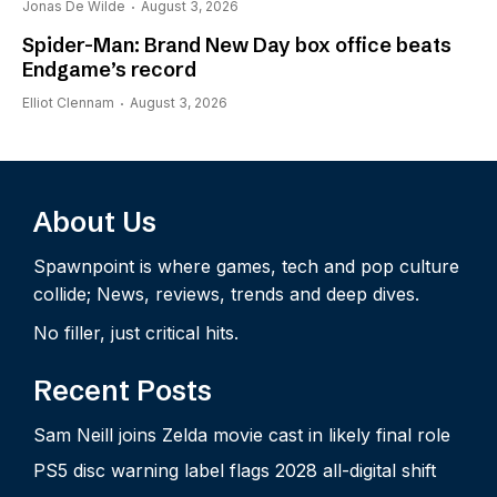
Jonas De Wilde
August 3, 2026
Spider-Man: Brand New Day box office beats
Endgame’s record
Elliot Clennam
August 3, 2026
About Us
Spawnpoint is where games, tech and pop culture
collide; News, reviews, trends and deep dives.
No filler, just critical hits.
Recent Posts
Sam Neill joins Zelda movie cast in likely final role
PS5 disc warning label flags 2028 all-digital shift