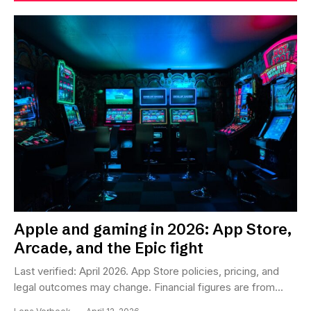
Apple and gaming in 2026: App Store,
Arcade, and the Epic fight
Last verified: April 2026. App Store policies, pricing, and
legal outcomes may change. Financial figures are from...