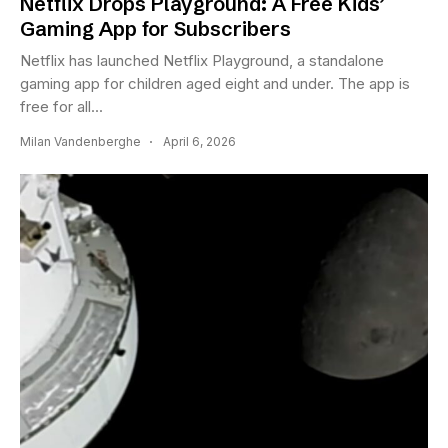
Netflix Drops Playground: A Free Kids’
Gaming App for Subscribers
Netflix has launched Netflix Playground, a standalone
gaming app for children aged eight and under. The app is
free for all...
Milan Vandenberghe
April 6, 2026