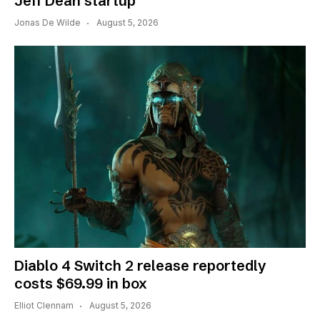
Jeff Dean startup
Jonas De Wilde
August 5, 2026
Diablo 4 Switch 2 release reportedly
costs $69.99 in box
Elliot Clennam
August 5, 2026