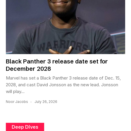
Black Panther 3 release date set for
December 2028
Marvel has set a Black Panther 3 release date of Dec. 15,
2028, and cast David Jonsson as the new lead. Jonsson
will play...
Noor Jacobs
July 26, 2026
Deep Dives