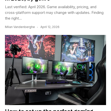
Last verified: April 2026. Game availability, pricing, and
cross-platform support may change with updates. Finding
the right...
Milan Vandenberghe
April 12, 2026