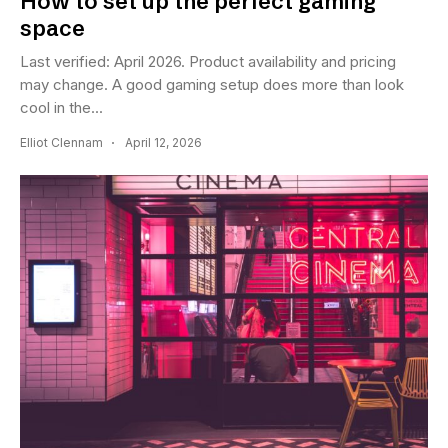
How to set up the perfect gaming
space
Last verified: April 2026. Product availability and pricing
may change. A good gaming setup does more than look
cool in the...
Elliot Clennam
April 12, 2026