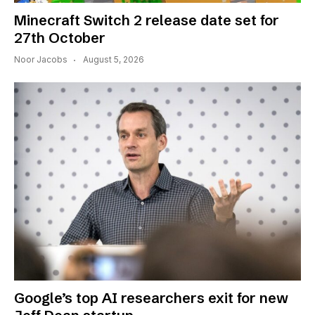
Minecraft Switch 2 release date set for
27th October
Noor Jacobs
August 5, 2026
Google’s top AI researchers exit for new