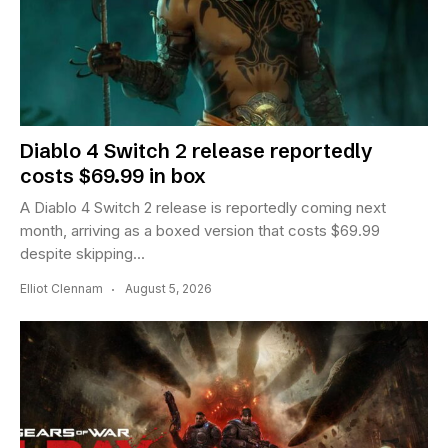
Diablo 4 Switch 2 release reportedly
costs $69.99 in box
A Diablo 4 Switch 2 release is reportedly coming next
month, arriving as a boxed version that costs $69.99
despite skipping...
Elliot Clennam
August 5, 2026