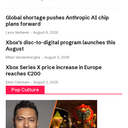
Global shortage pushes Anthropic AI chip
plans forward
Lena Verbeek
August 6, 2026
Xbox’s disc-to-digital program launches this
August
Milan Vandenberghe
August 3, 2026
Xbox Series X price increase in Europe
reaches €200
Elliot Clennam
August 2, 2026
Pop Culture