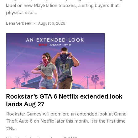
label on new PlayStation 5 boxes, alerting buyers that
physical disc...
Lena Verbeek
August 6, 2026
Rockstar’s GTA 6 Netflix extended look
lands Aug 27
Rockstar Games will premiere an extended look at Grand
Theft Auto 6 on Netflix later this month. It is the first time
the...