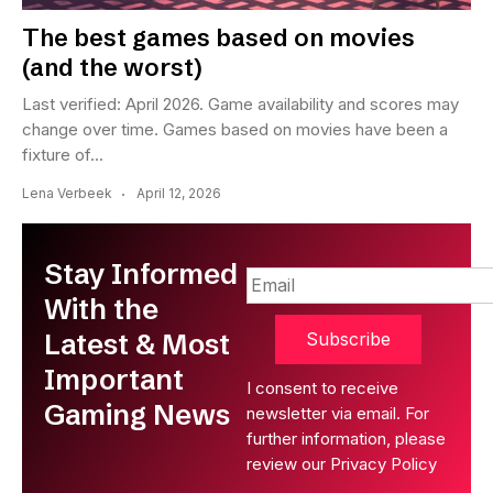
The best games based on movies
(and the worst)
Last verified: April 2026. Game availability and scores may
change over time. Games based on movies have been a
fixture of...
Lena Verbeek
April 12, 2026
Stay Informed
With the
Latest & Most
Subscribe
Important
I consent to receive
Gaming News
newsletter via email. For
further information, please
review our Privacy Policy