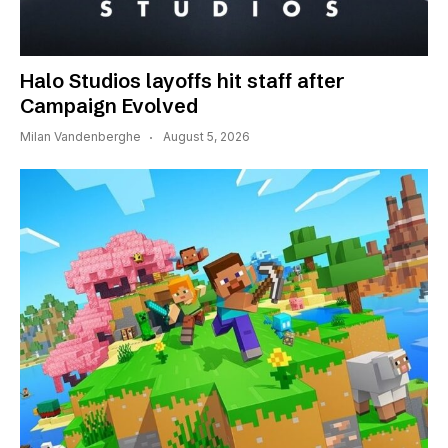
Halo Studios layoffs hit staff after
Campaign Evolved
Milan Vandenberghe
August 5, 2026