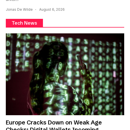
Jonas De Wilde
August 6, 2026
Tech News
Europe Cracks Down on Weak Age
Checks: Digital Wallets Incoming