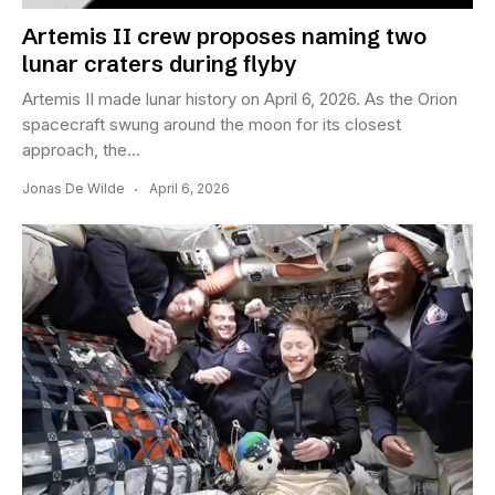
Artemis II crew proposes naming two
lunar craters during flyby
Artemis II made lunar history on April 6, 2026. As the Orion
spacecraft swung around the moon for its closest
approach, the...
Jonas De Wilde
April 6, 2026