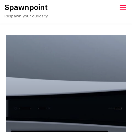
Spawnpoint
Respawn your curiosity
Rockstar’s