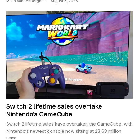
Milan Vandenberghe
August 6, 2026
Switch 2 lifetime sales overtake
Nintendo’s GameCube
Switch 2 lifetime sales have overtaken the GameCube, with
Nintendo‘s newest console now sitting at 23.68 million
units...