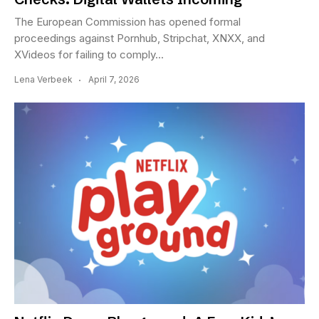
The European Commission has opened formal
proceedings against Pornhub, Stripchat, XNXX, and
XVideos for failing to comply...
Lena Verbeek
April 7, 2026