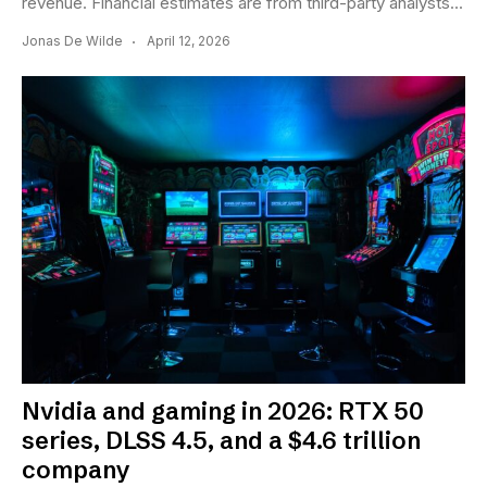
revenue. Financial estimates are from third-party analysts...
Jonas De Wilde
April 12, 2026
Nvidia and gaming in 2026: RTX 50
series, DLSS 4.5, and a $4.6 trillion
company