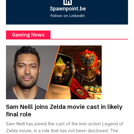
Spawnpoint.be
Follow on LinkedIn
Gaming News
Sam Neill joins Zelda movie cast in likely
final role
Sam Neill has joined the cast of the live-action Legend of
Zelda movie, in a role that has not been disclosed. The