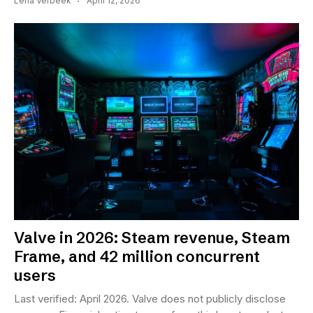
Lena Verbeek
April 12, 2026
Valve in 2026: Steam revenue, Steam
Frame, and 42 million concurrent
users
Last verified: April 2026. Valve does not publicly disclose