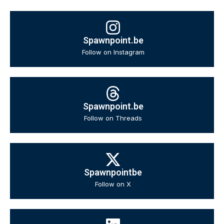
Spawnpoint.be
Follow on Instagram
Spawnpoint.be
Follow on Threads
Spawnpointbe
Follow on X