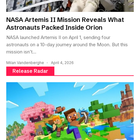
NASA Artemis II Mission Reveals What
Astronauts Packed Inside Orion
NASA launched Artemis II on April 1, sending four
astronauts on a 10-day journey around the Moon. But this
mission isn’t...
Milan Vandenberghe
April 4, 2026
Release Radar