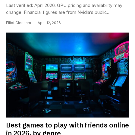
Last verified: April 2026. GPU pricing and availability may
change. Financial figures are from Nvidia’s public...
Elliot Clennam
April 12, 2026
Best games to play with friends online
in 2026, by genre