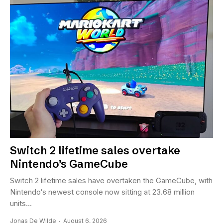
Switch 2 lifetime sales overtake
Nintendo’s GameCube
Switch 2 lifetime sales have overtaken the GameCube, with
Nintendo‘s newest console now sitting at 23.68 million
units...
Jonas De Wilde
August 6, 2026