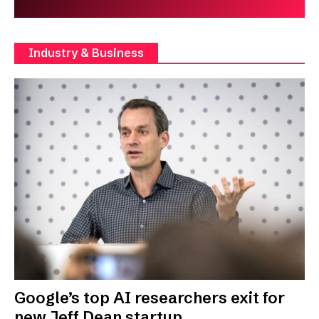
Industry & Business
Google’s top AI researchers exit for
new Jeff Dean startup