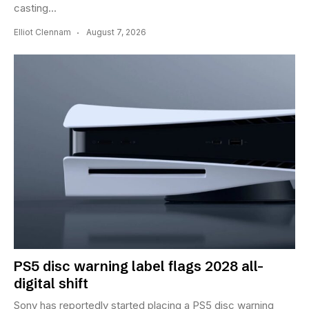
casting...
Elliot Clennam
August 7, 2026
PS5 disc warning label flags 2028 all-
digital shift
Sony has reportedly started placing a PS5 disc warning