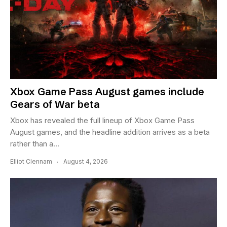
Xbox Game Pass August games include
Gears of War beta
Xbox has revealed the full lineup of Xbox Game Pass
August games, and the headline addition arrives as a beta
rather than a...
Elliot Clennam
August 4, 2026