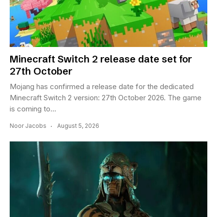
Minecraft Switch 2 release date set for
27th October
Mojang has confirmed a release date for the dedicated
Minecraft Switch 2 version: 27th October 2026. The game
is coming to...
Noor Jacobs
August 5, 2026