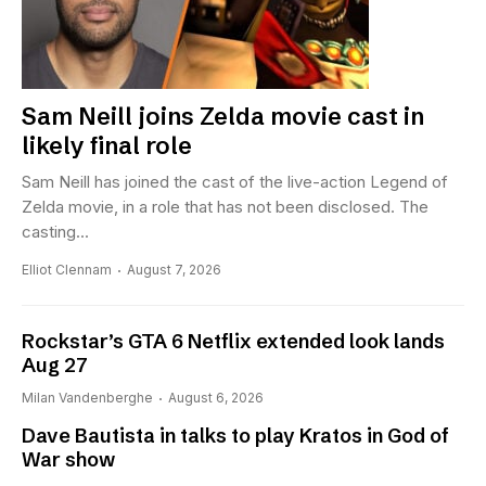
Sam Neill joins Zelda movie cast in
likely final role
Sam Neill has joined the cast of the live-action Legend of
Zelda movie, in a role that has not been disclosed. The
casting...
Elliot Clennam
August 7, 2026
Rockstar’s GTA 6 Netflix extended look lands
Aug 27
Milan Vandenberghe
August 6, 2026
Dave Bautista in talks to play Kratos in God of
War show