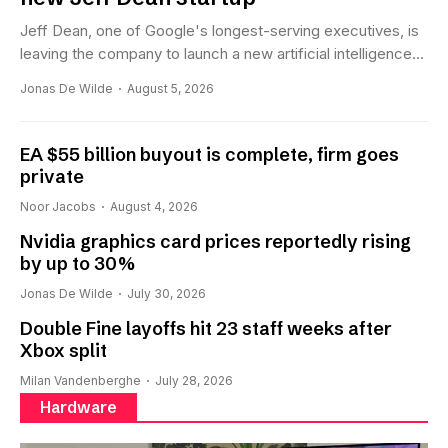
Jeff Dean, one of Google's longest-serving executives, is
leaving the company to launch a new artificial intelligence...
Jonas De Wilde
August 5, 2026
EA $55 billion buyout is complete, firm goes
private
Noor Jacobs
August 4, 2026
Nvidia graphics card prices reportedly rising
by up to 30%
Jonas De Wilde
July 30, 2026
Double Fine layoffs hit 23 staff weeks after
Xbox split
Milan Vandenberghe
July 28, 2026
Hardware