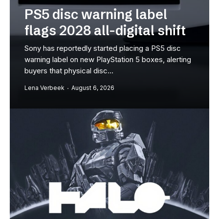
c warning label
extended l
28 all-digital shift
27
tedly started placing a PS5 disc
Rockstar Games will
on new PlayStation 5 boxes, alerting
Grand Theft Auto 6 on
sical disc...
the first time the...
August 6, 2026
Milan Vandenberghe
A