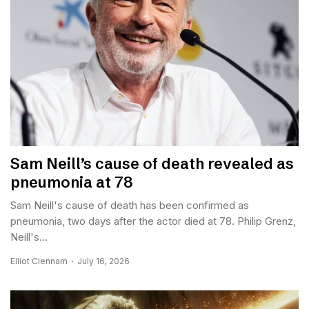
Sam Neill’s cause of death revealed as
pneumonia at 78
Sam Neill's cause of death has been confirmed as
pneumonia, two days after the actor died at 78. Philip Grenz,
Neill's...
Elliot Clennam
July 16, 2026