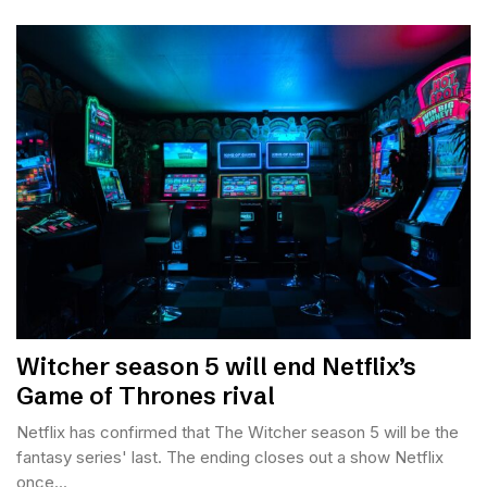
Witcher season 5 will end Netflix’s
Game of Thrones rival
Netflix has confirmed that The Witcher season 5 will be the
fantasy series' last. The ending closes out a show Netflix
once...