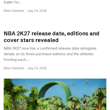
trailer for...
Elliot Clennam
July 24, 2026
NBA 2K27 release date, editions and
cover stars revealed
NBA 2K27 now has a confirmed release date alongside
details on its three purchase editions and the athletes
fronting each...
Elliot Clennam
July 23, 2026