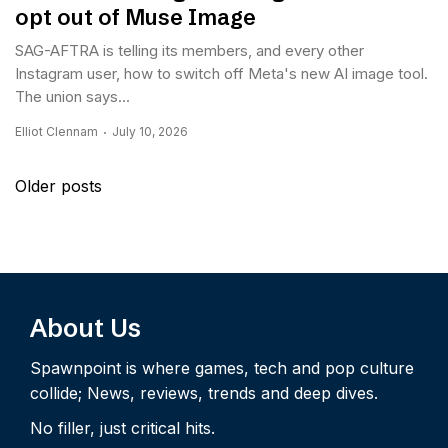
opt out of Muse Image
SAG-AFTRA is telling its members, and every other
Instagram user, how to switch off Meta's new AI image tool.
The union says...
Elliot Clennam
July 10, 2026
Posts
Older posts
navigation
About Us
Spawnpoint is where games, tech and pop culture
collide; News, reviews, trends and deep dives.
No filler, just critical hits.