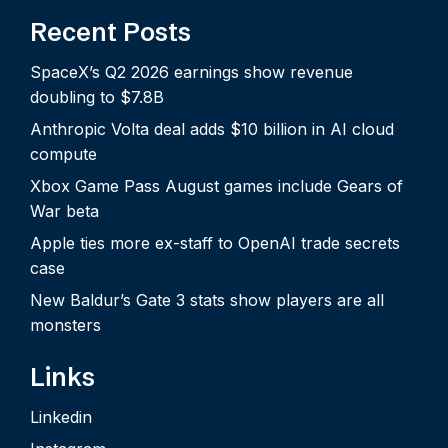
Recent Posts
SpaceX’s Q2 2026 earnings show revenue
doubling to $7.8B
Anthropic Volta deal adds $10 billion in AI cloud
compute
Xbox Game Pass August games include Gears of
War beta
Apple ties more ex-staff to OpenAI trade secrets
case
New Baldur’s Gate 3 stats show players are all
monsters
Links
Linkedin