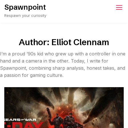
Skip
Spawnpoint
to
Respawn your curiosity
content
Author:
Elliot Clennam
I’m a proud ’90s kid who grew up with a controller in one
hand and a camera in the other. Today, I write for
Spawnpoint, combining sharp analysis, honest takes, and
a passion for gaming culture.