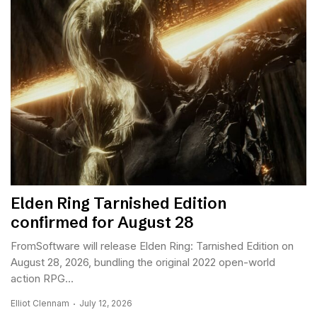
Elden Ring Tarnished Edition
confirmed for August 28
FromSoftware will release Elden Ring: Tarnished Edition on
August 28, 2026, bundling the original 2022 open-world
action RPG...
Elliot Clennam
July 12, 2026