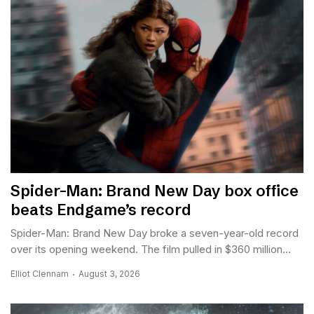
Spider-Man: Brand New Day box office
beats Endgame’s record
Spider-Man: Brand New Day broke a seven-year-old record
over its opening weekend. The film pulled in $360 million...
Elliot Clennam
August 3, 2026