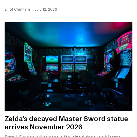
Elliot Clennam
July 12, 2026
Zelda’s decayed Master Sword statue
arrives November 2026