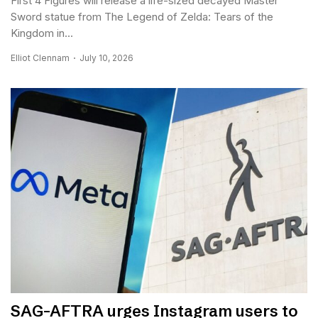
First 4 Figures will release a life-sized decayed Master
Sword statue from The Legend of Zelda: Tears of the
Kingdom in...
Elliot Clennam
July 10, 2026
SAG-AFTRA urges Instagram users to