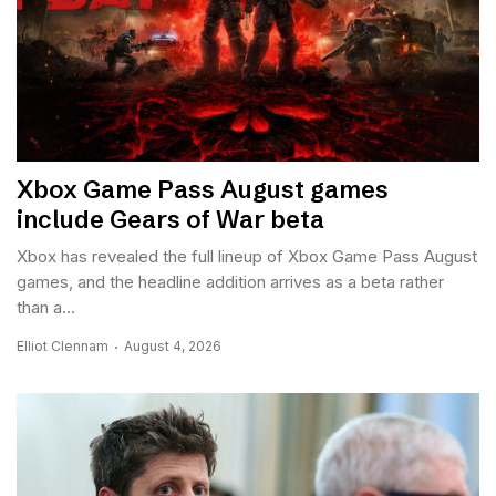
Xbox Game Pass August games
include Gears of War beta
Xbox has revealed the full lineup of Xbox Game Pass August
games, and the headline addition arrives as a beta rather
than a...
Elliot Clennam
August 4, 2026