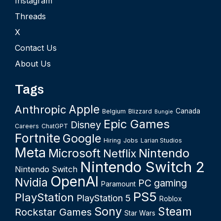
Instagram
Threads
X
Contact Us
About Us
Tags
Apple
Anthropic
Canada
Belgium
Blizzard
Bungie
Epic Games
Disney
Careers
ChatGPT
Fortnite
Google
Hiring
Jobs
Larian Studios
Meta
Microsoft
Nintendo
Netflix
Nintendo Switch 2
Nintendo Switch
OpenAI
Nvidia
PC gaming
Paramount
PS5
PlayStation
PlayStation 5
Roblox
Sony
Steam
Rockstar Games
Star Wars