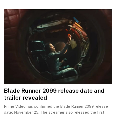
Blade Runner 2099 release date and
trailer revealed
Prime Video has confirmed the Blade Runner 2099 release
date: November 25. The streamer also released the first