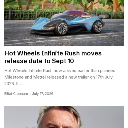
Hot Wheels Infinite Rush moves
release date to Sept 10
Hot Wheels Infinite Rush now arrives earlier than planned.
Milestone and Mattel released a new trailer on 17th July
2026. It...
Elliot Clennam
July 17, 2026