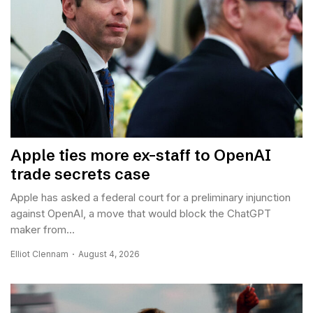
Apple ties more ex-staff to OpenAI
trade secrets case
Apple has asked a federal court for a preliminary injunction
against OpenAI, a move that would block the ChatGPT
maker from...
Elliot Clennam
August 4, 2026