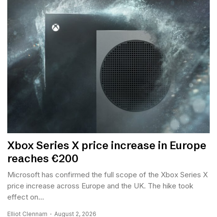
Xbox Series X price increase in Europe
reaches €200
Microsoft has confirmed the full scope of the Xbox Series X
price increase across Europe and the UK. The hike took
effect on...
Elliot Clennam
August 2, 2026