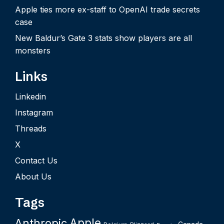
Apple ties more ex-staff to OpenAI trade secrets
case
New Baldur’s Gate 3 stats show players are all
monsters
Links
Linkedin
Instagram
Threads
X
Contact Us
About Us
Tags
Apple
Anthropic