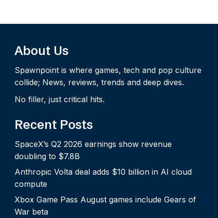
About Us
Spawnpoint is where games, tech and pop culture
collide; News, reviews, trends and deep dives.
No filler, just critical hits.
Recent Posts
SpaceX’s Q2 2026 earnings show revenue
doubling to $7.8B
Anthropic Volta deal adds $10 billion in AI cloud
compute
Xbox Game Pass August games include Gears of
War beta