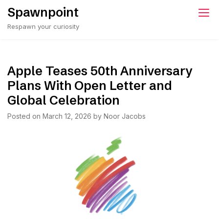
Skip
Spawnpoint
to
Respawn your curiosity
content
Apple Teases 50th Anniversary
Plans With Open Letter and
Global Celebration
Posted on
March 12, 2026
by
Noor Jacobs