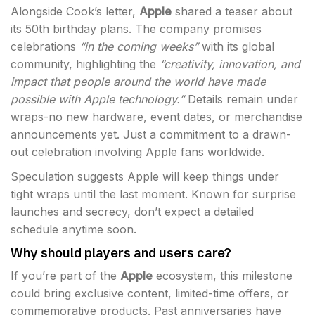
Alongside Cook’s letter,
Apple
shared a teaser about
its 50th birthday plans. The company promises
celebrations
“in the coming weeks”
with its global
community, highlighting the
“creativity, innovation, and
impact that people around the world have made
possible with Apple technology.”
Details remain under
wraps-no new hardware, event dates, or merchandise
announcements yet. Just a commitment to a drawn-
out celebration involving Apple fans worldwide.
Speculation suggests Apple will keep things under
tight wraps until the last moment. Known for surprise
launches and secrecy, don’t expect a detailed
schedule anytime soon.
Why should players and users care?
If you’re part of the
Apple
ecosystem, this milestone
could bring exclusive content, limited-time offers, or
commemorative products. Past anniversaries have