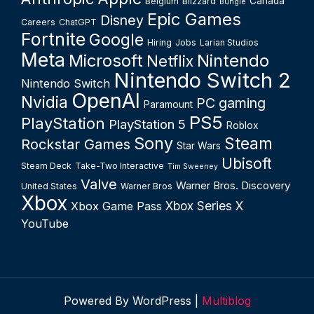
Canada
Belgium
Blizzard
Bungie
Epic Games
Disney
Careers
ChatGPT
Fortnite
Google
Hiring
Jobs
Larian Studios
Meta
Microsoft
Nintendo
Netflix
Nintendo Switch 2
Nintendo Switch
OpenAI
Nvidia
PC gaming
Paramount
PS5
PlayStation
PlayStation 5
Roblox
Sony
Steam
Rockstar Games
Star Wars
Ubisoft
Steam Deck
Take-Two Interactive
Tim Sweeney
Valve
Warner Bros. Discovery
United States
Warner Bros
Xbox
Xbox Series X
Xbox Game Pass
YouTube
Powered By WordPress |
Multiblog