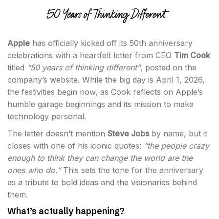
Apple
has officially kicked off its 50th anniversary
celebrations with a heartfelt letter from CEO
Tim Cook
titled
“50 years of thinking different”
, posted on the
company’s website. While the big day is April 1, 2026,
the festivities begin now, as Cook reflects on Apple’s
humble garage beginnings and its mission to make
technology personal.
The letter doesn’t mention
Steve Jobs
by name, but it
closes with one of his iconic quotes:
“the people crazy
enough to think they can change the world are the
ones who do.”
This sets the tone for the anniversary
as a tribute to bold ideas and the visionaries behind
them.
What’s actually happening?