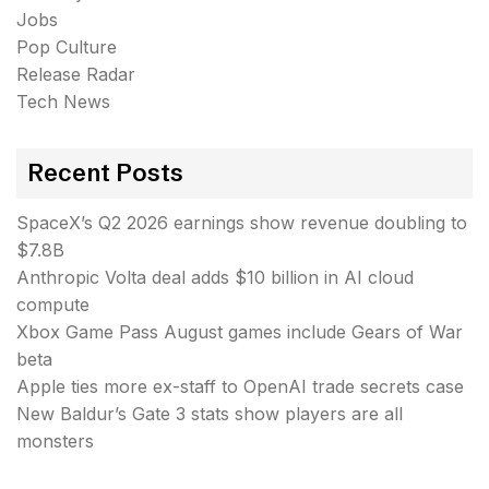
Jobs
Pop Culture
Release Radar
Tech News
Recent Posts
SpaceX’s Q2 2026 earnings show revenue doubling to
$7.8B
Anthropic Volta deal adds $10 billion in AI cloud
compute
Xbox Game Pass August games include Gears of War
beta
Apple ties more ex-staff to OpenAI trade secrets case
New Baldur’s Gate 3 stats show players are all
monsters