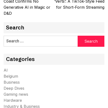
Coast Confirms No
‘Verts’: A TikTok-Style Feed
Generative AI in Magic or
for Short-Form Streaming
D&D
Search
Search
for:
Categories
AI
Belgium
Business
Deep Dives
Gaming news
Hardware
Industry & Business