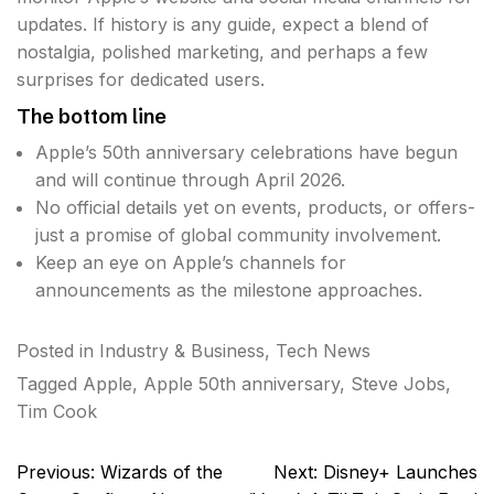
updates. If history is any guide, expect a blend of
nostalgia, polished marketing, and perhaps a few
surprises for dedicated users.
The bottom line
Apple’s 50th anniversary celebrations have begun
and will continue through April 2026.
No official details yet on events, products, or offers-
just a promise of global community involvement.
Keep an eye on Apple’s channels for
announcements as the milestone approaches.
Posted in
Industry & Business
,
Tech News
Tagged
Apple
,
Apple 50th anniversary
,
Steve Jobs
,
Tim Cook
Post
Previous:
Wizards of the
Next:
Disney+ Launches
navigation