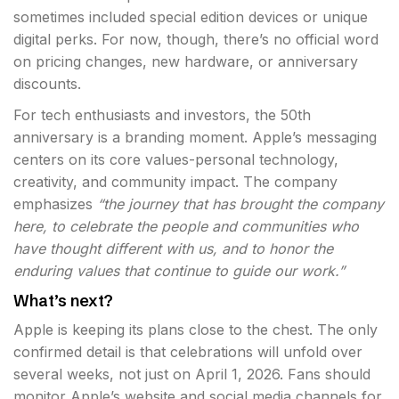
sometimes included special edition devices or unique
digital perks. For now, though, there’s no official word
on pricing changes, new hardware, or anniversary
discounts.
For tech enthusiasts and investors, the 50th
anniversary is a branding moment. Apple’s messaging
centers on its core values-personal technology,
creativity, and community impact. The company
emphasizes
“the journey that has brought the company
here, to celebrate the people and communities who
have thought different with us, and to honor the
enduring values that continue to guide our work.”
What’s next?
Apple is keeping its plans close to the chest. The only
confirmed detail is that celebrations will unfold over
several weeks, not just on April 1, 2026. Fans should
monitor Apple’s website and social media channels for