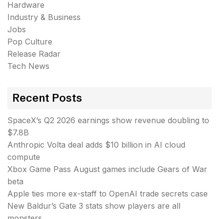
Hardware
Industry & Business
Jobs
Pop Culture
Release Radar
Tech News
Recent Posts
SpaceX’s Q2 2026 earnings show revenue doubling to
$7.8B
Anthropic Volta deal adds $10 billion in AI cloud
compute
Xbox Game Pass August games include Gears of War
beta
Apple ties more ex-staff to OpenAI trade secrets case
New Baldur’s Gate 3 stats show players are all
monsters