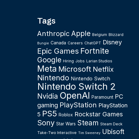
Tags
Apple
Anthropic
Belgium
Blizzard
Disney
Canada
Careers
ChatGPT
Bungie
Fortnite
Epic Games
Google
Hiring
Jobs
Larian Studios
Meta
Microsoft
Netflix
Nintendo
Nintendo Switch
Nintendo Switch 2
OpenAI
Nvidia
PC
Paramount
PlayStation
gaming
PlayStation
PS5
Rockstar Games
5
Roblox
Sony
Steam
Star Wars
Steam Deck
Ubisoft
Take-Two Interactive
Tim Sweeney