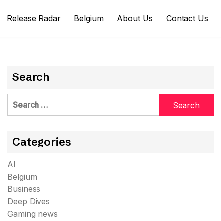
Release Radar
Belgium
About Us
Contact Us
Search
Search
for:
Categories
AI
Belgium
Business
Deep Dives
Gaming news