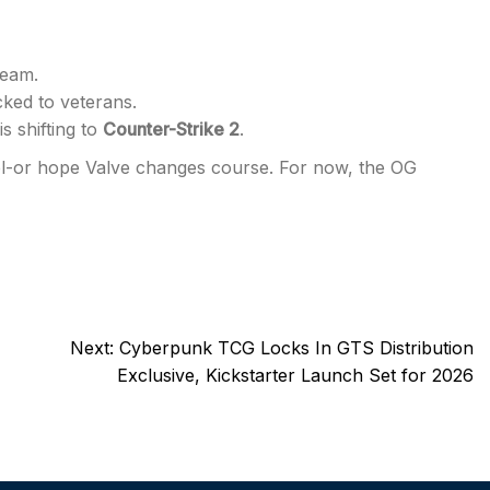
team.
cked to veterans.
s shifting to
Counter-Strike 2
.
quel-or hope Valve changes course. For now, the OG
Next:
Cyberpunk TCG Locks In GTS Distribution
Exclusive, Kickstarter Launch Set for 2026