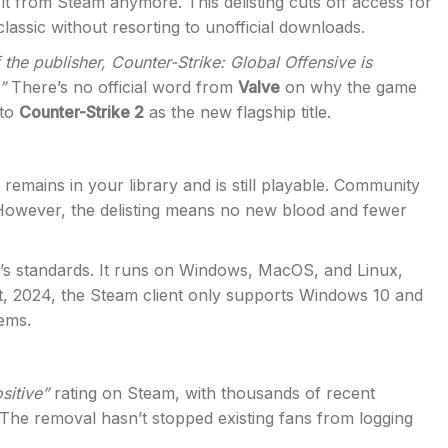
 it from Steam anymore. This delisting cuts off access for
lassic without resorting to unofficial downloads.
f the publisher, Counter-Strike: Global Offensive is
”
There’s no official word from
Valve
on why the game
 to
Counter-Strike 2
as the new flagship title.
 remains in your library and is still playable. Community
However, the delisting means no new blood and fewer
s standards. It runs on Windows, MacOS, and Linux,
st, 2024, the Steam client only supports Windows 10 and
tems.
sitive”
rating on Steam, with thousands of recent
. The removal hasn’t stopped existing fans from logging