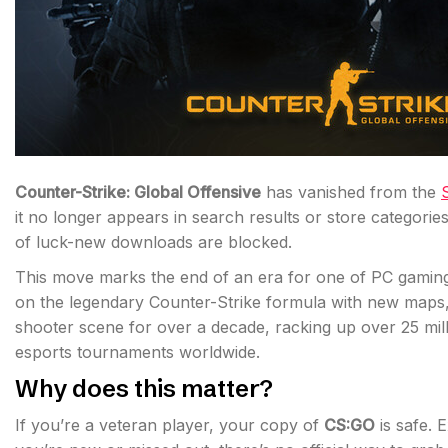
Counter-Strike: Global Offensive
has vanished from the
it no longer appears in search results or store categories.
of luck-new downloads are blocked.
This move marks the end of an era for one of PC gaming’
on the legendary Counter-Strike formula with new map
shooter scene for over a decade, racking up over 25 mill
esports tournaments worldwide.
Why does this matter?
If you’re a veteran player, your copy of
CS:GO
is safe. 