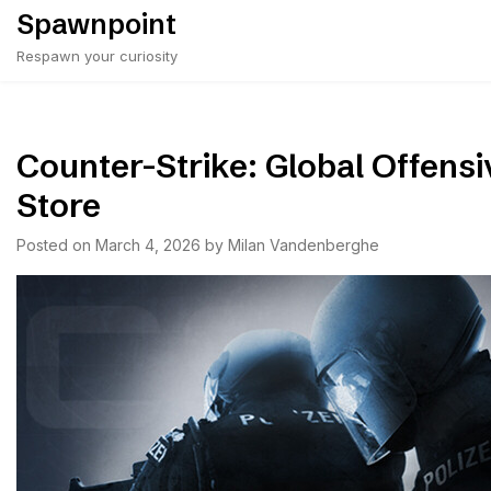
Skip
Spawnpoint
to
Respawn your curiosity
content
Counter-Strike: Global Offensi
Store
Posted on
March 4, 2026
by
Milan Vandenberghe