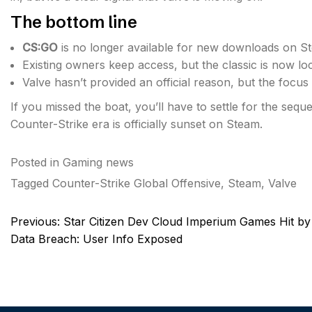
The bottom line
CS:GO
is no longer available for new downloads on S
Existing owners keep access, but the classic is now lo
Valve hasn’t provided an official reason, but the focus i
If you missed the boat, you’ll have to settle for the se
Counter-Strike era is officially sunset on Steam.
Posted in
Gaming news
Tagged
Counter-Strike Global Offensive
,
Steam
,
Valve
Post
Previous:
Star Citizen Dev Cloud Imperium Games Hit by
navigation
Data Breach: User Info Exposed