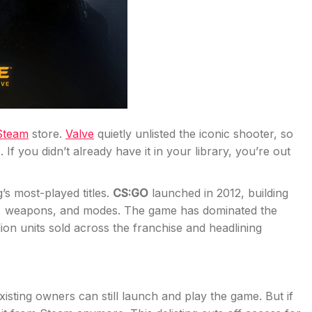
Steam
store.
Valve
quietly unlisted the iconic shooter, so
 If you didn’t already have it in your library, you’re out
s most-played titles.
CS:GO
launched in 2012, building
s, weapons, and modes. The game has dominated the
ion units sold across the franchise and headlining
Existing owners can still launch and play the game. But if