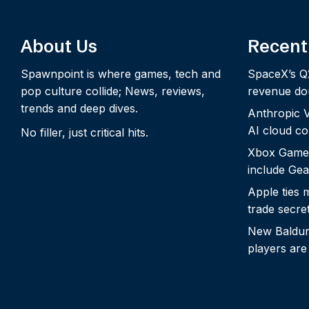
About Us
Recent
Spawnpoint is where games, tech and
SpaceX’s Q
pop culture collide; News, reviews,
revenue dou
trends and deep dives.
Anthropic Vo
AI cloud c
No filler, just critical hits.
Xbox Game
include Gea
Apple ties 
trade secre
New Baldur’
players are