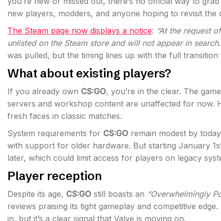
you’re new or missed out, there’s no official way to grab
new players, modders, and anyone hoping to revisit the c
The Steam page now displays a notice
:
“At the request o
unlisted on the Steam store and will not appear in search.
was pulled, but the timing lines up with the full transition
What about existing players?
If you already own
CS:GO
, you’re in the clear. The game
servers and workshop content are unaffected for now. 
fresh faces in classic matches.
System requirements for
CS:GO
remain modest by today’
with support for older hardware. But starting January 1
later, which could limit access for players on legacy sys
Player reception
Despite its age,
CS:GO
still boasts an
“Overwhelmingly Po
reviews praising its tight gameplay and competitive edge
in, but it’s a clear signal that Valve is moving on.