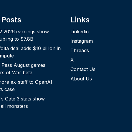
 Posts
Links
2 2026 earnings show
Linkedin
bling to $7.8B
Instagram
lta deal adds $10 billion in
Threads
ompute
X
 Pass August games
Contact Us
rs of War beta
About Us
more ex-staff to OpenAI
ts case
s Gate 3 stats show
 all monsters