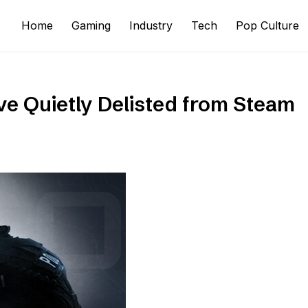
Home
Gaming
Industry
Tech
Pop Culture
ve Quietly Delisted from Steam