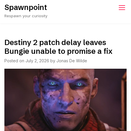
Skip
Spawnpoint
to
Respawn your curiosity
content
Destiny 2 patch delay leaves
Bungie unable to promise a fix
Posted on
July 2, 2026
by
Jonas De Wilde