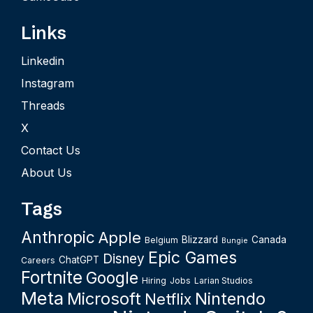
Links
Linkedin
Instagram
Threads
X
Contact Us
About Us
Tags
Anthropic
Apple
Blizzard
Canada
Belgium
Bungie
Epic Games
Disney
ChatGPT
Careers
Fortnite
Google
Hiring
Jobs
Larian Studios
Meta
Microsoft
Nintendo
Netflix