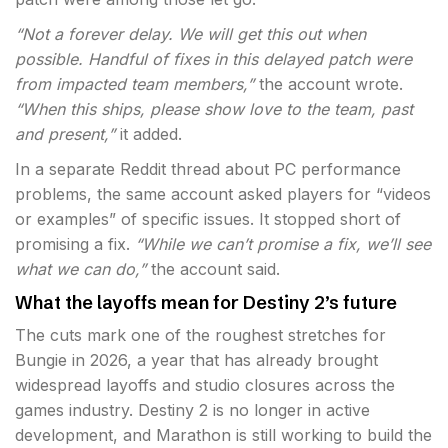
“Not a forever delay. We will get this out when
possible. Handful of fixes in this delayed patch were
from impacted team members,”
the account wrote.
“When this ships, please show love to the team, past
and present,”
it added.
In a separate Reddit thread about PC performance
problems, the same account asked players for “videos
or examples” of specific issues. It stopped short of
promising a fix.
“While we can’t promise a fix, we’ll see
what we can do,”
the account said.
What the layoffs mean for Destiny 2’s future
The cuts mark one of the roughest stretches for
Bungie in 2026, a year that has already brought
widespread layoffs and studio closures across the
games industry. Destiny 2 is no longer in active
development, and Marathon is still working to build the