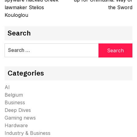
lawmaker Stelios
the Sword
Kouloglou
Search
Search
for:
Categories
AI
Belgium
Business
Deep Dives
Gaming news
Hardware
Industry & Business