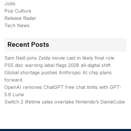
Jobs
Pop Culture
Release Radar
Tech News
Recent Posts
Sam Neill joins Zelda movie cast in likely final role
PS5 disc warning label flags 2028 all-digital shift
Global shortage pushes Anthropic AI chip plans
forward
OpenAI removes ChatGPT free chat limits with GPT-
5.6 Luna
Switch 2 lifetime sales overtake Nintendo’s GameCube