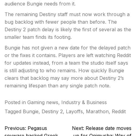
audience Bungie needs from it.
The remaining Destiny staff must now work through a
bug backlog with fewer people than before. The
Destiny 2 patch delay is likely the first of several as the
smaller team finds its footing.
Bungie has not given a new date for the delayed patch
or the fixes it contains. Players are left watching Reddit
for updates instead, from a team the studio itself says
is still adjusting to who remains. How quickly Bungie
clears that backlog may say more about Destiny 2’s
remaining lifespan than any single patch note.
Posted in
Gaming news
,
Industry & Business
Tagged
Bungie
,
Destiny 2
,
Layoffs
,
Marathon
,
Reddit
Post
Previous:
Pegasus
Next:
Release date moves
navigation
spyware hacked Greek
up for Onimusha: Way of