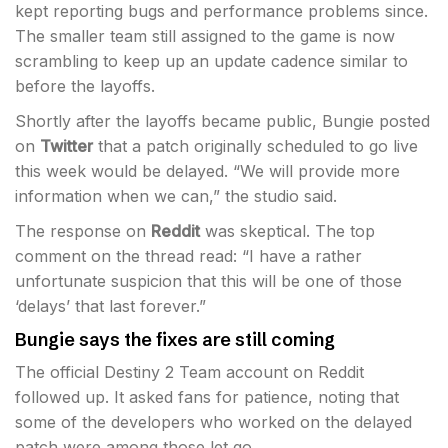
kept reporting bugs and performance problems since.
The smaller team still assigned to the game is now
scrambling to keep up an update cadence similar to
before the layoffs.
Shortly after the layoffs became public, Bungie posted
on
Twitter
that a patch originally scheduled to go live
this week would be delayed. “We will provide more
information when we can,” the studio said.
The response on
Reddit
was skeptical. The top
comment on the thread read: “I have a rather
unfortunate suspicion that this will be one of those
‘delays’ that last forever.”
Bungie says the fixes are still coming
The official Destiny 2 Team account on Reddit
followed up. It asked fans for patience, noting that
some of the developers who worked on the delayed
patch were among those let go.