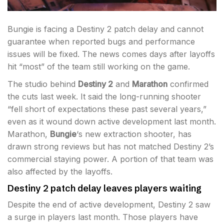
Bungie is facing a Destiny 2 patch delay and cannot
guarantee when reported bugs and performance
issues will be fixed. The news comes days after layoffs
hit “most” of the team still working on the game.
The studio behind
Destiny 2
and
Marathon
confirmed
the cuts last week. It said the long-running shooter
“fell short of expectations these past several years,”
even as it wound down active development last month.
Marathon,
Bungie
‘s new extraction shooter, has
drawn strong reviews but has not matched Destiny 2’s
commercial staying power. A portion of that team was
also affected by the layoffs.
Destiny 2 patch delay leaves players waiting
Despite the end of active development, Destiny 2 saw
a surge in players last month. Those players have