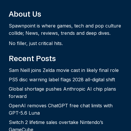
About Us
Spawnpoint is where games, tech and pop culture
collide; News, reviews, trends and deep dives.
No filler, just critical hits.
Recent Posts
Sam Neill joins Zelda movie cast in likely final role
PS5 disc warning label flags 2028 all-digital shift
Global shortage pushes Anthropic AI chip plans
forward
OpenAI removes ChatGPT free chat limits with
GPT-5.6 Luna
Switch 2 lifetime sales overtake Nintendo’s
GameCube