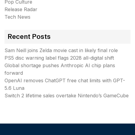
Pop Culture
Release Radar
Tech News
Recent Posts
Sam Neill joins Zelda movie cast in likely final role
PS5 disc warning label flags 2028 all-digital shift
Global shortage pushes Anthropic AI chip plans
forward
OpenAI removes ChatGPT free chat limits with GPT-
5.6 Luna
Switch 2 lifetime sales overtake Nintendo’s GameCube