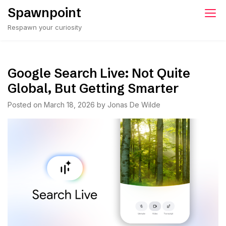
Skip
Spawnpoint
to
Respawn your curiosity
content
Google Search Live: Not Quite
Global, But Getting Smarter
Posted on
March 18, 2026
by
Jonas De Wilde