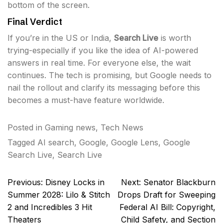
bottom of the screen.
Final Verdict
If you’re in the US or India,
Search Live
is worth
trying-especially if you like the idea of AI-powered
answers in real time. For everyone else, the wait
continues. The tech is promising, but Google needs to
nail the rollout and clarify its messaging before this
becomes a must-have feature worldwide.
Posted in
Gaming news
,
Tech News
Tagged
AI search
,
Google
,
Google Lens
,
Google
Search Live
,
Search Live
Post
Previous:
Disney Locks in
Next:
Senator Blackburn
navigation
Summer 2028: Lilo & Stitch
Drops Draft for Sweeping
2 and Incredibles 3 Hit
Federal AI Bill: Copyright,
Theaters
Child Safety, and Section