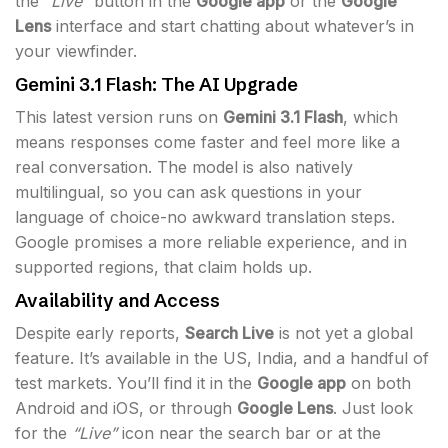
the
“Live”
button in the
Google app
or the
Google
Lens
interface and start chatting about whatever’s in
your viewfinder.
Gemini 3.1 Flash: The AI Upgrade
This latest version runs on
Gemini 3.1 Flash
, which
means responses come faster and feel more like a
real conversation. The model is also natively
multilingual, so you can ask questions in your
language of choice-no awkward translation steps.
Google promises a more reliable experience, and in
supported regions, that claim holds up.
Availability and Access
Despite early reports,
Search Live
is not yet a global
feature. It’s available in the US, India, and a handful of
test markets. You’ll find it in the
Google app
on both
Android and iOS, or through
Google Lens
. Just look
for the
“Live”
icon near the search bar or at the