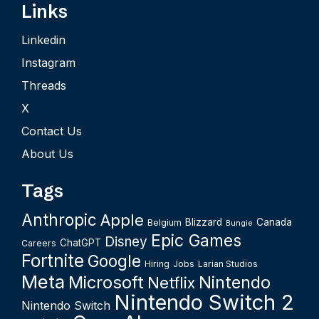
Links
Linkedin
Instagram
Threads
X
Contact Us
About Us
Tags
Anthropic
Apple
Blizzard
Canada
Belgium
Bungie
Epic Games
Disney
ChatGPT
Careers
Fortnite
Google
Hiring
Jobs
Larian Studios
Meta
Microsoft
Nintendo
Netflix
Nintendo Switch 2
Nintendo Switch