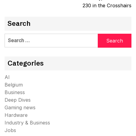
230 in the Crosshairs
Search
Search
for:
Categories
AI
Belgium
Business
Deep Dives
Gaming news
Hardware
Industry & Business
Jobs