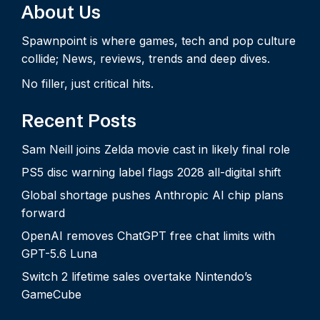
About Us
Spawnpoint is where games, tech and pop culture
collide; News, reviews, trends and deep dives.
No filler, just critical hits.
Recent Posts
Sam Neill joins Zelda movie cast in likely final role
PS5 disc warning label flags 2028 all-digital shift
Global shortage pushes Anthropic AI chip plans
forward
OpenAI removes ChatGPT free chat limits with
GPT-5.6 Luna
Switch 2 lifetime sales overtake Nintendo’s
GameCube