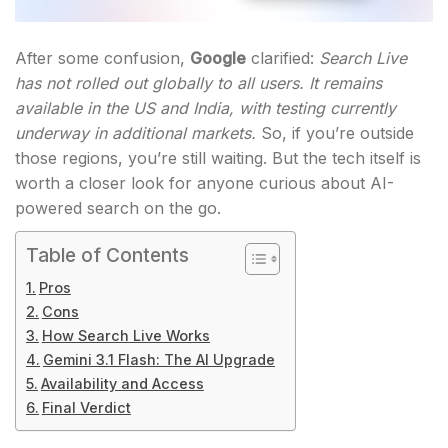
After some confusion,
Google
clarified:
Search Live
has not rolled out globally to all users. It remains
available in the US and India, with testing currently
underway in additional markets.
So, if you’re outside
those regions, you’re still waiting. But the tech itself is
worth a closer look for anyone curious about AI-
powered search on the go.
Table of Contents
Pros
Cons
How Search Live Works
Gemini 3.1 Flash: The AI Upgrade
Availability and Access
Final Verdict