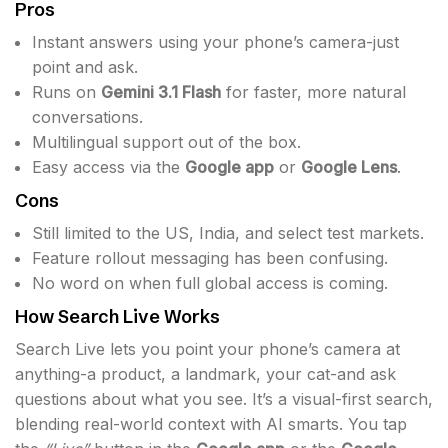
Pros
Instant answers using your phone’s camera-just
point and ask.
Runs on
Gemini 3.1 Flash
for faster, more natural
conversations.
Multilingual support out of the box.
Easy access via the
Google app
or
Google Lens
.
Cons
Still limited to the US, India, and select test markets.
Feature rollout messaging has been confusing.
No word on when full global access is coming.
How Search Live Works
Search Live lets you point your phone’s camera at
anything-a product, a landmark, your cat-and ask
questions about what you see. It’s a visual-first search,
blending real-world context with AI smarts. You tap