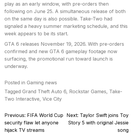
play as an early window, with pre-orders then
following on June 25. A simultaneous release of both
on the same day is also possible. Take-Two had
signaled a heavy summer marketing schedule, and this
week appears to be its start.
GTA 6 releases November 19, 2026. With pre-orders
confirmed and new GTA 6 gameplay footage now
surfacing, the promotional run toward launch is
underway.
Posted in
Gaming news
Tagged
Grand Theft Auto 6
,
Rockstar Games
,
Take-
Two Interactive
,
Vice City
Post
Previous:
FIFA World Cup
Next:
Taylor Swift joins Toy
navigation
security flaw let anyone
Story 5 with original Jessie
hijack TV streams
song