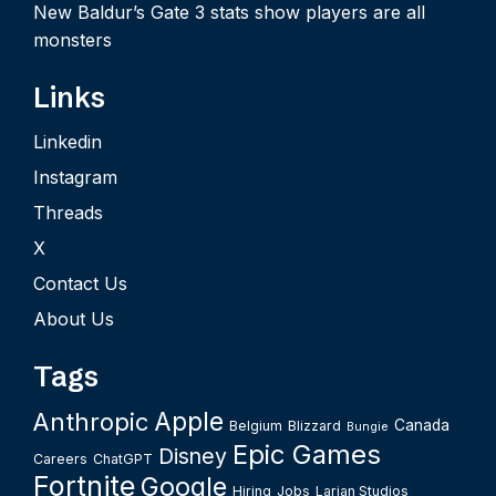
New Baldur’s Gate 3 stats show players are all
monsters
Links
Linkedin
Instagram
Threads
X
Contact Us
About Us
Tags
Apple
Anthropic
Canada
Belgium
Blizzard
Bungie
Epic Games
Disney
Careers
ChatGPT
Fortnite
Google
Hiring
Jobs
Larian Studios