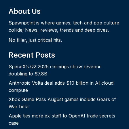
About Us
Spawnpoint is where games, tech and pop culture
collide; News, reviews, trends and deep dives.
No filler, just critical hits.
Recent Posts
SpaceX’s Q2 2026 earnings show revenue
doubling to $7.8B
Anthropic Volta deal adds $10 billion in AI cloud
compute
Xbox Game Pass August games include Gears of
War beta
Apple ties more ex-staff to OpenAI trade secrets
case