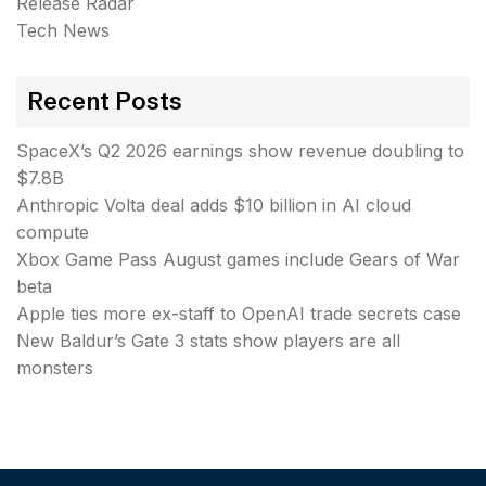
Release Radar
Tech News
Recent Posts
SpaceX’s Q2 2026 earnings show revenue doubling to
$7.8B
Anthropic Volta deal adds $10 billion in AI cloud
compute
Xbox Game Pass August games include Gears of War
beta
Apple ties more ex-staff to OpenAI trade secrets case
New Baldur’s Gate 3 stats show players are all
monsters