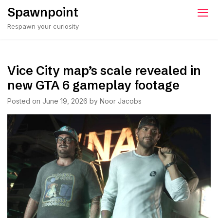
Skip
Spawnpoint
to
Respawn your curiosity
content
Vice City map’s scale revealed in
new GTA 6 gameplay footage
Posted on
June 19, 2026
by
Noor Jacobs