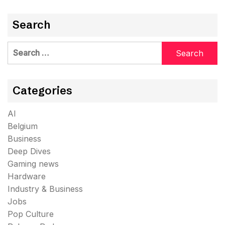
Search
Search
for:
Categories
AI
Belgium
Business
Deep Dives
Gaming news
Hardware
Industry & Business
Jobs
Pop Culture