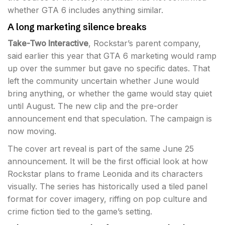
whether GTA 6 includes anything similar.
A long marketing silence breaks
Take-Two Interactive
, Rockstar’s parent company,
said earlier this year that GTA 6 marketing would ramp
up over the summer but gave no specific dates. That
left the community uncertain whether June would
bring anything, or whether the game would stay quiet
until August. The new clip and the pre-order
announcement end that speculation. The campaign is
now moving.
The cover art reveal is part of the same June 25
announcement. It will be the first official look at how
Rockstar plans to frame Leonida and its characters
visually. The series has historically used a tiled panel
format for cover imagery, riffing on pop culture and
crime fiction tied to the game’s setting.