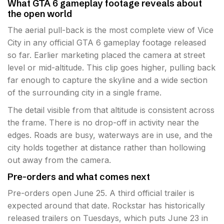
What GTA 6 gameplay footage reveals about
the open world
The aerial pull-back is the most complete view of Vice
City in any official GTA 6 gameplay footage released
so far. Earlier marketing placed the camera at street
level or mid-altitude. This clip goes higher, pulling back
far enough to capture the skyline and a wide section
of the surrounding city in a single frame.
The detail visible from that altitude is consistent across
the frame. There is no drop-off in activity near the
edges. Roads are busy, waterways are in use, and the
city holds together at distance rather than hollowing
out away from the camera.
Pre-orders and what comes next
Pre-orders open June 25. A third official trailer is
expected around that date. Rockstar has historically
released trailers on Tuesdays, which puts June 23 in