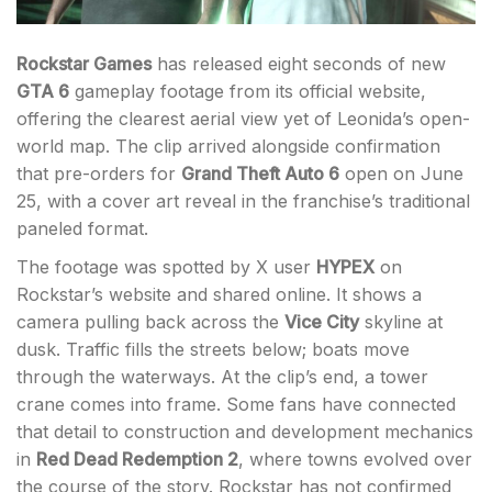
Rockstar Games
has released eight seconds of new
GTA 6
gameplay footage from its official website,
offering the clearest aerial view yet of Leonida’s open-
world map. The clip arrived alongside confirmation
that pre-orders for
Grand Theft Auto 6
open on June
25, with a cover art reveal in the franchise’s traditional
paneled format.
The footage was spotted by X user
HYPEX
on
Rockstar’s website and shared online. It shows a
camera pulling back across the
Vice City
skyline at
dusk. Traffic fills the streets below; boats move
through the waterways. At the clip’s end, a tower
crane comes into frame. Some fans have connected
that detail to construction and development mechanics
in
Red Dead Redemption 2
, where towns evolved over
the course of the story. Rockstar has not confirmed