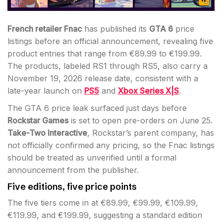
French retailer Fnac
has published its
GTA 6
price
listings before an official announcement, revealing five
product entries that range from €89.99 to €199.99.
The products, labeled RS1 through RS5, also carry a
November 19, 2026 release date, consistent with a
late-year launch on
PS5
and
Xbox Series X|S
.
The GTA 6 price leak surfaced just days before
Rockstar Games
is set to open pre-orders on June 25.
Take-Two Interactive
, Rockstar’s parent company, has
not officially confirmed any pricing, so the Fnac listings
should be treated as unverified until a formal
announcement from the publisher.
Five editions, five price points
The five tiers come in at €89.99, €99.99, €109.99,
€119.99, and €199.99, suggesting a standard edition