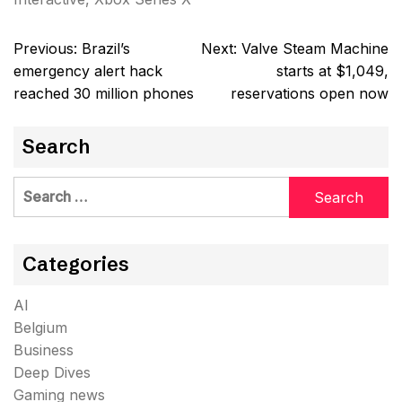
Post
Previous:
Brazil’s
Next:
Valve Steam Machine
navigation
emergency alert hack
starts at $1,049,
reached 30 million phones
reservations open now
Search
Search
for:
Categories
AI
Belgium
Business
Deep Dives
Gaming news