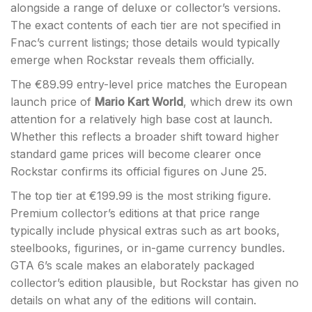
alongside a range of deluxe or collector’s versions.
The exact contents of each tier are not specified in
Fnac’s current listings; those details would typically
emerge when Rockstar reveals them officially.
The €89.99 entry-level price matches the European
launch price of
Mario Kart World
, which drew its own
attention for a relatively high base cost at launch.
Whether this reflects a broader shift toward higher
standard game prices will become clearer once
Rockstar confirms its official figures on June 25.
The top tier at €199.99 is the most striking figure.
Premium collector’s editions at that price range
typically include physical extras such as art books,
steelbooks, figurines, or in-game currency bundles.
GTA 6’s scale makes an elaborately packaged
collector’s edition plausible, but Rockstar has given no
details on what any of the editions will contain.