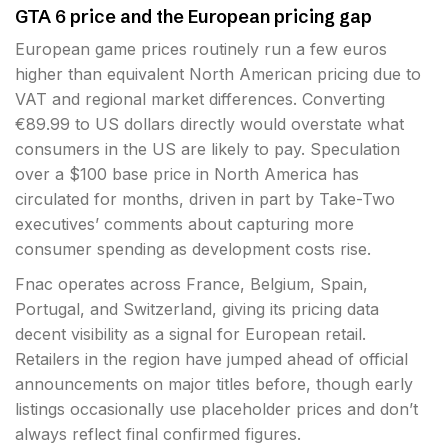
GTA 6 price and the European pricing gap
European game prices routinely run a few euros
higher than equivalent North American pricing due to
VAT and regional market differences. Converting
€89.99 to US dollars directly would overstate what
consumers in the US are likely to pay. Speculation
over a $100 base price in North America has
circulated for months, driven in part by Take-Two
executives’ comments about capturing more
consumer spending as development costs rise.
Fnac operates across France, Belgium, Spain,
Portugal, and Switzerland, giving its pricing data
decent visibility as a signal for European retail.
Retailers in the region have jumped ahead of official
announcements on major titles before, though early
listings occasionally use placeholder prices and don’t
always reflect final confirmed figures.