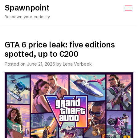
Skip
Spawnpoint
to
Respawn your curiosity
content
GTA 6 price leak: five editions
spotted, up to €200
Posted on
June 21, 2026
by
Lena Verbeek