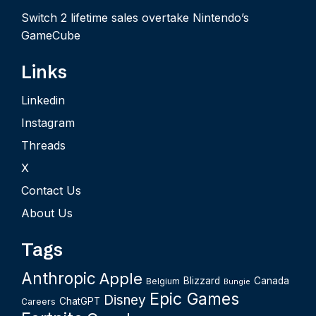
Switch 2 lifetime sales overtake Nintendo’s
GameCube
Links
Linkedin
Instagram
Threads
X
Contact Us
About Us
Tags
Anthropic
Apple
Blizzard
Canada
Belgium
Bungie
Epic Games
Disney
ChatGPT
Careers