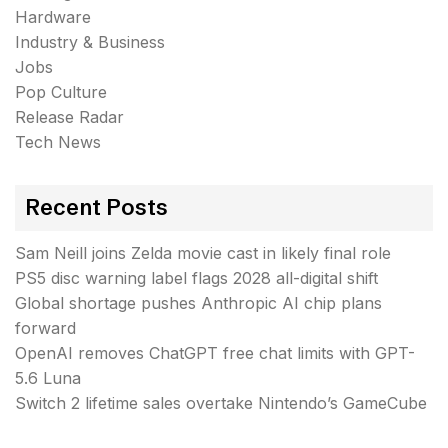
Hardware
Industry & Business
Jobs
Pop Culture
Release Radar
Tech News
Recent Posts
Sam Neill joins Zelda movie cast in likely final role
PS5 disc warning label flags 2028 all-digital shift
Global shortage pushes Anthropic AI chip plans
forward
OpenAI removes ChatGPT free chat limits with GPT-
5.6 Luna
Switch 2 lifetime sales overtake Nintendo’s GameCube