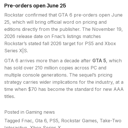
Pre-orders open June 25
Rockstar confirmed that GTA 6 pre-orders open June
25, which will bring official word on pricing and
editions directly from the publisher. The November 19,
2026 release date on Fnac’s listings matches
Rockstar’s stated fall 2026 target for PS5 and Xbox
Series X|S.
GTA 6 arrives more than a decade after
GTA 5
, which
has sold over 210 million copies across PC and
multiple console generations. The sequel’s pricing
strategy carries wider implications for the industry, at a
time when $70 has become the standard for new AAA
titles.
Posted in
Gaming news
Tagged
Fnac
,
Gta 6
,
PS5
,
Rockstar Games
,
Take-Two
Interactive
,
Xbox Series X