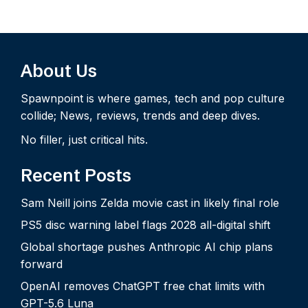
About Us
Spawnpoint is where games, tech and pop culture
collide; News, reviews, trends and deep dives.
No filler, just critical hits.
Recent Posts
Sam Neill joins Zelda movie cast in likely final role
PS5 disc warning label flags 2028 all-digital shift
Global shortage pushes Anthropic AI chip plans
forward
OpenAI removes ChatGPT free chat limits with
GPT-5.6 Luna