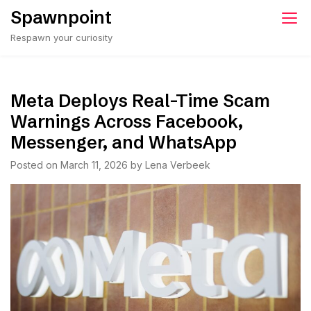
Skip
Spawnpoint
to
Respawn your curiosity
content
Meta Deploys Real-Time Scam
Warnings Across Facebook,
Messenger, and WhatsApp
Posted on
March 11, 2026
by
Lena Verbeek