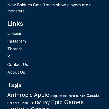
New Baldur’s Gate 3 stats show players are all
monsters
Links
Linkedin
Instagram
Threads
X
Contact Us
About Us
Tags
Apple
Anthropic
Canada
Belgium
Blizzard
Bungie
Epic Games
Disney
Careers
ChatGPT