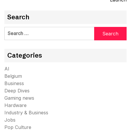
Search
Search
for:
Categories
AI
Belgium
Business
Deep Dives
Gaming news
Hardware
Industry & Business
Jobs
Pop Culture