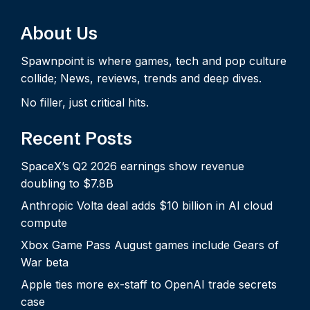
About Us
Spawnpoint is where games, tech and pop culture
collide; News, reviews, trends and deep dives.
No filler, just critical hits.
Recent Posts
SpaceX’s Q2 2026 earnings show revenue
doubling to $7.8B
Anthropic Volta deal adds $10 billion in AI cloud
compute
Xbox Game Pass August games include Gears of
War beta
Apple ties more ex-staff to OpenAI trade secrets
case