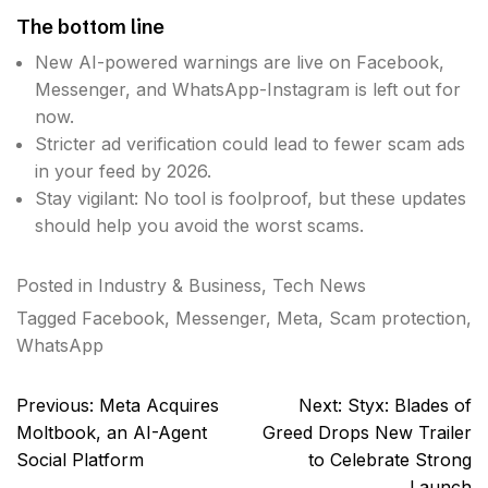
The bottom line
New AI-powered warnings are live on Facebook,
Messenger, and WhatsApp-Instagram is left out for
now.
Stricter ad verification could lead to fewer scam ads
in your feed by 2026.
Stay vigilant: No tool is foolproof, but these updates
should help you avoid the worst scams.
Posted in
Industry & Business
,
Tech News
Tagged
Facebook
,
Messenger
,
Meta
,
Scam protection
,
WhatsApp
Post
Previous:
Meta Acquires
Next:
Styx: Blades of
navigation
Moltbook, an AI-Agent
Greed Drops New Trailer
Social Platform
to Celebrate Strong
Launch