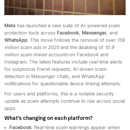
Meta
has launched a new suite of AI-powered scam
protection tools across
Facebook
,
Messenger
, and
WhatsApp
. This move follows the removal of over
159
million scam ads in 2025
and the disabling of
10.9
million scam-linked accounts
on Facebook and
Instagram. The latest features include real-time alerts
for suspicious friend requests, AI-driven scam
detection in Messenger chats, and WhatsApp
notifications for questionable device-linking attempts.
For users and platforms, this is a notable security
update as scam attempts continue to rise across social
apps.
What’s changing on each platform?
Facebook
: Real-time scam warnings appear when