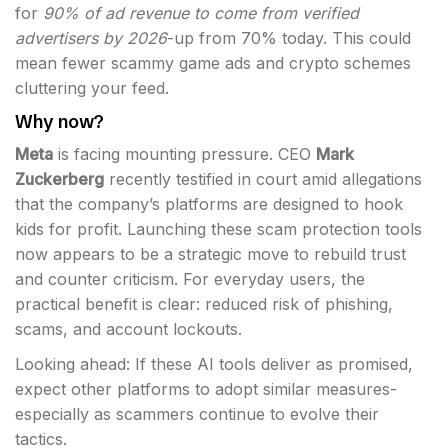
for
90% of ad revenue to come from verified
advertisers by 2026
-up from 70% today. This could
mean fewer scammy game ads and crypto schemes
cluttering your feed.
Why now?
Meta
is facing mounting pressure. CEO
Mark
Zuckerberg
recently testified in court amid allegations
that the company’s platforms are designed to hook
kids for profit. Launching these scam protection tools
now appears to be a strategic move to rebuild trust
and counter criticism. For everyday users, the
practical benefit is clear: reduced risk of phishing,
scams, and account lockouts.
Looking ahead: If these AI tools deliver as promised,
expect other platforms to adopt similar measures-
especially as scammers continue to evolve their
tactics.