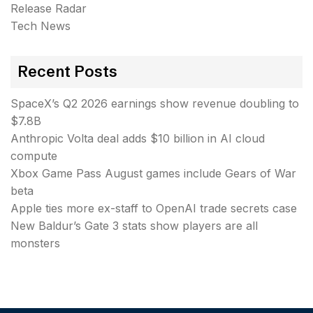
Release Radar
Tech News
Recent Posts
SpaceX’s Q2 2026 earnings show revenue doubling to
$7.8B
Anthropic Volta deal adds $10 billion in AI cloud
compute
Xbox Game Pass August games include Gears of War
beta
Apple ties more ex-staff to OpenAI trade secrets case
New Baldur’s Gate 3 stats show players are all
monsters