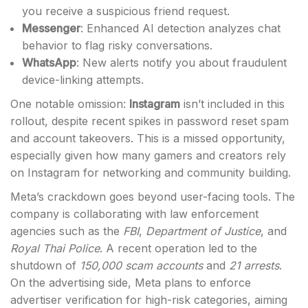
you receive a suspicious friend request.
Messenger
: Enhanced AI detection analyzes chat
behavior to flag risky conversations.
WhatsApp
: New alerts notify you about fraudulent
device-linking attempts.
One notable omission:
Instagram
isn’t included in this
rollout, despite recent spikes in password reset spam
and account takeovers. This is a missed opportunity,
especially given how many gamers and creators rely
on Instagram for networking and community building.
Meta’s crackdown goes beyond user-facing tools. The
company is collaborating with law enforcement
agencies such as the
FBI
,
Department of Justice
, and
Royal Thai Police
. A recent operation led to the
shutdown of
150,000 scam accounts
and
21 arrests
.
On the advertising side, Meta plans to enforce
advertiser verification for high-risk categories, aiming