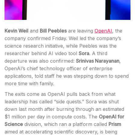
Kevin Weil
and
Bill Peebles
are leaving
OpenAI
, the
company confirmed Friday. Weil led the company’s
science research initiative, while Peebles was the
researcher behind AI video tool
Sora
. A third
departure was also confirmed:
Srinivas Narayanan
,
OpenAI’s chief technology officer of enterprise
applications, told staff he was stepping down to spend
more time with family.
The exits come as OpenAI pulls back from what
leadership has called “side quests.” Sora was shut
down last month after burning through an estimated
$1 million per day in compute costs. The
OpenAI for
Science
division, which ran a platform called
Prism
aimed at accelerating scientific discovery, is being