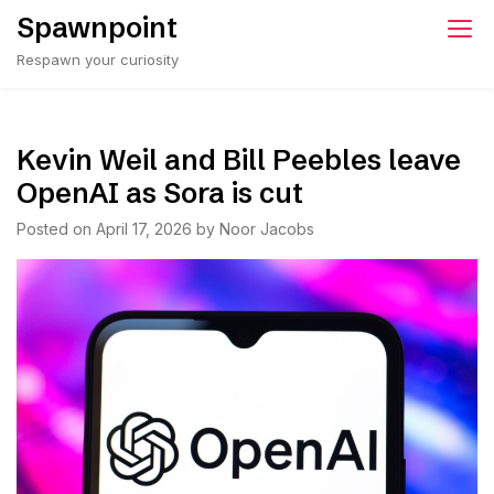
Skip
Spawnpoint
to
Respawn your curiosity
content
Kevin Weil and Bill Peebles leave
OpenAI as Sora is cut
Posted on
April 17, 2026
by
Noor Jacobs