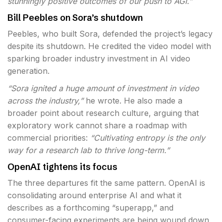
stunningly positive outcomes of our push to AGI.”
Bill Peebles on Sora’s shutdown
Peebles, who built Sora, defended the project’s legacy
despite its shutdown. He credited the video model with
sparking broader industry investment in AI video
generation.
“Sora ignited a huge amount of investment in video
across the industry,”
he wrote. He also made a
broader point about research culture, arguing that
exploratory work cannot share a roadmap with
commercial priorities:
“Cultivating entropy is the only
way for a research lab to thrive long-term.”
OpenAI tightens its focus
The three departures fit the same pattern. OpenAI is
consolidating around enterprise AI and what it
describes as a forthcoming “superapp,” and
consumer-facing experiments are being wound down