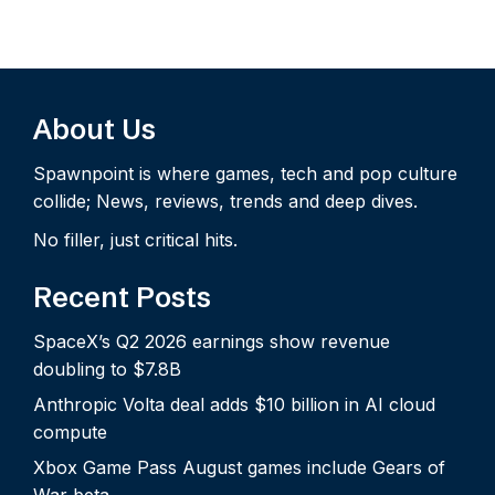
About Us
Spawnpoint is where games, tech and pop culture
collide; News, reviews, trends and deep dives.
No filler, just critical hits.
Recent Posts
SpaceX’s Q2 2026 earnings show revenue
doubling to $7.8B
Anthropic Volta deal adds $10 billion in AI cloud
compute
Xbox Game Pass August games include Gears of
War beta