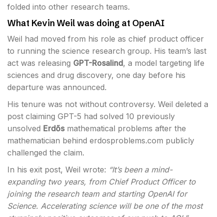
folded into other research teams.
What Kevin Weil was doing at OpenAI
Weil had moved from his role as chief product officer
to running the science research group. His team’s last
act was releasing
GPT-Rosalind
, a model targeting life
sciences and drug discovery, one day before his
departure was announced.
His tenure was not without controversy. Weil deleted a
post claiming GPT-5 had solved 10 previously
unsolved
Erdős
mathematical problems after the
mathematician behind erdosproblems.com publicly
challenged the claim.
In his exit post, Weil wrote:
“It’s been a mind-
expanding two years, from Chief Product Officer to
joining the research team and starting OpenAI for
Science. Accelerating science will be one of the most