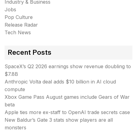
Industry & Business
Jobs
Pop Culture
Release Radar
Tech News
Recent Posts
SpaceX’s Q2 2026 earnings show revenue doubling to
$7.8B
Anthropic Volta deal adds $10 billion in AI cloud
compute
Xbox Game Pass August games include Gears of War
beta
Apple ties more ex-staff to OpenAI trade secrets case
New Baldur’s Gate 3 stats show players are all
monsters