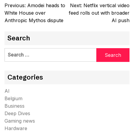
Post
Previous:
Amodei heads to
Next:
Netflix vertical video
navigation
White House over
feed rolls out with broader
Anthropic Mythos dispute
AI push
Search
Search
for:
Categories
AI
Belgium
Business
Deep Dives
Gaming news
Hardware