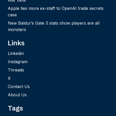
Apple ties more ex-staff to OpenAI trade secrets
case
New Baldur’s Gate 3 stats show players are all
monsters
Links
Linkedin
Instagram
Threads
X
Contact Us
About Us
Tags