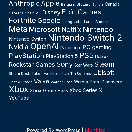
Apple
Anthropic
Canada
Belgium
Blizzard
Bungie
Epic Games
Disney
Careers
ChatGPT
Fortnite
Google
Hiring
Jobs
Larian Studios
Meta
Microsoft
Nintendo
Netflix
Nintendo Switch 2
Nintendo Switch
OpenAI
Nvidia
PC gaming
Paramount
PS5
PlayStation
PlayStation 5
Roblox
Sony
Steam
Rockstar Games
Star Wars
Ubisoft
Steam Deck
Take-Two Interactive
Tim Sweeney
Valve
Warner Bros. Discovery
United States
Warner Bros
Xbox
Xbox Series X
Xbox Game Pass
YouTube
Powered By WordPress |
Multiblog