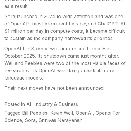
as a result.
Sora launched in 2024 to wide attention and was one
of OpenAI’s most prominent bets beyond ChatGPT. At
$1 million per day in compute costs, it became difficult
to sustain as the company narrowed its priorities.
OpenAI for Science was announced formally in
October 2025. Its shutdown came just months after.
Weil and Peebles were two of the most visible faces of
research work OpenAI was doing outside its core
language models.
Their next moves have not been announced.
Posted in
AI
,
Industry & Business
Tagged
Bill Peebles
,
Kevin Weil
,
OpenAI
,
Openai For
Science
,
Sora
,
Srinivas Narayanan