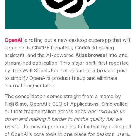
OpenAI
is rolling out a new desktop superapp that will
combine its
ChatGPT
chatbot,
Codex
AI coding
assistant, and the AI-powered
Atlas browser
into one
streamlined application. This major shift, first reported
by The Wall Street Journal, is part of a broader push
to simplify OpenAI’s product lineup and eliminate
internal fragmentation.
The consolidation comes straight from a memo by
Fidji Simo
, OpenAI’s CEO of Applications. Simo called
out that fragmentation across apps was
“slowing us
down and making it harder to hit the quality bar we
want”
. The new superapp aims to fix that by putting all
of OpenAI’s core tools in one place for desktop users.