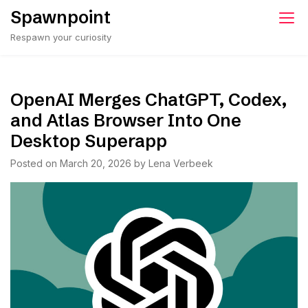
Skip
Spawnpoint
to
Respawn your curiosity
content
OpenAI Merges ChatGPT, Codex,
and Atlas Browser Into One
Desktop Superapp
Posted on
March 20, 2026
by
Lena Verbeek