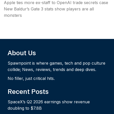
Apple ties more ex-staff to OpenAI trade secrets case
New Baldur’s Gate 3 stats show players are all
monsters
About Us
Spawnpoint is where games, tech and pop culture
collide; News, reviews, trends and deep dives.
No filler, just critical hits.
Recent Posts
SpaceX’s Q2 2026 earnings show revenue
doubling to $7.8B