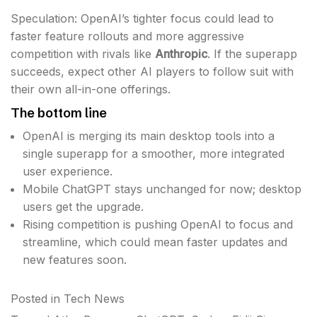
Speculation: OpenAI’s tighter focus could lead to
faster feature rollouts and more aggressive
competition with rivals like
Anthropic
. If the superapp
succeeds, expect other AI players to follow suit with
their own all-in-one offerings.
The bottom line
OpenAI is merging its main desktop tools into a
single superapp for a smoother, more integrated
user experience.
Mobile ChatGPT stays unchanged for now; desktop
users get the upgrade.
Rising competition is pushing OpenAI to focus and
streamline, which could mean faster updates and
new features soon.
Posted in
Tech News