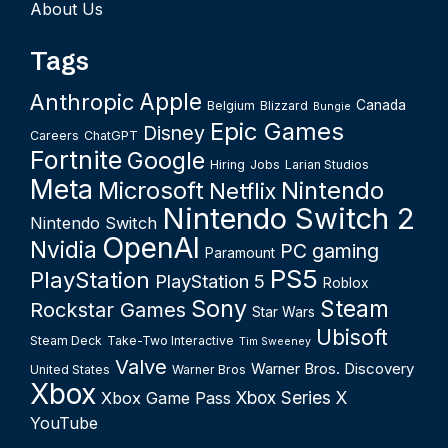
About Us
Tags
Apple
Anthropic
Canada
Belgium
Blizzard
Bungie
Epic Games
Disney
Careers
ChatGPT
Fortnite
Google
Hiring
Jobs
Larian Studios
Meta
Microsoft
Nintendo
Netflix
Nintendo Switch 2
Nintendo Switch
OpenAI
Nvidia
PC gaming
Paramount
PS5
PlayStation
PlayStation 5
Roblox
Sony
Steam
Rockstar Games
Star Wars
Ubisoft
Steam Deck
Take-Two Interactive
Tim Sweeney
Valve
Warner Bros. Discovery
United States
Warner Bros
Xbox
Xbox Series X
Xbox Game Pass
YouTube