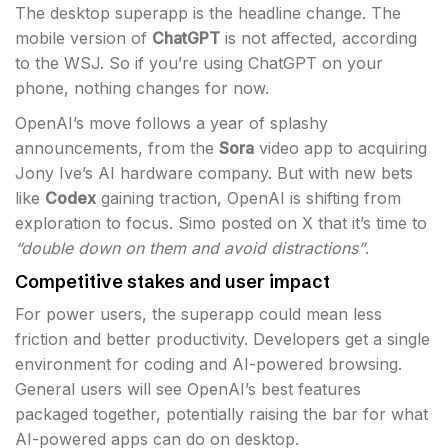
The desktop superapp is the headline change. The
mobile version of
ChatGPT
is not affected, according
to the WSJ. So if you’re using ChatGPT on your
phone, nothing changes for now.
OpenAI’s move follows a year of splashy
announcements, from the
Sora
video app to acquiring
Jony Ive’s AI hardware company. But with new bets
like
Codex
gaining traction, OpenAI is shifting from
exploration to focus. Simo posted on X that it’s time to
“double down on them and avoid distractions”
.
Competitive stakes and user impact
For power users, the superapp could mean less
friction and better productivity. Developers get a single
environment for coding and AI-powered browsing.
General users will see OpenAI’s best features
packaged together, potentially raising the bar for what
AI-powered apps can do on desktop.