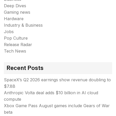
Deep Dives
Gaming news
Hardware
Industry & Business
Jobs
Pop Culture
Release Radar
Tech News
Recent Posts
SpaceX’s Q2 2026 earnings show revenue doubling to
$7.8B
Anthropic Volta deal adds $10 billion in AI cloud
compute
Xbox Game Pass August games include Gears of War
beta