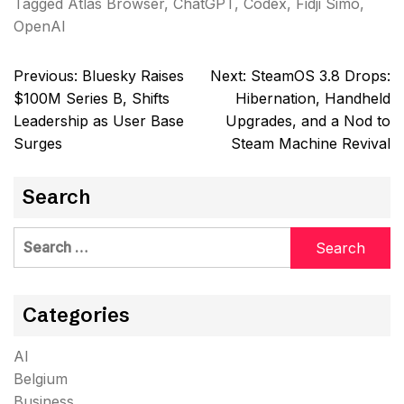
Tagged
Atlas Browser
,
ChatGPT
,
Codex
,
Fidji Simo
,
OpenAI
Post
Previous:
Bluesky Raises
Next:
SteamOS 3.8 Drops:
navigation
$100M Series B, Shifts
Hibernation, Handheld
Leadership as User Base
Upgrades, and a Nod to
Surges
Steam Machine Revival
Search
Search
for:
Categories
AI
Belgium
Business