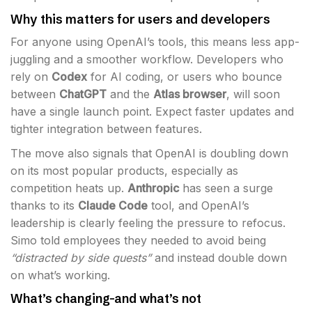
Why this matters for users and developers
For anyone using OpenAI’s tools, this means less app-
juggling and a smoother workflow. Developers who
rely on
Codex
for AI coding, or users who bounce
between
ChatGPT
and the
Atlas browser
, will soon
have a single launch point. Expect faster updates and
tighter integration between features.
The move also signals that OpenAI is doubling down
on its most popular products, especially as
competition heats up.
Anthropic
has seen a surge
thanks to its
Claude Code
tool, and OpenAI’s
leadership is clearly feeling the pressure to refocus.
Simo told employees they needed to avoid being
“distracted by side quests”
and instead double down
on what’s working.
What’s changing-and what’s not