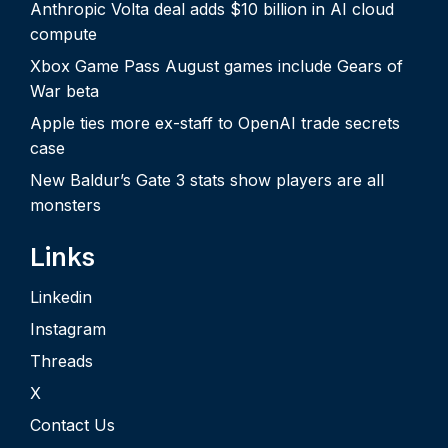
Anthropic Volta deal adds $10 billion in AI cloud
compute
Xbox Game Pass August games include Gears of
War beta
Apple ties more ex-staff to OpenAI trade secrets
case
New Baldur’s Gate 3 stats show players are all
monsters
Links
Linkedin
Instagram
Threads
X
Contact Us