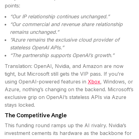
points:
“Our IP relationship continues unchanged.”
“Our commercial and revenue share relationship
remains unchanged.”
“Azure remains the exclusive cloud provider of
stateless OpenAI APIs.”
“The partnership supports OpenAI’s growth.”
Translation: OpenAI, Nvidia, and Amazon are now
tight, but Microsoft still gets the VIP pass. If you’re
using OpenAI-powered features in
Xbox
, Windows, or
Azure, nothing’s changing on the backend. Microsoft’s
exclusive grip on OpenAI’s stateless APIs via Azure
stays locked.
The Competitive Angle
This funding round ramps up the AI rivalry. Nvidia’s
investment cements its hardware as the backbone for