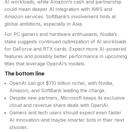
AI workloads, while Amazon’s cash and partnership
could mean deeper AI integration with AWS and
Amazon services. SoftBank’s involvement hints at
global ambitions, especially in Asia.
For PC gamers and hardware enthusiasts, Nvidia’s
stake suggests continued optimization of AI workloads
for GeForce and RTX cards. Expect more AI-powered
features and possibly better performance in upcoming
titles that leverage OpenAI’s models.
The bottom line
OpenAI just got $110 billion richer, with Nvidia,
Amazon, and SoftBank leading the charge.
Despite new partners, Microsoft keeps its exclusive
cloud and revenue share deals with OpenAI.
Gamers and tech users should expect even faster
AI innovation-and maybe smarter bots in their next
shooter.