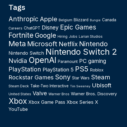
Tags
Anthropic
Apple
Blizzard
Canada
Belgium
Bungie
Epic Games
Disney
ChatGPT
Careers
Fortnite
Google
Hiring
Jobs
Larian Studios
Meta
Microsoft
Nintendo
Netflix
Nintendo Switch 2
Nintendo Switch
OpenAI
Nvidia
PC gaming
Paramount
PS5
PlayStation
PlayStation 5
Roblox
Sony
Steam
Rockstar Games
Star Wars
Ubisoft
Take-Two Interactive
Steam Deck
Tim Sweeney
Valve
Warner Bros. Discovery
United States
Warner Bros
Xbox
Xbox Game Pass
Xbox Series X
YouTube