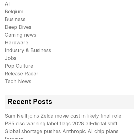
AI
Belgium
Business
Deep Dives
Gaming news
Hardware
Industry & Business
Jobs
Pop Culture
Release Radar
Tech News
Recent Posts
Sam Neill joins Zelda movie cast in likely final role
PS5 disc warning label flags 2028 all-digital shift
Global shortage pushes Anthropic AI chip plans