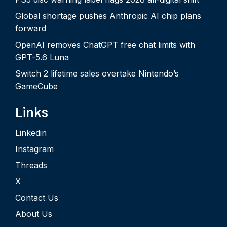
Global shortage pushes Anthropic AI chip plans
forward
OpenAI removes ChatGPT free chat limits with
GPT-5.6 Luna
Switch 2 lifetime sales overtake Nintendo’s
GameCube
Links
Linkedin
Instagram
Threads
X
Contact Us
About Us