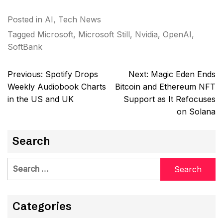
Posted in
AI
,
Tech News
Tagged
Microsoft
,
Microsoft Still
,
Nvidia
,
OpenAI
,
SoftBank
Post
Previous:
Spotify Drops
Next:
Magic Eden Ends
navigation
Weekly Audiobook Charts
Bitcoin and Ethereum NFT
in the US and UK
Support as It Refocuses
on Solana
Search
Search
for:
Categories