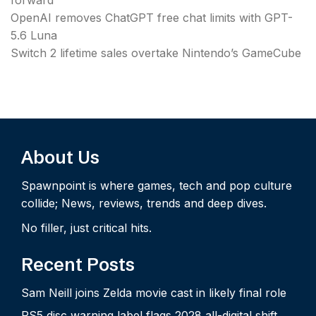
forward
OpenAI removes ChatGPT free chat limits with GPT-
5.6 Luna
Switch 2 lifetime sales overtake Nintendo’s GameCube
About Us
Spawnpoint is where games, tech and pop culture
collide; News, reviews, trends and deep dives.
No filler, just critical hits.
Recent Posts
Sam Neill joins Zelda movie cast in likely final role
PS5 disc warning label flags 2028 all-digital shift