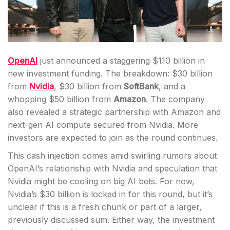
OpenAI
just announced a staggering $110 billion in
new investment funding. The breakdown: $30 billion
from
Nvidia
, $30 billion from
SoftBank
, and a
whopping $50 billion from
Amazon
. The company
also revealed a strategic partnership with Amazon and
next-gen AI compute secured from Nvidia. More
investors are expected to join as the round continues.
This cash injection comes amid swirling rumors about
OpenAI’s relationship with Nvidia and speculation that
Nvidia might be cooling on big AI bets. For now,
Nvidia’s $30 billion is locked in for this round, but it’s
unclear if this is a fresh chunk or part of a larger,
previously discussed sum. Either way, the investment