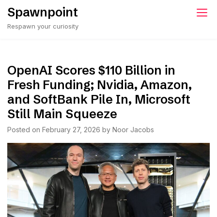
Skip
Spawnpoint
to
Respawn your curiosity
content
OpenAI Scores $110 Billion in
Fresh Funding; Nvidia, Amazon,
and SoftBank Pile In, Microsoft
Still Main Squeeze
Posted on
February 27, 2026
by
Noor Jacobs