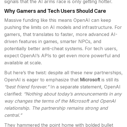
signals that the AI arms race is only getting hotter.
Why Gamers and Tech Users Should Care
Massive funding like this means OpenAI can keep
pushing the limits on AI models and infrastructure. For
gamers, that translates to faster, more advanced AI-
driven features in games, smarter NPCs, and
potentially better anti-cheat systems. For tech users,
expect OpenAI’s APIs to get even more powerful and
available at scale.
But here’s the twist: despite all these new partnerships,
OpenAI is eager to emphasize that
Microsoft
is still its
“best friend forever.”
In a separate statement, OpenAI
clarified:
“Nothing about today’s announcements in any
way changes the terms of the Microsoft and OpenAI
relationship. The partnership remains strong and
central.”
They hammered the point home with bolded bullet