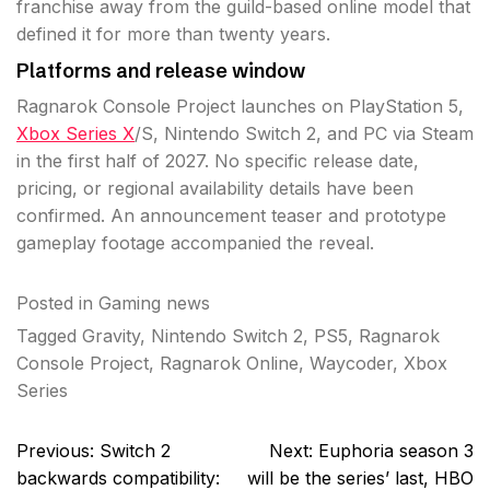
franchise away from the guild-based online model that
defined it for more than twenty years.
Platforms and release window
Ragnarok Console Project launches on PlayStation 5,
Xbox Series X
/S, Nintendo Switch 2, and PC via Steam
in the first half of 2027. No specific release date,
pricing, or regional availability details have been
confirmed. An announcement teaser and prototype
gameplay footage accompanied the reveal.
Posted in
Gaming news
Tagged
Gravity
,
Nintendo Switch 2
,
PS5
,
Ragnarok
Console Project
,
Ragnarok Online
,
Waycoder
,
Xbox
Series
Post
Previous:
Switch 2
Next:
Euphoria season 3
navigation
backwards compatibility:
will be the series’ last, HBO