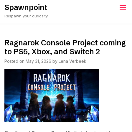
Skip
Spawnpoint
to
Respawn your curiosity
content
Ragnarok Console Project coming
to PS5, Xbox, and Switch 2
Posted on
May 31, 2026
by
Lena Verbeek