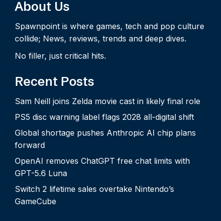
About Us
Spawnpoint is where games, tech and pop culture
collide; News, reviews, trends and deep dives.
No filler, just critical hits.
Recent Posts
Sam Neill joins Zelda movie cast in likely final role
PS5 disc warning label flags 2028 all-digital shift
Global shortage pushes Anthropic AI chip plans
forward
OpenAI removes ChatGPT free chat limits with
GPT-5.6 Luna
Switch 2 lifetime sales overtake Nintendo’s
GameCube