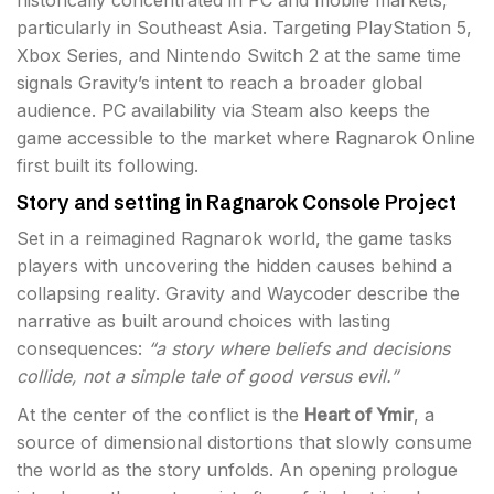
historically concentrated in PC and mobile markets,
particularly in Southeast Asia. Targeting PlayStation 5,
Xbox Series, and Nintendo Switch 2 at the same time
signals Gravity’s intent to reach a broader global
audience. PC availability via Steam also keeps the
game accessible to the market where Ragnarok Online
first built its following.
Story and setting in Ragnarok Console Project
Set in a reimagined Ragnarok world, the game tasks
players with uncovering the hidden causes behind a
collapsing reality. Gravity and Waycoder describe the
narrative as built around choices with lasting
consequences:
“a story where beliefs and decisions
collide, not a simple tale of good versus evil.”
At the center of the conflict is the
Heart of Ymir
, a
source of dimensional distortions that slowly consume
the world as the story unfolds. An opening prologue