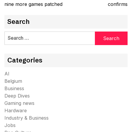
nine more games patched
confirms
Search
Search
for:
Categories
AI
Belgium
Business
Deep Dives
Gaming news
Hardware
Industry & Business
Jobs