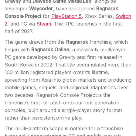
Gravity
and
Daweon Game Media Lab
, alongside
developer
Waycoder
, have announced
Ragnarok
Console Project
for
PlayStation 5
, Xbox Series,
Switch
2
, and PC via
Steam
. The RPG launches in the first
half of 2027.
The game draws from the
Ragnarok
franchise, which
began with
Ragnarok Online
, a massively multiplayer
PC game developed by Gravity and first released in
South Korea in 2002. That title accumulated more than
100 million registered players over its lifetime,
spreading from Asia into global markets and producing
mobile games, sequels, and regional adaptations over
two decades. Ragnarok Console Project is the
franchise’s first full push onto current-generation
consoles, built around a single-player story format
rather than persistent online play.
The multi-platform scope is notable for a franchise