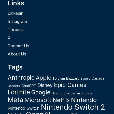
Links
Linkedin
Instagram
Threads
X
Contact Us
About Us
Tags
Anthropic
Apple
Blizzard
Canada
Belgium
Bungie
Epic Games
Disney
ChatGPT
Careers
Fortnite
Google
Hiring
Jobs
Larian Studios
Meta
Microsoft
Nintendo
Netflix
Nintendo Switch 2
Nintendo Switch