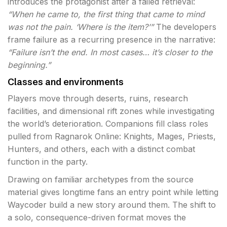
introduces the protagonist after a failed retrieval:
“When he came to, the first thing that came to mind
was not the pain. ‘Where is the item?’”
The developers
frame failure as a recurring presence in the narrative:
“Failure isn’t the end. In most cases… it’s closer to the
beginning.”
Classes and environments
Players move through deserts, ruins, research
facilities, and dimensional rift zones while investigating
the world’s deterioration. Companions fill class roles
pulled from Ragnarok Online: Knights, Mages, Priests,
Hunters, and others, each with a distinct combat
function in the party.
Drawing on familiar archetypes from the source
material gives longtime fans an entry point while letting
Waycoder build a new story around them. The shift to
a solo, consequence-driven format moves the