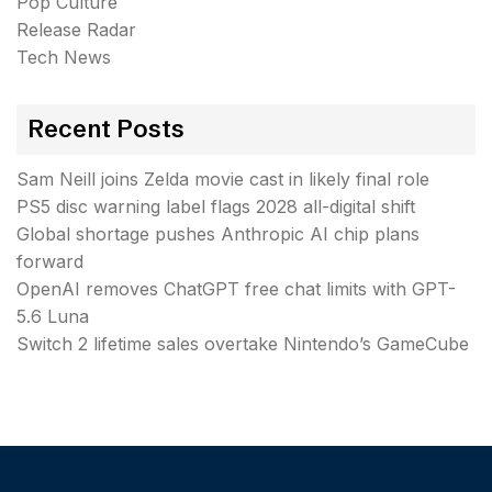
Pop Culture
Release Radar
Tech News
Recent Posts
Sam Neill joins Zelda movie cast in likely final role
PS5 disc warning label flags 2028 all-digital shift
Global shortage pushes Anthropic AI chip plans
forward
OpenAI removes ChatGPT free chat limits with GPT-
5.6 Luna
Switch 2 lifetime sales overtake Nintendo’s GameCube