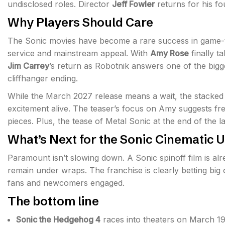
undisclosed roles. Director
Jeff Fowler
returns for his fo
Why Players Should Care
The Sonic movies have become a rare success in game-to
service and mainstream appeal. With
Amy Rose
finally t
Jim Carrey
’s return as Robotnik answers one of the bigg
cliffhanger ending.
While the March 2027 release means a wait, the stacked
excitement alive. The teaser’s focus on Amy suggests fr
pieces. Plus, the tease of Metal Sonic at the end of the las
What’s Next for the Sonic Cinematic 
Paramount isn’t slowing down. A Sonic spinoff film is a
remain under wraps. The franchise is clearly betting big 
fans and newcomers engaged.
The bottom line
Sonic the Hedgehog 4
races into theaters on March 19