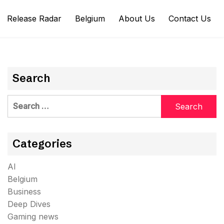
Release Radar
Belgium
About Us
Contact Us
Search
Search
for:
Categories
AI
Belgium
Business
Deep Dives
Gaming news