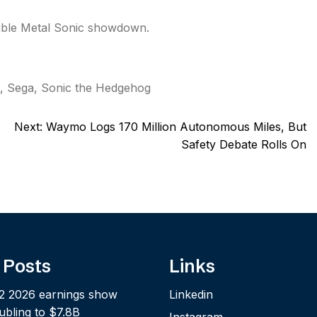
ible Metal Sonic showdown.
,
Sega
,
Sonic the Hedgehog
Next:
Waymo Logs 170 Million Autonomous Miles, But
Safety Debate Rolls On
 Posts
Links
2 2026 earnings show
Linkedin
bling to $7.8B