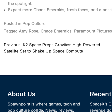
the spotlight.
Expect more Chaos Emeralds, fresh faces, and a poss
Posted in
Pop Culture
Tagged
Amy Rose
,
Chaos Emeralds
,
Paramount Pictures
Post
Previous:
K2 Space Preps Gravitas: High-Powered
navigation
Satellite Set to Shake Up Space Compute
About Us
Recent
Spawnpoint is where games, tech and
SpaceX’s Q
pop culture collide; News, reviews,
revenue dou