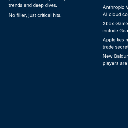
trends and deep dives.
Anthropic Vo
AI cloud c
No filler, just critical hits.
Xbox Game
include Gea
Apple ties 
trade secre
New Baldur’
players are