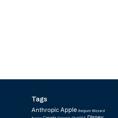
Tags
Apple
Anthropic
Belgium
Blizzard
Disney
Canada
Careers
ChatGPT