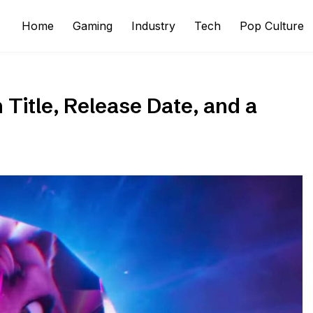
Home
Gaming
Industry
Tech
Pop Culture
Title, Release Date, and a