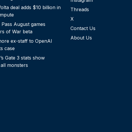
Instagram
lta deal adds $10 billion in
Threads
ompute
X
 Pass August games
Contact Us
rs of War beta
About Us
more ex-staff to OpenAI
ts case
s Gate 3 stats show
 all monsters