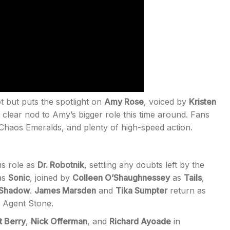
t but puts the spotlight on
Amy Rose
, voiced by
Kristen
a clear nod to Amy’s bigger role this time around. Fans
Chaos Emeralds, and plenty of high-speed action.
is role as
Dr. Robotnik
, settling any doubts left by the
as
Sonic
, joined by
Colleen O’Shaughnessey
as
Tails
,
Shadow
.
James Marsden
and
Tika Sumpter
return as
g Agent Stone.
t Berry
,
Nick Offerman
, and
Richard Ayoade
in