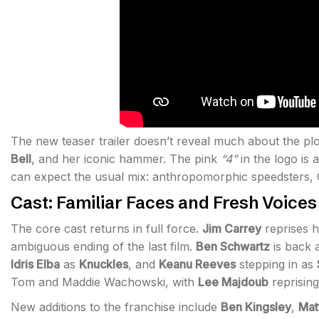
The new teaser trailer doesn’t reveal much about the plo
Bell
, and her iconic hammer. The pink
“4”
in the logo is 
can expect the usual mix: anthropomorphic speedsters, 
Cast: Familiar Faces and Fresh Voices
The core cast returns in full force.
Jim Carrey
reprises h
ambiguous ending of the last film.
Ben Schwartz
is back 
Idris Elba
as
Knuckles
, and
Keanu Reeves
stepping in as
Tom and Maddie Wachowski, with
Lee Majdoub
reprisin
New additions to the franchise include
Ben Kingsley
,
Mat