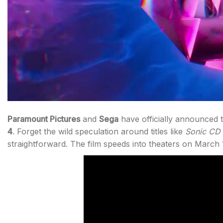
Paramount Pictures
and
Sega
have officially announced t
4
. Forget the wild speculation around titles like
Sonic CD
straightforward. The film speeds into theaters on March 