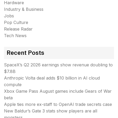
Hardware
Industry & Business
Jobs
Pop Culture
Release Radar
Tech News
Recent Posts
SpaceX’s Q2 2026 earnings show revenue doubling to
$7.8B
Anthropic Volta deal adds $10 billion in AI cloud
compute
Xbox Game Pass August games include Gears of War
beta
Apple ties more ex-staff to OpenAI trade secrets case
New Baldur’s Gate 3 stats show players are all
monsters