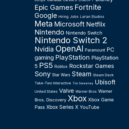
Bungie
Fortnite
Epic Games
Google
Hiring
Jobs
Larian Studios
Meta
Microsoft
Netflix
Nintendo
Nintendo Switch
Nintendo Switch 2
OpenAI
Nvidia
PC
Paramount
PlayStation
gaming
PlayStation
PS5
Rockstar Games
5
Roblox
Sony
Steam
Star Wars
Steam Deck
Ubisoft
Take-Two Interactive
Tim Sweeney
Valve
Warner
United States
Warner Bros
Xbox
Xbox Game
Bros. Discovery
Xbox Series X
Pass
YouTube