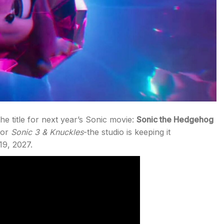
he title for next year’s Sonic movie:
Sonic the Hedgehog
or
Sonic 3 & Knuckles
-the studio is keeping it
19, 2027.