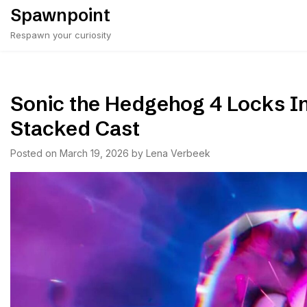
Skip
Spawnpoint
to
Respawn your curiosity
content
Sonic the Hedgehog 4 Locks In 
Stacked Cast
Posted on
March 19, 2026
by
Lena Verbeek