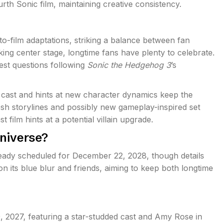
urth Sonic film, maintaining creative consistency.
-film adaptations, striking a balance between fan
aking center stage, longtime fans have plenty to celebrate.
est questions following
Sonic the Hedgehog 3
’s
 cast and hints at new character dynamics keep the
esh storylines and possibly new gameplay-inspired set
t film hints at a potential villain upgrade.
Universe?
lready scheduled for December 22, 2028, though details
on its blue blur and friends, aiming to keep both longtime
, 2027, featuring a star-studded cast and Amy Rose in