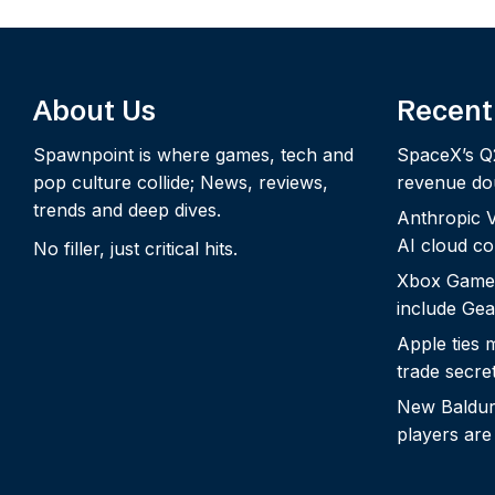
About Us
Recent
Spawnpoint is where games, tech and
SpaceX’s Q
pop culture collide; News, reviews,
revenue dou
trends and deep dives.
Anthropic Vo
AI cloud c
No filler, just critical hits.
Xbox Game
include Gea
Apple ties 
trade secre
New Baldur’
players are