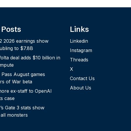
 Posts
Links
2 2026 earnings show
Linkedin
bling to $7.8B
Instagram
lta deal adds $10 billion in
Threads
ompute
X
 Pass August games
Contact Us
rs of War beta
About Us
more ex-staff to OpenAI
ts case
s Gate 3 stats show
 all monsters