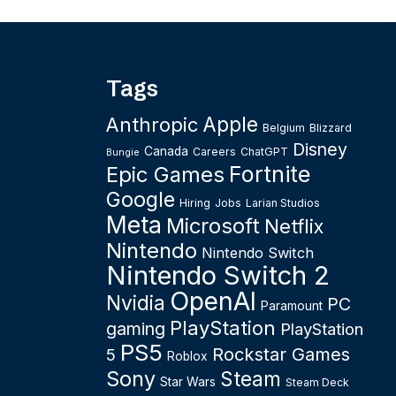
Tags
Apple
Anthropic
Belgium
Blizzard
Disney
Canada
Careers
ChatGPT
Bungie
Fortnite
Epic Games
Google
Hiring
Jobs
Larian Studios
Meta
Microsoft
Netflix
Nintendo
Nintendo Switch
Nintendo Switch 2
OpenAI
Nvidia
PC
Paramount
PlayStation
gaming
PlayStation
PS5
Rockstar Games
5
Roblox
Sony
Steam
Star Wars
Steam Deck