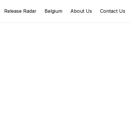
Release Radar
Belgium
About Us
Contact Us