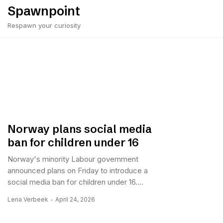
Skip
Spawnpoint
to
Respawn your curiosity
content
Norway plans social media
ban for children under 16
Norway's minority Labour government
announced plans on Friday to introduce a
social media ban for children under 16....
Lena Verbeek
April 24, 2026