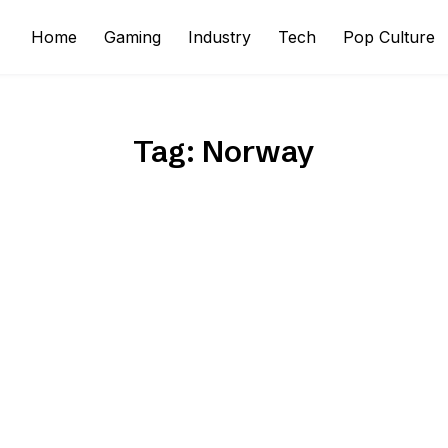
Home
Gaming
Industry
Tech
Pop Culture
Tag:
Norway