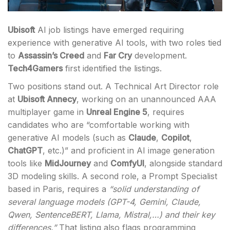
Ubisoft
AI job listings have emerged requiring
experience with generative AI tools, with two roles tied
to
Assassin’s Creed
and
Far Cry
development.
Tech4Gamers
first identified the listings.
Two positions stand out. A Technical Art Director role
at
Ubisoft Annecy
, working on an unannounced AAA
multiplayer game in
Unreal Engine 5
, requires
candidates who are “comfortable working with
generative AI models (such as
Claude
,
Copilot
,
ChatGPT
, etc.)” and proficient in AI image generation
tools like
MidJourney
and
ComfyUI
, alongside standard
3D modeling skills. A second role, a Prompt Specialist
based in Paris, requires a
“solid understanding of
several language models (GPT-4, Gemini, Claude,
Qwen, SentenceBERT, Llama, Mistral,…) and their key
differences.”
That listing also flags programming