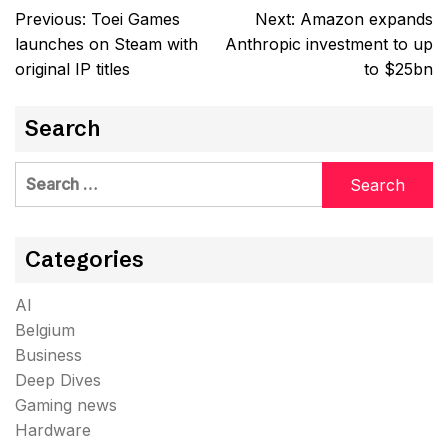
Post
Previous:
Toei Games
Next:
Amazon expands
navigation
launches on Steam with
Anthropic investment to up
original IP titles
to $25bn
Search
Search
for:
Categories
AI
Belgium
Business
Deep Dives
Gaming news
Hardware