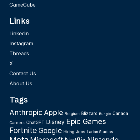
GameCube
Links
Linkedin
Instagram
Threads
X
Contact Us
About Us
Tags
Anthropic
Apple
Blizzard
Canada
Belgium
Bungie
Epic Games
Disney
ChatGPT
Careers
Fortnite
Google
Hiring
Jobs
Larian Studios
Meta
Microsoft
Nintendo