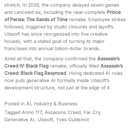
stretch. In 2026, the company delayed seven games
and canceled six, including the near-complete
Prince
of Persia: The Sands of Time
remake. Employee strikes
followed, triggered by studio closures and layoffs.
Ubisoft has since reorganized into five creative
houses, with a stated goal of turning its major
franchises into annual billion-dollar brands.
Amid all that, the company confirmed the
Assassin’s
Creed IV: Black Flag
remake, officially titled
Assassin’s
Creed: Black Flag Resynced
. Hiring dedicated AI roles
now puts generative AI formally inside Ubisoft’s
development structure, not just at the edge of it.
Posted in
AI
,
Industry & Business
Tagged
Anno 117
,
Assassins Creed
,
Far Cry
,
Generative AI
,
Ubisoft
,
Yves Guillemot