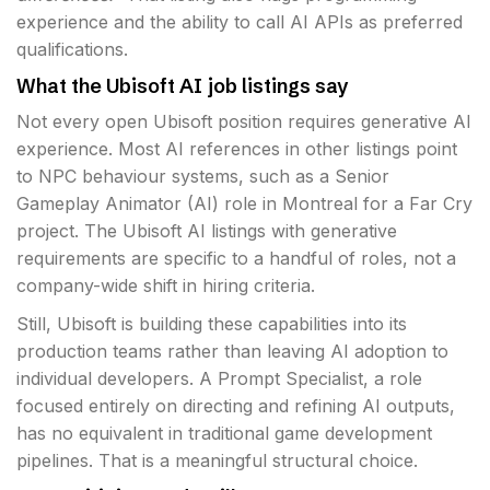
experience and the ability to call AI APIs as preferred
qualifications.
What the Ubisoft AI job listings say
Not every open Ubisoft position requires generative AI
experience. Most AI references in other listings point
to NPC behaviour systems, such as a Senior
Gameplay Animator (AI) role in Montreal for a Far Cry
project. The Ubisoft AI listings with generative
requirements are specific to a handful of roles, not a
company-wide shift in hiring criteria.
Still, Ubisoft is building these capabilities into its
production teams rather than leaving AI adoption to
individual developers. A Prompt Specialist, a role
focused entirely on directing and refining AI outputs,
has no equivalent in traditional game development
pipelines. That is a meaningful structural choice.