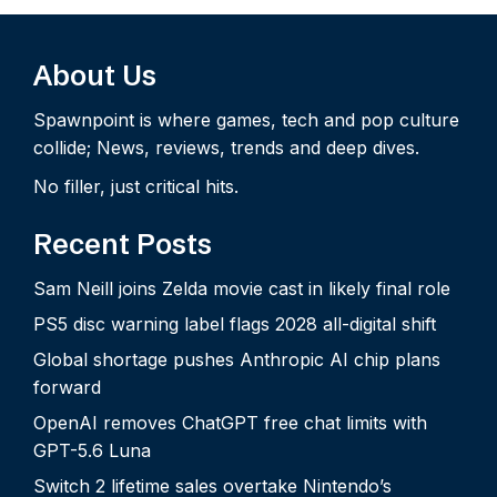
About Us
Spawnpoint is where games, tech and pop culture
collide; News, reviews, trends and deep dives.
No filler, just critical hits.
Recent Posts
Sam Neill joins Zelda movie cast in likely final role
PS5 disc warning label flags 2028 all-digital shift
Global shortage pushes Anthropic AI chip plans
forward
OpenAI removes ChatGPT free chat limits with
GPT-5.6 Luna
Switch 2 lifetime sales overtake Nintendo’s