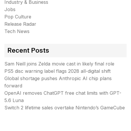
Industry & Business
Jobs
Pop Culture
Release Radar
Tech News
Recent Posts
Sam Neill joins Zelda movie cast in likely final role
PS5 disc warning label flags 2028 all-digital shift
Global shortage pushes Anthropic AI chip plans
forward
OpenAI removes ChatGPT free chat limits with GPT-
5.6 Luna
Switch 2 lifetime sales overtake Nintendo’s GameCube