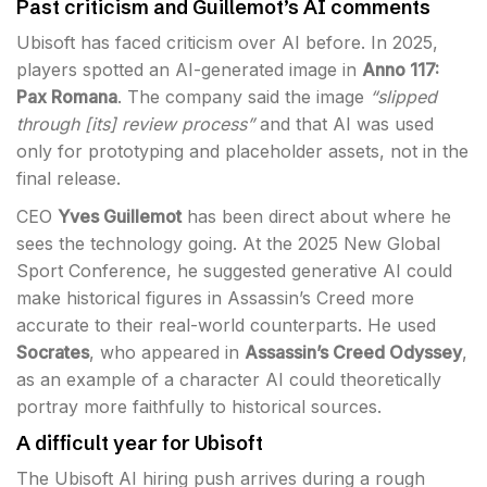
Past criticism and Guillemot’s AI comments
Ubisoft has faced criticism over AI before. In 2025,
players spotted an AI-generated image in
Anno 117:
Pax Romana
. The company said the image
“slipped
through [its] review process”
and that AI was used
only for prototyping and placeholder assets, not in the
final release.
CEO
Yves Guillemot
has been direct about where he
sees the technology going. At the 2025 New Global
Sport Conference, he suggested generative AI could
make historical figures in Assassin’s Creed more
accurate to their real-world counterparts. He used
Socrates
, who appeared in
Assassin’s Creed Odyssey
,
as an example of a character AI could theoretically
portray more faithfully to historical sources.
A difficult year for Ubisoft
The Ubisoft AI hiring push arrives during a rough