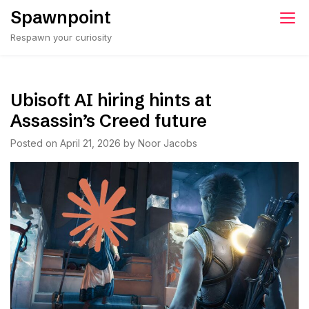
Skip
Spawnpoint
to
Respawn your curiosity
content
Ubisoft AI hiring hints at
Assassin’s Creed future
Posted on
April 21, 2026
by
Noor Jacobs