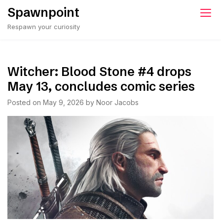
Skip
Spawnpoint
to
Respawn your curiosity
content
Witcher: Blood Stone #4 drops
May 13, concludes comic series
Posted on
May 9, 2026
by
Noor Jacobs