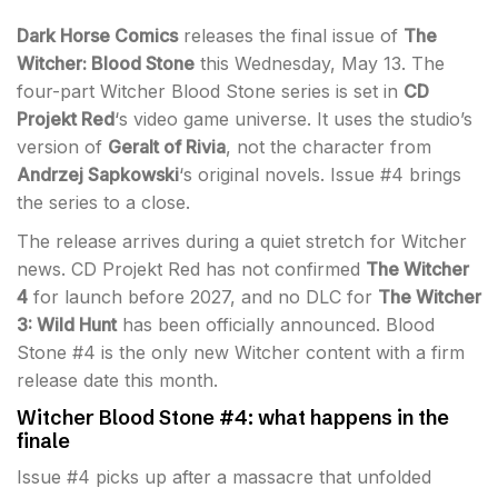
Dark Horse Comics
releases the final issue of
The
Witcher: Blood Stone
this Wednesday, May 13. The
four-part Witcher Blood Stone series is set in
CD
Projekt Red
‘s video game universe. It uses the studio’s
version of
Geralt of Rivia
, not the character from
Andrzej Sapkowski
‘s original novels. Issue #4 brings
the series to a close.
The release arrives during a quiet stretch for Witcher
news. CD Projekt Red has not confirmed
The Witcher
4
for launch before 2027, and no DLC for
The Witcher
3: Wild Hunt
has been officially announced. Blood
Stone #4 is the only new Witcher content with a firm
release date this month.
Witcher Blood Stone #4: what happens in the
finale
Issue #4 picks up after a massacre that unfolded