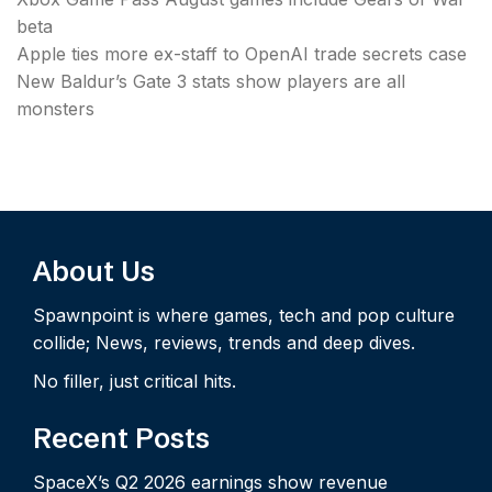
beta
Apple ties more ex-staff to OpenAI trade secrets case
New Baldur’s Gate 3 stats show players are all
monsters
About Us
Spawnpoint is where games, tech and pop culture
collide; News, reviews, trends and deep dives.
No filler, just critical hits.
Recent Posts
SpaceX’s Q2 2026 earnings show revenue