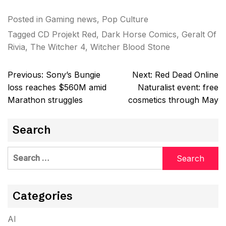
Posted in
Gaming news
,
Pop Culture
Tagged
CD Projekt Red
,
Dark Horse Comics
,
Geralt Of
Rivia
,
The Witcher 4
,
Witcher Blood Stone
Post
Previous:
Sony’s Bungie
Next:
Red Dead Online
navigation
loss reaches $560M amid
Naturalist event: free
Marathon struggles
cosmetics through May
Search
Search
for:
Categories
AI