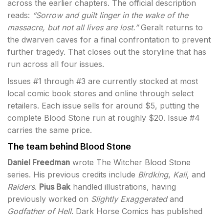
across the earlier chapters. The official description
reads:
“Sorrow and guilt linger in the wake of the
massacre, but not all lives are lost.”
Geralt returns to
the dwarven caves for a final confrontation to prevent
further tragedy. That closes out the storyline that has
run across all four issues.
Issues #1 through #3 are currently stocked at most
local comic book stores and online through select
retailers. Each issue sells for around $5, putting the
complete Blood Stone run at roughly $20. Issue #4
carries the same price.
The team behind Blood Stone
Daniel Freedman
wrote The Witcher Blood Stone
series. His previous credits include
Birdking
,
Kali
, and
Raiders
.
Pius Bak
handled illustrations, having
previously worked on
Slightly Exaggerated
and
Godfather of Hell
. Dark Horse Comics has published