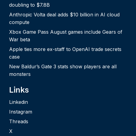
doubling to $7.8B
Anthropic Volta deal adds $10 billion in AI cloud
compute
Xbox Game Pass August games include Gears of
War beta
Apple ties more ex-staff to OpenAI trade secrets
case
New Baldur’s Gate 3 stats show players are all
monsters
Links
Linkedin
Instagram
Threads
X