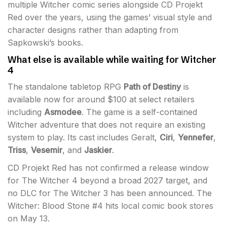
multiple Witcher comic series alongside CD Projekt
Red over the years, using the games’ visual style and
character designs rather than adapting from
Sapkowski’s books.
What else is available while waiting for Witcher
4
The standalone tabletop RPG
Path of Destiny
is
available now for around $100 at select retailers
including
Asmodee
. The game is a self-contained
Witcher adventure that does not require an existing
system to play. Its cast includes Geralt,
Ciri
,
Yennefer
,
Triss
,
Vesemir
, and
Jaskier
.
CD Projekt Red has not confirmed a release window
for The Witcher 4 beyond a broad 2027 target, and
no DLC for The Witcher 3 has been announced. The
Witcher: Blood Stone #4 hits local comic book stores
on May 13.