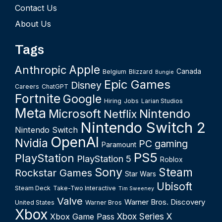
Contact Us
About Us
Tags
Apple
Anthropic
Canada
Belgium
Blizzard
Bungie
Epic Games
Disney
Careers
ChatGPT
Fortnite
Google
Hiring
Jobs
Larian Studios
Meta
Microsoft
Nintendo
Netflix
Nintendo Switch 2
Nintendo Switch
OpenAI
Nvidia
PC gaming
Paramount
PS5
PlayStation
PlayStation 5
Roblox
Sony
Steam
Rockstar Games
Star Wars
Ubisoft
Steam Deck
Take-Two Interactive
Tim Sweeney
Valve
Warner Bros. Discovery
United States
Warner Bros
Xbox
Xbox Series X
Xbox Game Pass