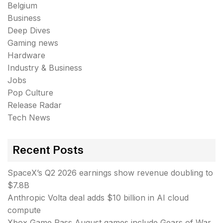
Belgium
Business
Deep Dives
Gaming news
Hardware
Industry & Business
Jobs
Pop Culture
Release Radar
Tech News
Recent Posts
SpaceX’s Q2 2026 earnings show revenue doubling to
$7.8B
Anthropic Volta deal adds $10 billion in AI cloud
compute
Xbox Game Pass August games include Gears of War