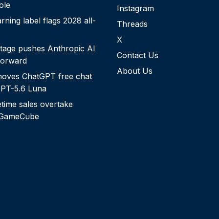
role
Instagram
rning label flags 2028 all-
Threads
X
tage pushes Anthropic AI
Contact Us
forward
About Us
oves ChatGPT free chat
 GPT-5.6 Luna
etime sales overtake
 GameCube