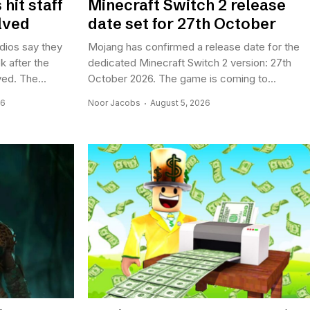
hit staff
Minecraft Switch 2 release
lved
date set for 27th October
dios say they
Mojang has confirmed a release date for the
k after the
dedicated Minecraft Switch 2 version: 27th
ed. The...
October 2026. The game is coming to...
26
Noor Jacobs
August 5, 2026