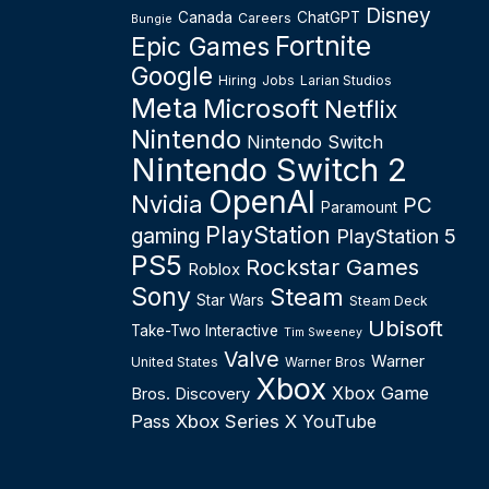
Disney
Canada
ChatGPT
Careers
Bungie
Fortnite
Epic Games
Google
Hiring
Jobs
Larian Studios
Meta
Microsoft
Netflix
Nintendo
Nintendo Switch
Nintendo Switch 2
OpenAI
Nvidia
PC
Paramount
PlayStation
gaming
PlayStation 5
PS5
Rockstar Games
Roblox
Sony
Steam
Star Wars
Steam Deck
Ubisoft
Take-Two Interactive
Tim Sweeney
Valve
Warner
United States
Warner Bros
Xbox
Xbox Game
Bros. Discovery
Pass
Xbox Series X
YouTube