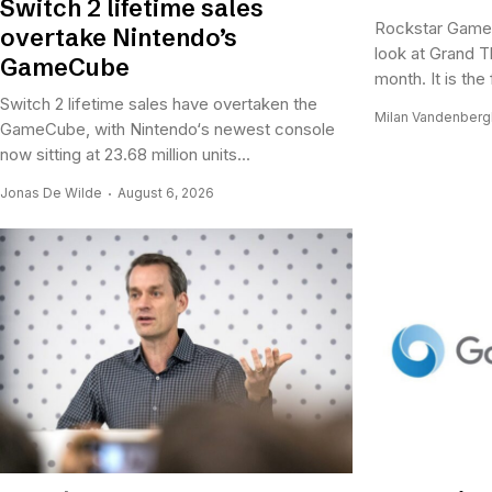
Switch 2 lifetime sales
Rockstar Games
overtake Nintendo’s
look at Grand Th
GameCube
month. It is the 
Switch 2 lifetime sales have overtaken the
Milan Vandenber
GameCube, with Nintendo‘s newest console
now sitting at 23.68 million units...
Jonas De Wilde
August 6, 2026