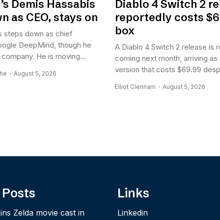
’s Demis Hassabis
Diablo 4 Switch 2 r
n as CEO, stays on
reportedly costs $6
box
 steps down as chief
oogle DeepMind, though he
A Diablo 4 Switch 2 release is 
he company. He is moving...
coming next month, arriving as
version that costs $69.99 despi
ghe
August 5, 2026
Elliot Clennam
August 5, 2026
 Posts
Links
ins Zelda movie cast in
Linkedin