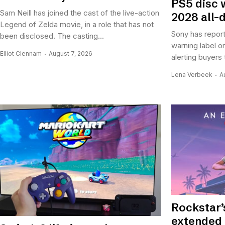
PS5 disc 
Sam Neill has joined the cast of the live-action
2028 all-d
Legend of Zelda movie, in a role that has not
Sony has report
been disclosed. The casting...
warning label o
Elliot Clennam
August 7, 2026
alerting buyers 
Lena Verbeek
A
Rockstar’
extended 