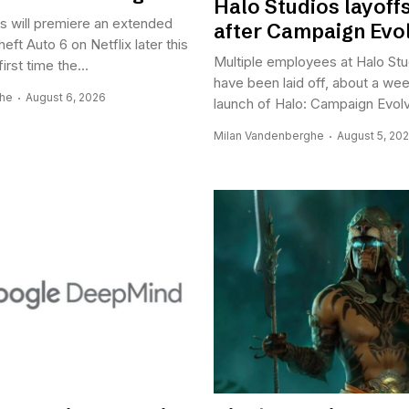
Halo Studios layoffs 
 will premiere an extended
after Campaign Evo
eft Auto 6 on Netflix later this
Multiple employees at Halo Stu
first time the...
have been laid off, about a wee
ghe
August 6, 2026
launch of Halo: Campaign Evolv
Milan Vandenberghe
August 5, 20