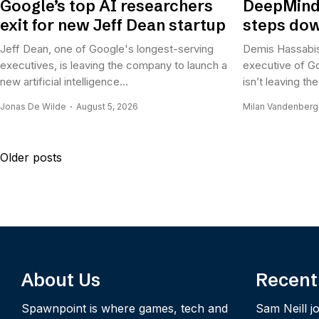
Google’s top AI researchers
DeepMind
exit for new Jeff Dean startup
steps dow
Jeff Dean, one of Google's longest-serving
Demis Hassabis
executives, is leaving the company to launch a
executive of G
new artificial intelligence...
isn’t leaving t
Jonas De Wilde
August 5, 2026
Milan Vandenber
Posts
Older posts
navigation
About Us
Recent
Spawnpoint is where games, tech and
Sam Neill jo