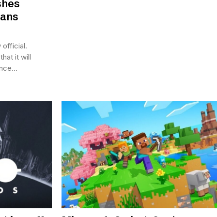
shes
lans
official.
at it will
nce...