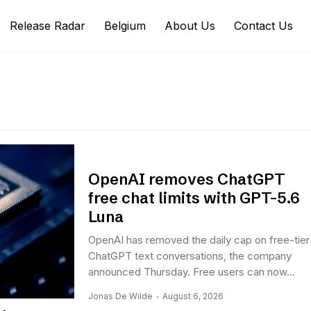
Release Radar
Belgium
About Us
Contact Us
OpenAI removes ChatGPT
free chat limits with GPT-5.6
Luna
OpenAI has removed the daily cap on free-tier
ChatGPT text conversations, the company
announced Thursday. Free users can now...
Jonas De Wilde
August 6, 2026