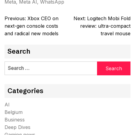
Meta
,
Meta AI
,
WhatsApp
Post
Previous:
Xbox CEO on
Next:
Logitech Mobi Fold
navigation
next-gen console costs
review: ultra-compact
and radical new models
travel mouse
Search
Search
for:
Categories
AI
Belgium
Business
Deep Dives
Gaming news