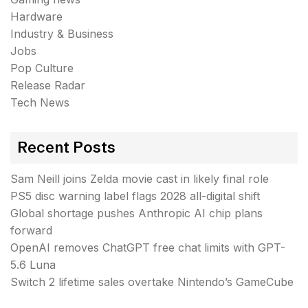
Hardware
Industry & Business
Jobs
Pop Culture
Release Radar
Tech News
Recent Posts
Sam Neill joins Zelda movie cast in likely final role
PS5 disc warning label flags 2028 all-digital shift
Global shortage pushes Anthropic AI chip plans
forward
OpenAI removes ChatGPT free chat limits with GPT-
5.6 Luna
Switch 2 lifetime sales overtake Nintendo’s GameCube