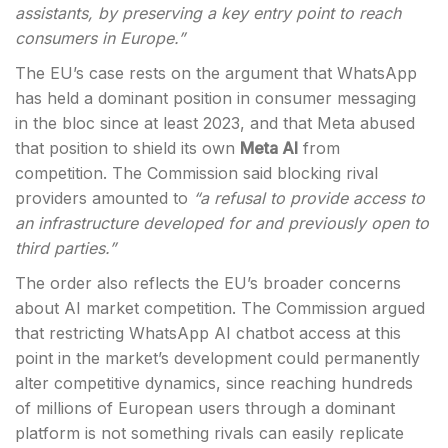
assistants, by preserving a key entry point to reach
consumers in Europe.”
The EU’s case rests on the argument that WhatsApp
has held a dominant position in consumer messaging
in the bloc since at least 2023, and that Meta abused
that position to shield its own
Meta AI
from
competition. The Commission said blocking rival
providers amounted to
“a refusal to provide access to
an infrastructure developed for and previously open to
third parties.”
The order also reflects the EU’s broader concerns
about AI market competition. The Commission argued
that restricting WhatsApp AI chatbot access at this
point in the market’s development could permanently
alter competitive dynamics, since reaching hundreds
of millions of European users through a dominant
platform is not something rivals can easily replicate