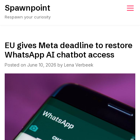
Skip
Spawnpoint
to
Respawn your curiosity
content
EU gives Meta deadline to restore
WhatsApp AI chatbot access
Posted on
June 10, 2026
by
Lena Verbeek