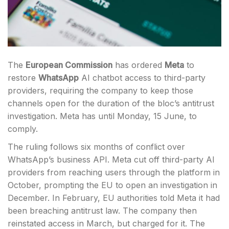
The
European Commission
has ordered
Meta
to
restore
WhatsApp
AI chatbot access to third-party
providers, requiring the company to keep those
channels open for the duration of the bloc’s antitrust
investigation. Meta has until Monday, 15 June, to
comply.
The ruling follows six months of conflict over
WhatsApp’s business API. Meta cut off third-party AI
providers from reaching users through the platform in
October, prompting the EU to open an investigation in
December. In February, EU authorities told Meta it had
been breaching antitrust law. The company then
reinstated access in March, but charged for it. The