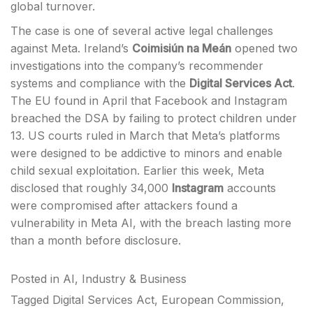
global turnover.
The case is one of several active legal challenges
against Meta. Ireland’s
Coimisiún na Meán
opened two
investigations into the company’s recommender
systems and compliance with the
Digital Services Act
.
The EU found in April that Facebook and Instagram
breached the DSA by failing to protect children under
13. US courts ruled in March that Meta’s platforms
were designed to be addictive to minors and enable
child sexual exploitation. Earlier this week, Meta
disclosed that roughly 34,000
Instagram
accounts
were compromised after attackers found a
vulnerability in Meta AI, with the breach lasting more
than a month before disclosure.
Posted in
AI
,
Industry & Business
Tagged
Digital Services Act
,
European Commission
,