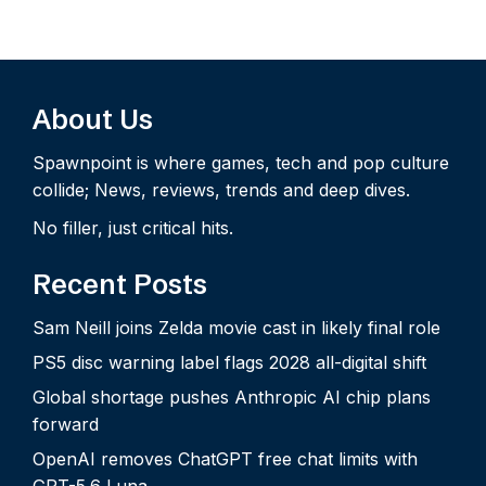
About Us
Spawnpoint is where games, tech and pop culture
collide; News, reviews, trends and deep dives.
No filler, just critical hits.
Recent Posts
Sam Neill joins Zelda movie cast in likely final role
PS5 disc warning label flags 2028 all-digital shift
Global shortage pushes Anthropic AI chip plans
forward
OpenAI removes ChatGPT free chat limits with