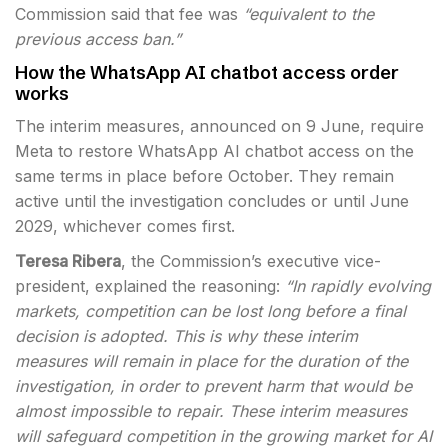
Commission said that fee was
“equivalent to the
previous access ban.”
How the WhatsApp AI chatbot access order
works
The interim measures, announced on 9 June, require
Meta to restore WhatsApp AI chatbot access on the
same terms in place before October. They remain
active until the investigation concludes or until June
2029, whichever comes first.
Teresa Ribera
, the Commission’s executive vice-
president, explained the reasoning:
“In rapidly evolving
markets, competition can be lost long before a final
decision is adopted. This is why these interim
measures will remain in place for the duration of the
investigation, in order to prevent harm that would be
almost impossible to repair. These interim measures
will safeguard competition in the growing market for AI