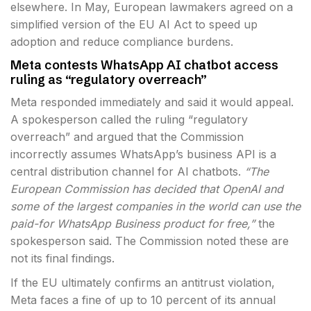
elsewhere. In May, European lawmakers agreed on a
simplified version of the EU AI Act to speed up
adoption and reduce compliance burdens.
Meta contests WhatsApp AI chatbot access
ruling as “regulatory overreach”
Meta responded immediately and said it would appeal.
A spokesperson called the ruling “regulatory
overreach” and argued that the Commission
incorrectly assumes WhatsApp’s business API is a
central distribution channel for AI chatbots.
“The
European Commission has decided that OpenAI and
some of the largest companies in the world can use the
paid-for WhatsApp Business product for free,”
the
spokesperson said. The Commission noted these are
not its final findings.
If the EU ultimately confirms an antitrust violation,
Meta faces a fine of up to 10 percent of its annual