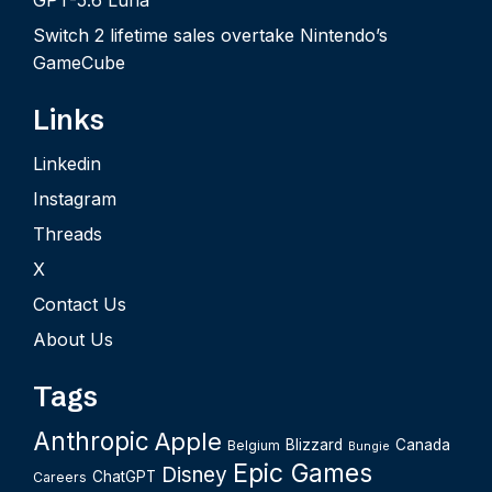
GPT-5.6 Luna
Switch 2 lifetime sales overtake Nintendo’s
GameCube
Links
Linkedin
Instagram
Threads
X
Contact Us
About Us
Tags
Anthropic
Apple
Blizzard
Canada
Belgium
Bungie
Epic Games
Disney
ChatGPT
Careers