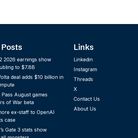
 Posts
Links
2 2026 earnings show
Linkedin
bling to $7.8B
Instagram
lta deal adds $10 billion in
Threads
ompute
X
 Pass August games
Contact Us
rs of War beta
About Us
more ex-staff to OpenAI
ts case
s Gate 3 stats show
 all monsters