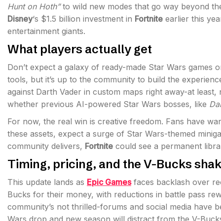
Hunt on Hoth”
to wild new modes that go way beyond the
Disney
‘s $1.5 billion investment in
Fortnite
earlier this ye
entertainment giants.
What players actually get
Don’t expect a galaxy of ready-made Star Wars games o
tools, but it’s up to the community to build the experienc
against Darth Vader in custom maps right away-at least, 
whether previous AI-powered Star Wars bosses, like
Da
For now, the real win is creative freedom. Fans have wan
these assets, expect a surge of Star Wars-themed minig
community delivers,
Fortnite
could see a permanent library
Timing, pricing, and the V-Bucks sha
This update lands as
Epic Games
faces backlash over r
Bucks for their money, with reductions in battle pass r
community’s not thrilled-forums and social media have be
Wars drop and new season will distract from the V-Buc