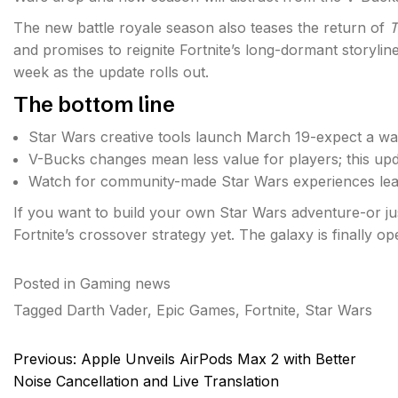
The new battle royale season also teases the return of
T
and promises to reignite Fortnite’s long-dormant storyli
week as the update rolls out.
The bottom line
Star Wars creative tools launch March 19-expect a wav
V-Bucks changes mean less value for players; this upd
Watch for community-made Star Wars experiences lea
If you want to build your own Star Wars adventure-or just
Fortnite’s crossover strategy yet. The galaxy is finally 
Posted in
Gaming news
Tagged
Darth Vader
,
Epic Games
,
Fortnite
,
Star Wars
Post
Previous:
Apple Unveils AirPods Max 2 with Better
navigation
Noise Cancellation and Live Translation