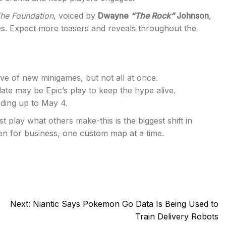
he Foundation
, voiced by
Dwayne
“The Rock”
Johnson
,
nes. Expect more teasers and reveals throughout the
e of new minigames, but not all at once.
ate may be Epic’s play to keep the hype alive.
ding up to May 4.
 play what others make-this is the biggest shift in
open for business, one custom map at a time.
Next:
Niantic Says Pokemon Go Data Is Being Used to
Train Delivery Robots