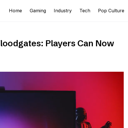
Home
Gaming
Industry
Tech
Pop Culture
Floodgates: Players Can Now