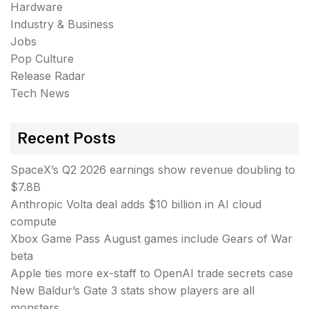
Hardware
Industry & Business
Jobs
Pop Culture
Release Radar
Tech News
Recent Posts
SpaceX’s Q2 2026 earnings show revenue doubling to
$7.8B
Anthropic Volta deal adds $10 billion in AI cloud
compute
Xbox Game Pass August games include Gears of War
beta
Apple ties more ex-staff to OpenAI trade secrets case
New Baldur’s Gate 3 stats show players are all
monsters