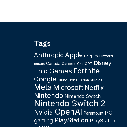
Tags
Apple
Anthropic
Belgium
Blizzard
Disney
Canada
Careers
ChatGPT
Bungie
Fortnite
Epic Games
Google
Hiring
Jobs
Larian Studios
Meta
Microsoft
Netflix
Nintendo
Nintendo Switch
Nintendo Switch 2
OpenAI
Nvidia
PC
Paramount
PlayStation
gaming
PlayStation