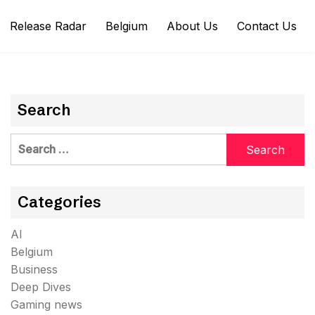
Release Radar
Belgium
About Us
Contact Us
Search
Search
for:
Categories
AI
Belgium
Business
Deep Dives
Gaming news