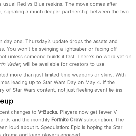
 usual Red vs Blue reskins. The move comes after
ar, signaling a much deeper partnership between the two
n day one. Thursday’s update drops the assets and
es. You won’t be swinging a lightsaber or facing off
not unless someone builds it fast. There’s no word yet on
rth Vader
, will be available for creators to use.
ted more than just limited-time weapons or skins. With
ames leading up to Star Wars Day on May 4. If the
 of Star Wars content, not just fleeting event tie-ins.
keup
ecent changes to
V-Bucks
. Players now get fewer V-
ewards and the monthly
Fortnite Crew
subscription. The
en loud about it. Speculation: Epic is hoping the Star
ks drama and keep players engaged.