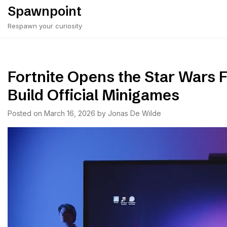
Skip
Spawnpoint
to
Respawn your curiosity
content
Fortnite Opens the Star Wars 
Build Official Minigames
Posted on
March 16, 2026
by
Jonas De Wilde