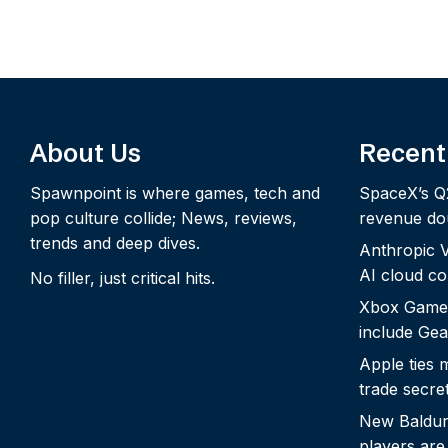
About Us
Recent
Spawnpoint is where games, tech and
SpaceX’s Q
pop culture collide; News, reviews,
revenue dou
trends and deep dives.
Anthropic Vo
AI cloud c
No filler, just critical hits.
Xbox Game
include Gea
Apple ties 
trade secre
New Baldur’
players are