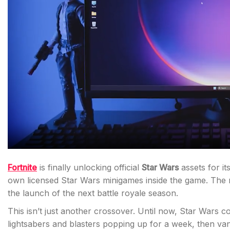
Fortnite
is finally unlocking official
Star Wars
assets for it
own licensed Star Wars minigames inside the game. The 
the launch of the next battle royale season.
This isn’t just another crossover. Until now, Star Wars c
lightsabers and blasters popping up for a week, then v