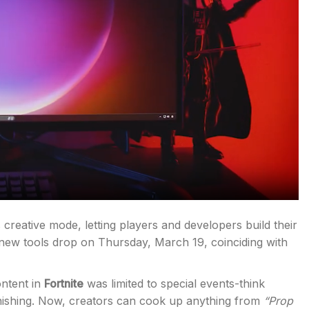
s creative mode, letting players and developers build their
new tools drop on Thursday, March 19, coinciding with
ontent in
Fortnite
was limited to special events-think
anishing. Now, creators can cook up anything from
“Prop