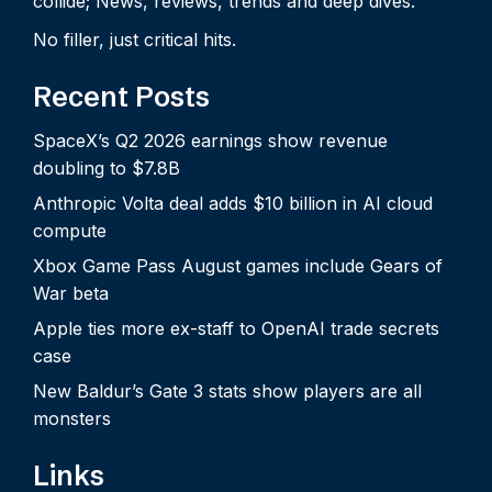
collide; News, reviews, trends and deep dives.
No filler, just critical hits.
Recent Posts
SpaceX’s Q2 2026 earnings show revenue
doubling to $7.8B
Anthropic Volta deal adds $10 billion in AI cloud
compute
Xbox Game Pass August games include Gears of
War beta
Apple ties more ex-staff to OpenAI trade secrets
case
New Baldur’s Gate 3 stats show players are all
monsters
Links