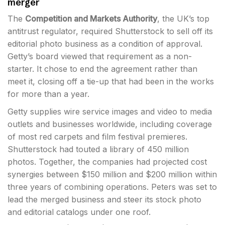
merger
The
Competition and Markets Authority
, the UK’s top
antitrust regulator, required Shutterstock to sell off its
editorial photo business as a condition of approval.
Getty’s board viewed that requirement as a non-
starter. It chose to end the agreement rather than
meet it, closing off a tie-up that had been in the works
for more than a year.
Getty supplies wire service images and video to media
outlets and businesses worldwide, including coverage
of most red carpets and film festival premieres.
Shutterstock had touted a library of 450 million
photos. Together, the companies had projected cost
synergies between $150 million and $200 million within
three years of combining operations. Peters was set to
lead the merged business and steer its stock photo
and editorial catalogs under one roof.