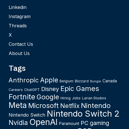
Linkedin
Instagram
Threads
X
Contact Us
About Us
Tags
Apple
Anthropic
Canada
Belgium
Blizzard
Bungie
Epic Games
Disney
Careers
ChatGPT
Fortnite
Google
Hiring
Jobs
Larian Studios
Meta
Microsoft
Nintendo
Netflix
Nintendo Switch 2
Nintendo Switch
OpenAI
Nvidia
PC gaming
Paramount