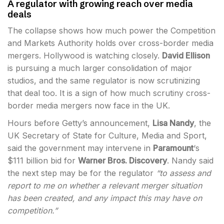
A regulator with growing reach over media
deals
The collapse shows how much power the Competition
and Markets Authority holds over cross-border media
mergers. Hollywood is watching closely.
David Ellison
is pursuing a much larger consolidation of major
studios, and the same regulator is now scrutinizing
that deal too. It is a sign of how much scrutiny cross-
border media mergers now face in the UK.
Hours before Getty’s announcement,
Lisa Nandy
, the
UK Secretary of State for Culture, Media and Sport,
said the government may intervene in
Paramount
‘s
$111 billion bid for
Warner Bros. Discovery
. Nandy said
the next step may be for the regulator
“to assess and
report to me on whether a relevant merger situation
has been created, and any impact this may have on
competition.”