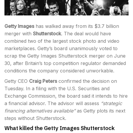
Getty Images
has walked away from its $3.7 billion
merger with
Shutterstock
. The deal would have
combined two of the largest stock photo and video
marketplaces. Getty’s board unanimously voted to
scrap the Getty Images Shutterstock merger on June
30, after Britain’s top competition regulator demanded
conditions the company considered unworkable.
Getty CEO
Craig Peters
confirmed the decision on
Tuesday. In a filing with the U.S. Securities and
Exchange Commission, the board said it intends to hire
a financial advisor. The advisor will assess
“strategic
financing alternatives available”
as Getty plots its next
steps without Shutterstock.
What killed the Getty Images Shutterstock