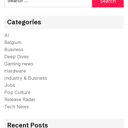
for:
Categories
AI
Belgium
Business
Deep Dives
Gaming news
Hardware
Industry & Business
Jobs
Pop Culture
Release Radar
Tech News
Recent Posts