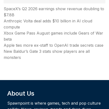
SpaceX’s Q2 2026 earnings show revenue doubling to
$7.8B
Anthropic Volta deal adds $10 billion in AI cloud
compute
Xbox Game Pass August games include Gears of War
beta
Apple ties more ex-staff to OpenAI trade secrets case
New Baldur’s Gate 3 stats show players are all
monsters
About Us
Spawnpoint is where games, tech and pop culture