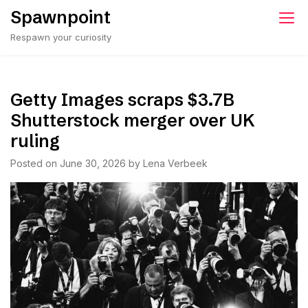
Skip
Spawnpoint
to
Respawn your curiosity
content
Getty Images scraps $3.7B
Shutterstock merger over UK
ruling
Posted on
June 30, 2026
by
Lena Verbeek