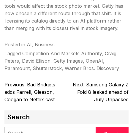
tools would affect the stock photo market. Getty has
now chosen a different route through that shift. It is
licensing its catalog directly to an AI platform rather
than merging with its closest rival in stock imagery.
Posted in
AI
,
Business
Tagged
Competition And Markets Authority
,
Craig
Peters
,
David Ellison
,
Getty Images
,
OpenAI
,
Paramount
,
Shutterstock
,
Warner Bros. Discovery
Post
Previous:
Bad Bridgets
Next:
Samsung Galaxy Z
navigation
adds Farrell, Gleeson,
Fold 8 leaked ahead of
Coogan to Netflix cast
July Unpacked
Search
Search