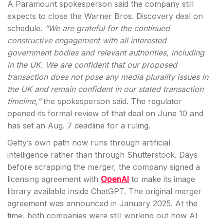
A Paramount spokesperson said the company still
expects to close the Warner Bros. Discovery deal on
schedule.
“We are grateful for the continued
constructive engagement with all interested
government bodies and relevant authorities, including
in the UK. We are confident that our proposed
transaction does not pose any media plurality issues in
the UK and remain confident in our stated transaction
timeline,”
the spokesperson said. The regulator
opened its formal review of that deal on June 10 and
has set an Aug. 7 deadline for a ruling.
Getty’s own path now runs through artificial
intelligence rather than through Shutterstock. Days
before scrapping the merger, the company signed a
licensing agreement with
OpenAI
to make its image
library available inside ChatGPT. The original merger
agreement was announced in January 2025. At the
time, both companies were still working out how AI