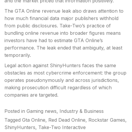
and the market priced that information positively.
The GTA Online revenue leak also draws attention to
how much financial data major publishers withhold
from public disclosures. Take-Two’s practice of
bundling online revenue into broader figures means
investors have had to estimate GTA Online’s
performance. The leak ended that ambiguity, at least
temporarily.
Legal action against ShinyHunters faces the same
obstacles as most cybercrime enforcement: the group
operates pseudonymously and across jurisdictions,
making prosecution difficult regardless of which
companies are targeted.
Posted in
Gaming news
,
Industry & Business
Tagged
Gta Online
,
Red Dead Online
,
Rockstar Games
,
ShinyHunters
,
Take-Two Interactive