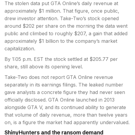
The stolen data put GTA Online’s daily revenue at
approximately $1 million. That figure, once public,
drew investor attention. Take-Two’s stock opened
around $202 per share on the morning the data went
public and climbed to roughly $207, a gain that added
approximately $1 billion to the company’s market
capitalization.
By 1:05 p.m. EST the stock settled at $205.77 per
share, still above its opening level.
Take-Two does not report GTA Online revenue
separately in its earnings filings. The leaked number
gave analysts a concrete figure they had never seen
officially disclosed. GTA Online launched in 2013
alongside GTA V, and its continued ability to generate
that volume of daily revenue, more than twelve years
on, is a figure the market had apparently undervalued.
ShinyHunters and the ransom demand