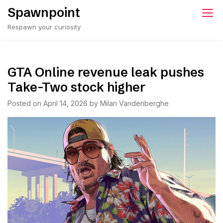
Skip
Spawnpoint
to
Respawn your curiosity
content
GTA Online revenue leak pushes
Take-Two stock higher
Posted on
April 14, 2026
by
Milan Vandenberghe