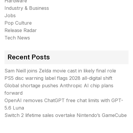
Hardware
Industry & Business
Jobs
Pop Culture
Release Radar
Tech News
Recent Posts
Sam Neill joins Zelda movie cast in likely final role
PS5 disc warning label flags 2028 all-digital shift
Global shortage pushes Anthropic AI chip plans
forward
OpenAI removes ChatGPT free chat limits with GPT-
5.6 Luna
Switch 2 lifetime sales overtake Nintendo’s GameCube