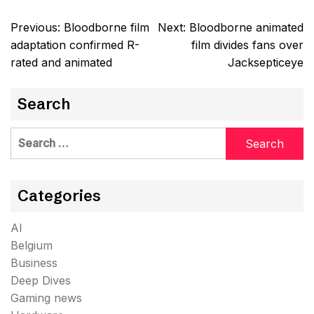
Post
Previous:
Bloodborne film
Next:
Bloodborne animated
navigation
adaptation confirmed R-
film divides fans over
rated and animated
Jacksepticeye
Search
Search
for:
Categories
AI
Belgium
Business
Deep Dives
Gaming news