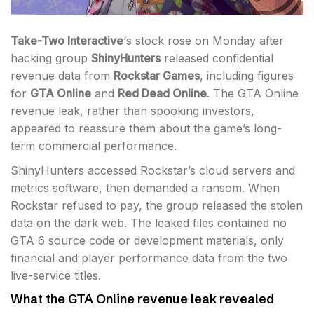
Take-Two Interactive
‘s stock rose on Monday after
hacking group
ShinyHunters
released confidential
revenue data from
Rockstar Games
, including figures
for
GTA Online
and
Red Dead Online
. The GTA Online
revenue leak, rather than spooking investors,
appeared to reassure them about the game’s long-
term commercial performance.
ShinyHunters accessed Rockstar’s cloud servers and
metrics software, then demanded a ransom. When
Rockstar refused to pay, the group released the stolen
data on the dark web. The leaked files contained no
GTA 6 source code or development materials, only
financial and player performance data from the two
live-service titles.
What the GTA Online revenue leak revealed