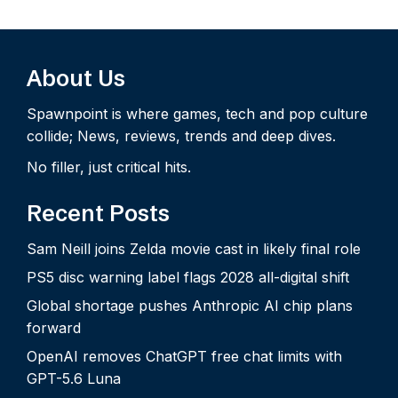
About Us
Spawnpoint is where games, tech and pop culture
collide; News, reviews, trends and deep dives.
No filler, just critical hits.
Recent Posts
Sam Neill joins Zelda movie cast in likely final role
PS5 disc warning label flags 2028 all-digital shift
Global shortage pushes Anthropic AI chip plans
forward
OpenAI removes ChatGPT free chat limits with
GPT-5.6 Luna