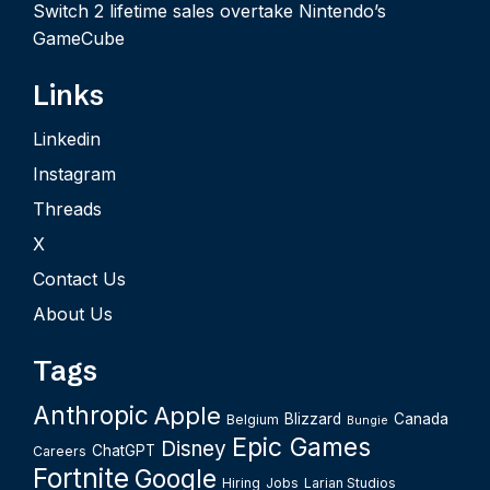
Switch 2 lifetime sales overtake Nintendo’s
GameCube
Links
Linkedin
Instagram
Threads
X
Contact Us
About Us
Tags
Anthropic
Apple
Blizzard
Canada
Belgium
Bungie
Epic Games
Disney
ChatGPT
Careers
Fortnite
Google
Hiring
Jobs
Larian Studios