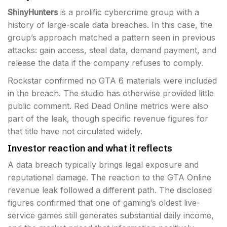
ShinyHunters
is a prolific cybercrime group with a
history of large-scale data breaches. In this case, the
group’s approach matched a pattern seen in previous
attacks: gain access, steal data, demand payment, and
release the data if the company refuses to comply.
Rockstar confirmed no GTA 6 materials were included
in the breach. The studio has otherwise provided little
public comment. Red Dead Online metrics were also
part of the leak, though specific revenue figures for
that title have not circulated widely.
Investor reaction and what it reflects
A data breach typically brings legal exposure and
reputational damage. The reaction to the GTA Online
revenue leak followed a different path. The disclosed
figures confirmed that one of gaming’s oldest live-
service games still generates substantial daily income,