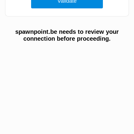
spawnpoint.be needs to review your
connection before proceeding.