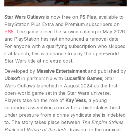
Star Wars Outlaws
is now free on
PS Plus
, available to
PlayStation Plus Extra and Premium subscribers on
PS5
. The game joined the service catalog in May 2026,
and PlayStation has not announced a removal date.
For anyone with a qualifying subscription who skipped
it at launch, this is a chance to play the open-world
Star Wars title at no extra cost.
Developed by
Massive Entertainment
and published by
Ubisoft
in partnership with
Lucasfilm Games
, Star
Wars Outlaws launched in August 2024 as the first
open-world game set in the Star Wars universe.
Players take on the role of
Kay Vess
, a young
scoundrel assembling a crew for a high-stakes heist
under pressure from a crime syndicate she is indebted
to. The story takes place between
The Empire Strikes
Back
and
Return of the Jedi
, drawing on the criminal