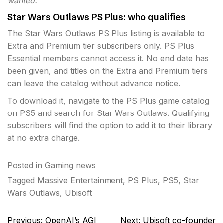
wanted.”
Star Wars Outlaws PS Plus: who qualifies
The Star Wars Outlaws PS Plus listing is available to
Extra and Premium tier subscribers only. PS Plus
Essential members cannot access it. No end date has
been given, and titles on the Extra and Premium tiers
can leave the catalog without advance notice.
To download it, navigate to the PS Plus game catalog
on PS5 and search for Star Wars Outlaws. Qualifying
subscribers will find the option to add it to their library
at no extra charge.
Posted in
Gaming news
Tagged
Massive Entertainment
,
PS Plus
,
PS5
,
Star
Wars Outlaws
,
Ubisoft
Post
Previous:
OpenAI’s AGI
Next:
Ubisoft co-founder