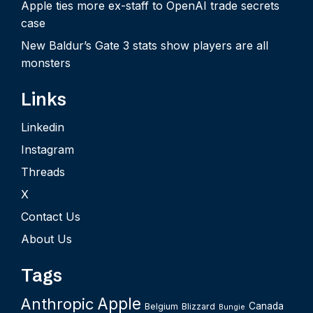
Apple ties more ex-staff to OpenAI trade secrets
case
New Baldur’s Gate 3 stats show players are all
monsters
Links
Linkedin
Instagram
Threads
X
Contact Us
About Us
Tags
Apple
Anthropic
Canada
Belgium
Blizzard
Bungie