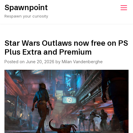
Skip
Spawnpoint
to
Respawn your curiosity
content
Star Wars Outlaws now free on PS
Plus Extra and Premium
Posted on
June 20, 2026
by
Milan Vandenberghe