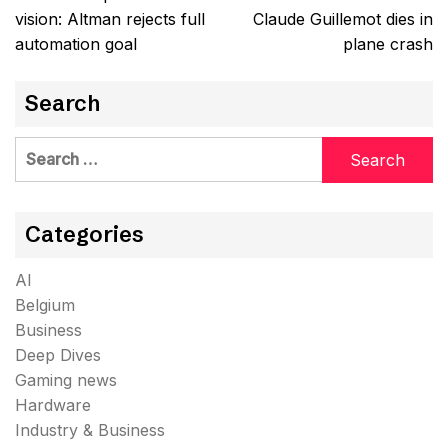
navigation
vision: Altman rejects full
Claude Guillemot dies in
automation goal
plane crash
Search
Search
for:
Categories
AI
Belgium
Business
Deep Dives
Gaming news
Hardware
Industry & Business