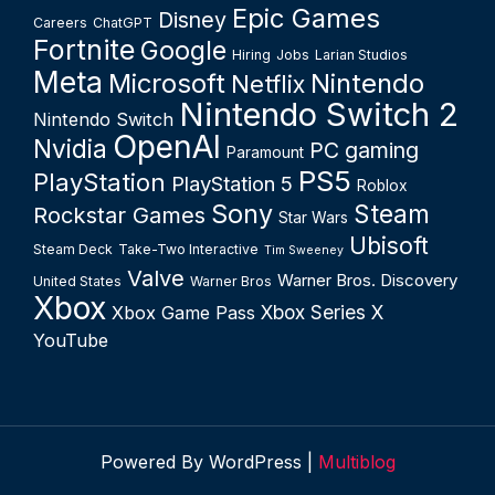
Epic Games
Disney
Careers
ChatGPT
Fortnite
Google
Hiring
Jobs
Larian Studios
Meta
Microsoft
Nintendo
Netflix
Nintendo Switch 2
Nintendo Switch
OpenAI
Nvidia
PC gaming
Paramount
PS5
PlayStation
PlayStation 5
Roblox
Sony
Steam
Rockstar Games
Star Wars
Ubisoft
Steam Deck
Take-Two Interactive
Tim Sweeney
Valve
Warner Bros. Discovery
United States
Warner Bros
Xbox
Xbox Series X
Xbox Game Pass
YouTube
Powered By WordPress |
Multiblog