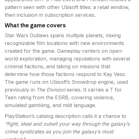
pattern seen with other Ubisoft titles: a retail window,
then inclusion in subscription services.
What the game covers
Star Wars Outlaws spans multiple planets, mixing
recognizable film locations with new environments
created for the game. Gameplay centers on open-
world exploration, managing reputations with several
criminal factions, and taking on missions that
determine how those factions respond to Kay Vess.
The game runs on Ubisoft’s Snowdrop engine, used
previously in
The Division
series. It carries a T for
Teen rating from the ESRB, covering violence,
simulated gambling, and mild language.
PlayStation’s catalog description calls it a chance to
“fight, steal and outwit your way through the galaxy’s
crime syndicates as you join the galaxy’s most