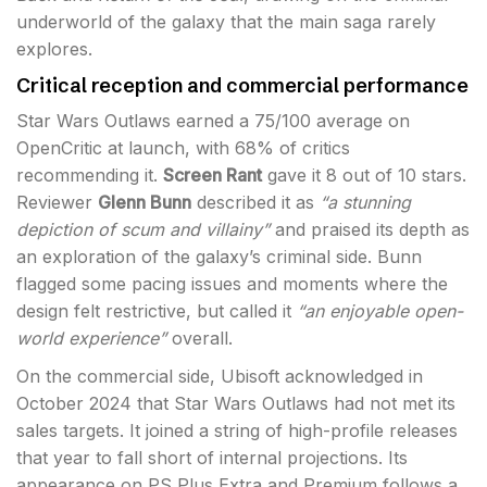
underworld of the galaxy that the main saga rarely
explores.
Critical reception and commercial performance
Star Wars Outlaws earned a 75/100 average on
OpenCritic at launch, with 68% of critics
recommending it.
Screen Rant
gave it 8 out of 10 stars.
Reviewer
Glenn Bunn
described it as
“a stunning
depiction of scum and villainy”
and praised its depth as
an exploration of the galaxy’s criminal side. Bunn
flagged some pacing issues and moments where the
design felt restrictive, but called it
“an enjoyable open-
world experience”
overall.
On the commercial side, Ubisoft acknowledged in
October 2024 that Star Wars Outlaws had not met its
sales targets. It joined a string of high-profile releases
that year to fall short of internal projections. Its
appearance on PS Plus Extra and Premium follows a