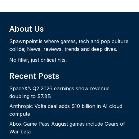
About Us
Spawnpoint is where games, tech and pop culture
collide; News, reviews, trends and deep dives.
No filler, just critical hits.
Recent Posts
SpaceX’s Q2 2026 earnings show revenue
doubling to $7.8B
Anthropic Volta deal adds $10 billion in AI cloud
compute
Xbox Game Pass August games include Gears of
War beta