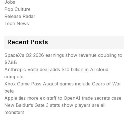
Jobs
Pop Culture
Release Radar
Tech News
Recent Posts
SpaceX’s Q2 2026 earnings show revenue doubling to
$7.8B
Anthropic Volta deal adds $10 billion in AI cloud
compute
Xbox Game Pass August games include Gears of War
beta
Apple ties more ex-staff to OpenAI trade secrets case
New Baldur’s Gate 3 stats show players are all
monsters