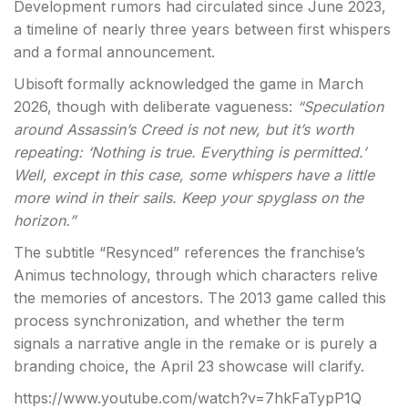
Development rumors had circulated since June 2023,
a timeline of nearly three years between first whispers
and a formal announcement.
Ubisoft formally acknowledged the game in March
2026, though with deliberate vagueness:
“Speculation
around Assassin’s Creed is not new, but it’s worth
repeating: ‘Nothing is true. Everything is permitted.’
Well, except in this case, some whispers have a little
more wind in their sails. Keep your spyglass on the
horizon.”
The subtitle “Resynced” references the franchise’s
Animus technology, through which characters relive
the memories of ancestors. The 2013 game called this
process synchronization, and whether the term
signals a narrative angle in the remake or is purely a
branding choice, the April 23 showcase will clarify.
https://www.youtube.com/watch?v=7hkFaTypP1Q