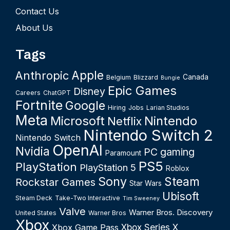
Contact Us
About Us
Tags
Apple
Anthropic
Canada
Belgium
Blizzard
Bungie
Epic Games
Disney
Careers
ChatGPT
Fortnite
Google
Hiring
Jobs
Larian Studios
Meta
Microsoft
Nintendo
Netflix
Nintendo Switch 2
Nintendo Switch
OpenAI
Nvidia
PC gaming
Paramount
PS5
PlayStation
PlayStation 5
Roblox
Sony
Steam
Rockstar Games
Star Wars
Ubisoft
Steam Deck
Take-Two Interactive
Tim Sweeney
Valve
Warner Bros. Discovery
United States
Warner Bros
Xbox
Xbox Series X
Xbox Game Pass