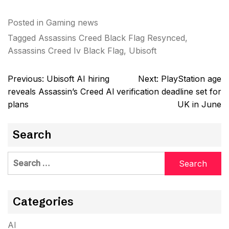
Posted in
Gaming news
Tagged
Assassins Creed Black Flag Resynced
,
Assassins Creed Iv Black Flag
,
Ubisoft
Post
Previous:
Ubisoft AI hiring
Next:
PlayStation age
navigation
reveals Assassin’s Creed AI
verification deadline set for
plans
UK in June
Search
Search
for:
Categories
AI