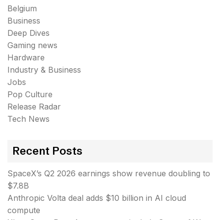
Belgium
Business
Deep Dives
Gaming news
Hardware
Industry & Business
Jobs
Pop Culture
Release Radar
Tech News
Recent Posts
SpaceX’s Q2 2026 earnings show revenue doubling to
$7.8B
Anthropic Volta deal adds $10 billion in AI cloud
compute