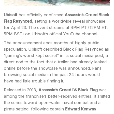
Ubisoft
has officially confirmed
Assassin’s Creed Black
Flag Resynced
, setting a worldwide reveal showcase
for April 23. The event streams at 4PM PT (12PM ET,
5PM BST) on Ubisoft’s official YouTube channel.
The announcement ends months of highly public
speculation. Ubisoft described Black Flag Resynced as
“gaming’s worst kept secret” in its social media post, a
direct nod to the fact that a trailer had already leaked
online before the showcase was announced. Fans
browsing social media in the past 24 hours would
have had little trouble finding it.
Released in 2013,
Assassin’s Creed IV: Black Flag
was
among the franchise’s better-received entries. It shifted
the series toward open-water naval combat and a
pirate setting, following captain
Edward Kenway