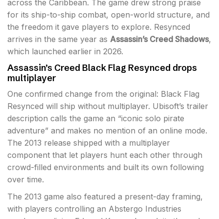
across the Caribbean. The game drew strong praise
for its ship-to-ship combat, open-world structure, and
the freedom it gave players to explore. Resynced
arrives in the same year as
Assassin’s Creed Shadows
,
which launched earlier in 2026.
Assassin’s Creed Black Flag Resynced drops
multiplayer
One confirmed change from the original: Black Flag
Resynced will ship without multiplayer. Ubisoft’s trailer
description calls the game an “iconic solo pirate
adventure” and makes no mention of an online mode.
The 2013 release shipped with a multiplayer
component that let players hunt each other through
crowd-filled environments and built its own following
over time.
The 2013 game also featured a present-day framing,
with players controlling an Abstergo Industries