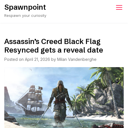
Skip
Spawnpoint
to
Respawn your curiosity
content
Assassin’s Creed Black Flag
Resynced gets a reveal date
Posted on
April 21, 2026
by
Milan Vandenberghe