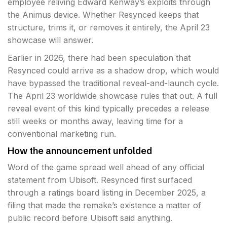
employee reliving Edward Kenway’s exploits through
the Animus device. Whether Resynced keeps that
structure, trims it, or removes it entirely, the April 23
showcase will answer.
Earlier in 2026, there had been speculation that
Resynced could arrive as a shadow drop, which would
have bypassed the traditional reveal-and-launch cycle.
The April 23 worldwide showcase rules that out. A full
reveal event of this kind typically precedes a release
still weeks or months away, leaving time for a
conventional marketing run.
How the announcement unfolded
Word of the game spread well ahead of any official
statement from Ubisoft. Resynced first surfaced
through a ratings board listing in December 2025, a
filing that made the remake’s existence a matter of
public record before Ubisoft said anything.