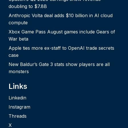
doubling to $7.8B
Anthropic Volta deal adds $10 billion in AI cloud
compute
Xbox Game Pass August games include Gears of
War beta
Apple ties more ex-staff to OpenAI trade secrets
case
New Baldur’s Gate 3 stats show players are all
monsters
Links
Linkedin
Instagram
Threads
X