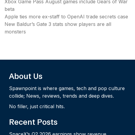
Xbox Game Pass August games include Gears of War
beta
Apple ties more ex-staff to OpenAI trade secrets case
New Baldur’s Gate 3 stats show players are all
monsters
About Us
Spawnpoint is where games, tech and pop culture
collide; News, reviews, trends and deep dives.
No filler, just critical hits.
Recent Posts
SpaceX’s Q2 2026 earnings show revenue