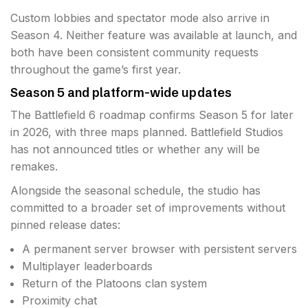
Custom lobbies and spectator mode also arrive in
Season 4. Neither feature was available at launch, and
both have been consistent community requests
throughout the game’s first year.
Season 5 and platform-wide updates
The Battlefield 6 roadmap confirms Season 5 for later
in 2026, with three maps planned. Battlefield Studios
has not announced titles or whether any will be
remakes.
Alongside the seasonal schedule, the studio has
committed to a broader set of improvements without
pinned release dates:
A permanent server browser with persistent servers
Multiplayer leaderboards
Return of the Platoons clan system
Proximity chat