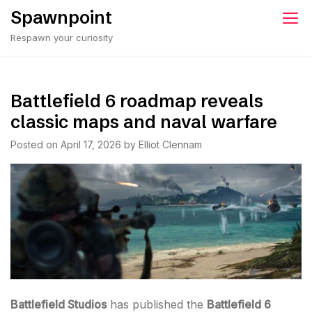
Skip
Spawnpoint
to
Respawn your curiosity
content
Battlefield 6 roadmap reveals
classic maps and naval warfare
Posted on
April 17, 2026
by
Elliot Clennam
Battlefield Studios
has published the
Battlefield 6