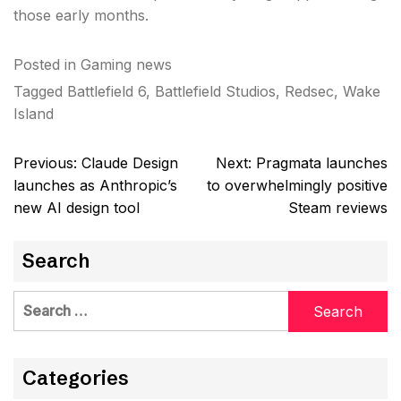
those early months.
Posted in
Gaming news
Tagged
Battlefield 6
,
Battlefield Studios
,
Redsec
,
Wake
Island
Post
Previous:
Claude Design
Next:
Pragmata launches
navigation
launches as Anthropic’s
to overwhelmingly positive
new AI design tool
Steam reviews
Search
Search
for:
Categories