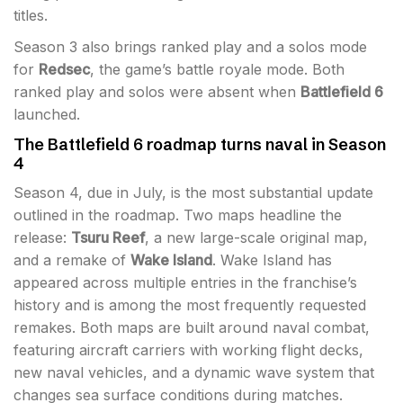
titles.
Season 3 also brings ranked play and a solos mode
for
Redsec
, the game’s battle royale mode. Both
ranked play and solos were absent when
Battlefield 6
launched.
The Battlefield 6 roadmap turns naval in Season
4
Season 4, due in July, is the most substantial update
outlined in the roadmap. Two maps headline the
release:
Tsuru Reef
, a new large-scale original map,
and a remake of
Wake Island
. Wake Island has
appeared across multiple entries in the franchise’s
history and is among the most frequently requested
remakes. Both maps are built around naval combat,
featuring aircraft carriers with working flight decks,
new naval vehicles, and a dynamic wave system that
changes sea surface conditions during matches.