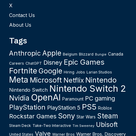
X
Contact Us
About Us
Tags
Apple
Anthropic
Canada
Belgium
Blizzard
Bungie
Epic Games
Disney
Careers
ChatGPT
Fortnite
Google
Hiring
Jobs
Larian Studios
Meta
Microsoft
Nintendo
Netflix
Nintendo Switch 2
Nintendo Switch
OpenAI
Nvidia
PC gaming
Paramount
PS5
PlayStation
PlayStation 5
Roblox
Sony
Steam
Rockstar Games
Star Wars
Ubisoft
Steam Deck
Take-Two Interactive
Tim Sweeney
Valve
Warner Bros. Discovery
United States
Warner Bros