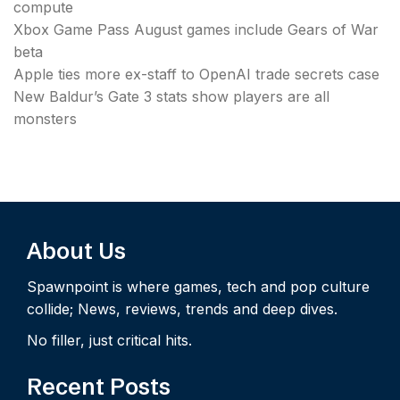
compute
Xbox Game Pass August games include Gears of War
beta
Apple ties more ex-staff to OpenAI trade secrets case
New Baldur’s Gate 3 stats show players are all
monsters
About Us
Spawnpoint is where games, tech and pop culture
collide; News, reviews, trends and deep dives.
No filler, just critical hits.
Recent Posts