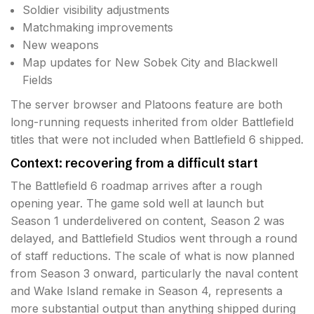
Soldier visibility adjustments
Matchmaking improvements
New weapons
Map updates for New Sobek City and Blackwell
Fields
The server browser and Platoons feature are both
long-running requests inherited from older Battlefield
titles that were not included when Battlefield 6 shipped.
Context: recovering from a difficult start
The Battlefield 6 roadmap arrives after a rough
opening year. The game sold well at launch but
Season 1 underdelivered on content, Season 2 was
delayed, and Battlefield Studios went through a round
of staff reductions. The scale of what is now planned
from Season 3 onward, particularly the naval content
and Wake Island remake in Season 4, represents a
more substantial output than anything shipped during