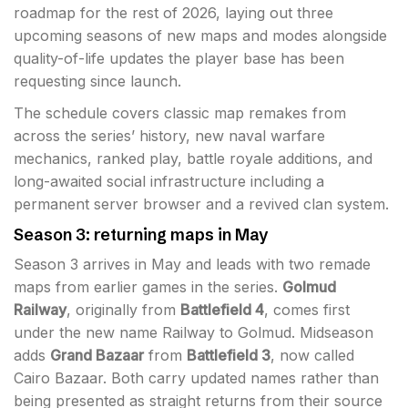
roadmap for the rest of 2026, laying out three
upcoming seasons of new maps and modes alongside
quality-of-life updates the player base has been
requesting since launch.
The schedule covers classic map remakes from
across the series’ history, new naval warfare
mechanics, ranked play, battle royale additions, and
long-awaited social infrastructure including a
permanent server browser and a revived clan system.
Season 3: returning maps in May
Season 3 arrives in May and leads with two remade
maps from earlier games in the series.
Golmud
Railway
, originally from
Battlefield 4
, comes first
under the new name Railway to Golmud. Midseason
adds
Grand Bazaar
from
Battlefield 3
, now called
Cairo Bazaar. Both carry updated names rather than
being presented as straight returns from their source