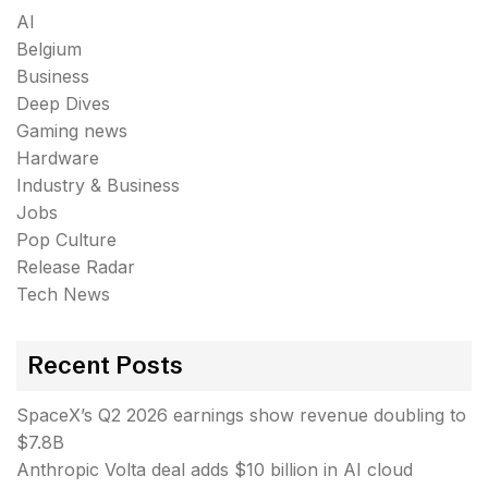
AI
Belgium
Business
Deep Dives
Gaming news
Hardware
Industry & Business
Jobs
Pop Culture
Release Radar
Tech News
Recent Posts
SpaceX’s Q2 2026 earnings show revenue doubling to
$7.8B
Anthropic Volta deal adds $10 billion in AI cloud