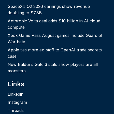
SpaceX’s Q2 2026 earnings show revenue
doubling to $7.8B
Anthropic Volta deal adds $10 billion in AI cloud
compute
Xbox Game Pass August games include Gears of
War beta
Apple ties more ex-staff to OpenAI trade secrets
case
New Baldur’s Gate 3 stats show players are all
monsters
Links
Linkedin
Instagram
Threads