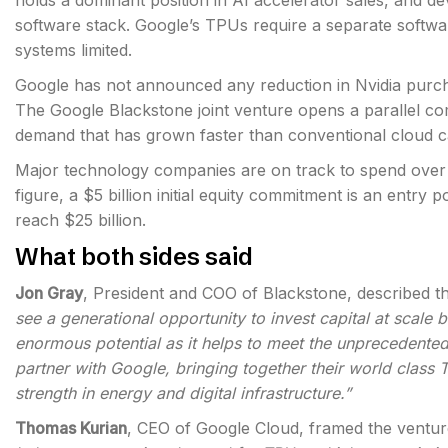
holds a dominant position in AI accelerator sales, and 
software stack. Google’s TPUs require a separate softwa
systems limited.
Google has not announced any reduction in Nvidia purch
The Google Blackstone joint venture opens a parallel co
demand that has grown faster than conventional cloud c
Major technology companies are on track to spend over $7
figure, a $5 billion initial equity commitment is an entry p
reach $25 billion.
What both sides said
Jon Gray
, President and COO of Blackstone, described th
see a generational opportunity to invest capital at scale 
enormous potential as it helps to meet the unprecedente
partner with Google, bringing together their world class 
strength in energy and digital infrastructure.”
Thomas Kurian
, CEO of Google Cloud, framed the vent