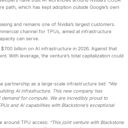
developers have built AI workflows around Nvidia’s CUDA
re path, which has kept adoption outside Google’s own
asing and remains one of Nvidia’s largest customers.
mmercial channel for TPUs, aimed at infrastructure
apacity can serve.
00 billion on AI infrastructure in 2026. Against that
oint. With leverage, the venture’s total capitalization could
e partnership as a large-scale infrastructure bet:
“We
building AI infrastructure. This new company has
d demand for compute. We are incredibly proud to
TPUs and AI capabilities with Blackstone’s exceptional
ure around TPU access:
“This joint venture with Blackstone