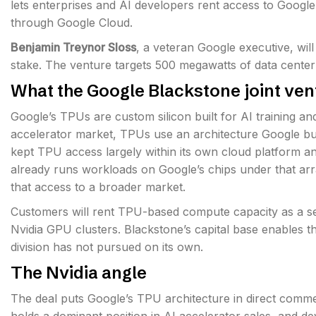
lets enterprises and AI developers rent access to Google
through Google Cloud.
Benjamin Treynor Sloss
, a veteran Google executive, wil
stake. The venture targets 500 megawatts of data center
What the Google Blackstone joint ven
Google’s TPUs are custom silicon built for AI training an
accelerator market, TPUs use an architecture Google buil
kept TPU access largely within its own cloud platform an
already runs workloads on Google’s chips under that ar
that access to a broader market.
Customers will rent TPU-based compute capacity as a ser
Nvidia GPU clusters. Blackstone’s capital base enables th
division has not pursued on its own.
The Nvidia angle
The deal puts Google’s TPU architecture in direct comme