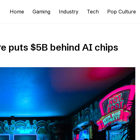
Home
Gaming
Industry
Tech
Pop Culture
re puts $5B behind AI chips