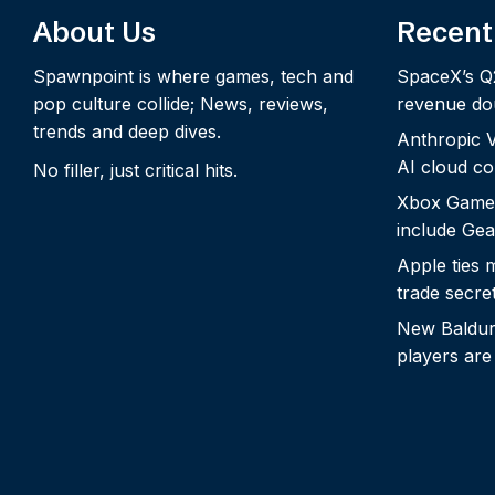
About Us
Recent
Spawnpoint is where games, tech and
SpaceX’s Q
pop culture collide; News, reviews,
revenue dou
trends and deep dives.
Anthropic Vo
AI cloud c
No filler, just critical hits.
Xbox Game
include Gea
Apple ties 
trade secre
New Baldur’
players are