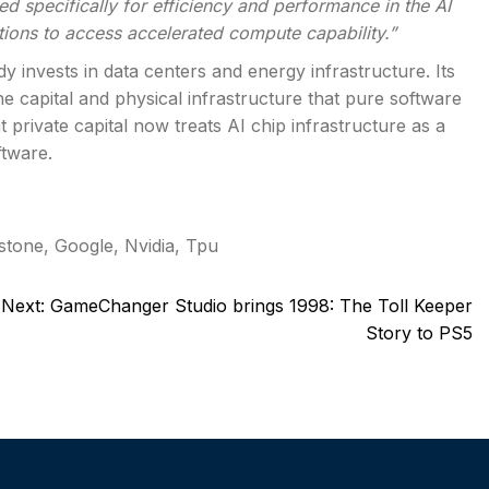
 specifically for efficiency and performance in the AI
tions to access accelerated compute capability.”
y invests in data centers and energy infrastructure. Its
he capital and physical infrastructure that pure software
 private capital now treats AI chip infrastructure as a
ftware.
stone
,
Google
,
Nvidia
,
Tpu
Next:
GameChanger Studio brings 1998: The Toll Keeper
Story to PS5