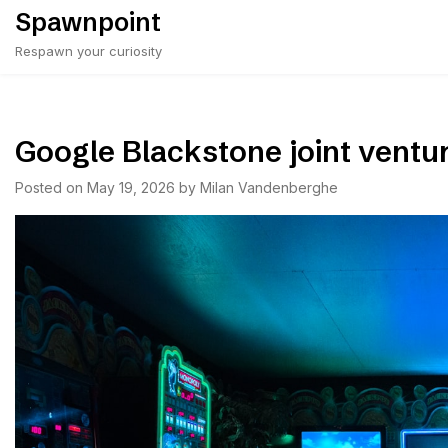
Skip
Spawnpoint
to
Respawn your curiosity
content
Google Blackstone joint ventu
Posted on
May 19, 2026
by
Milan Vandenberghe