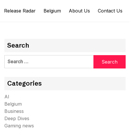
Release Radar
Belgium
About Us
Contact Us
Search
Search
for:
Categories
AI
Belgium
Business
Deep Dives
Gaming news