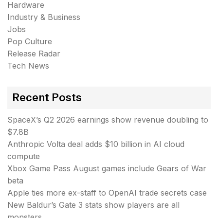
Hardware
Industry & Business
Jobs
Pop Culture
Release Radar
Tech News
Recent Posts
SpaceX’s Q2 2026 earnings show revenue doubling to
$7.8B
Anthropic Volta deal adds $10 billion in AI cloud
compute
Xbox Game Pass August games include Gears of War
beta
Apple ties more ex-staff to OpenAI trade secrets case
New Baldur’s Gate 3 stats show players are all
monsters