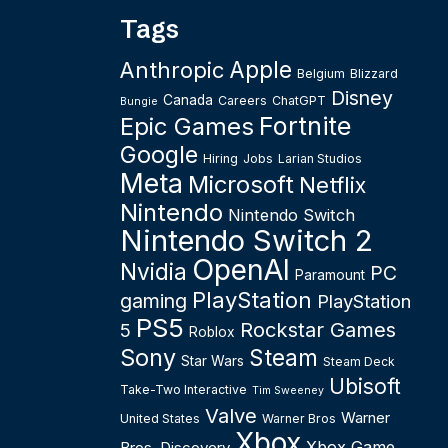
Tags
Apple
Anthropic
Belgium
Blizzard
Disney
Canada
Careers
ChatGPT
Bungie
Fortnite
Epic Games
Google
Hiring
Jobs
Larian Studios
Meta
Microsoft
Netflix
Nintendo
Nintendo Switch
Nintendo Switch 2
OpenAI
Nvidia
PC
Paramount
PlayStation
gaming
PlayStation
PS5
Rockstar Games
5
Roblox
Sony
Steam
Star Wars
Steam Deck
Ubisoft
Take-Two Interactive
Tim Sweeney
Valve
Warner
United States
Warner Bros
Xbox
Xbox Game
Bros. Discovery