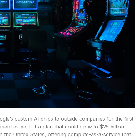
oogle’s custom AI chips to outside companies for the first
itment as part of a plan that could grow to $25 billion
in the United States, offering compute-as-a-service that