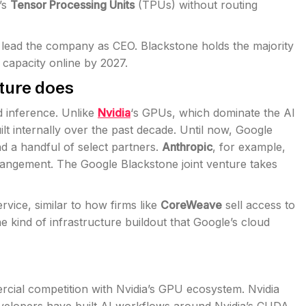
’s
Tensor Processing Units
(TPUs) without routing
l lead the company as CEO. Blackstone holds the majority
 capacity online by 2027.
ture does
d inference. Unlike
Nvidia
‘s GPUs, which dominate the AI
t internally over the past decade. Until now, Google
d a handful of select partners.
Anthropic
, for example,
rangement. The Google Blackstone joint venture takes
vice, similar to how firms like
CoreWeave
sell access to
e kind of infrastructure buildout that Google’s cloud
rcial competition with Nvidia’s GPU ecosystem. Nvidia