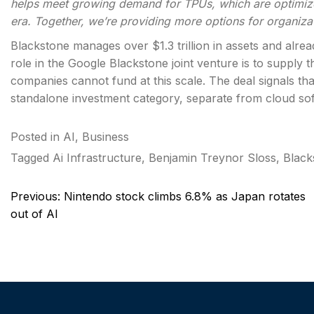
helps meet growing demand for TPUs, which are optimized
era. Together, we’re providing more options for organiza
Blackstone manages over $1.3 trillion in assets and alread
role in the Google Blackstone joint venture is to supply t
companies cannot fund at this scale. The deal signals that
standalone investment category, separate from cloud so
Posted in
AI
,
Business
Tagged
Ai Infrastructure
,
Benjamin Treynor Sloss
,
Black
Post
Previous:
Nintendo stock climbs 6.8% as Japan rotates
navigation
out of AI