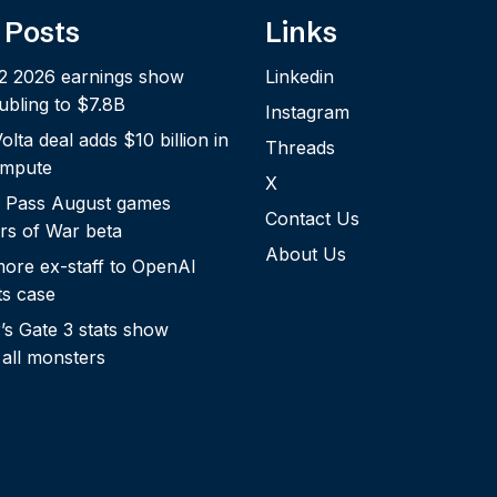
 Posts
Links
2 2026 earnings show
Linkedin
bling to $7.8B
Instagram
lta deal adds $10 billion in
Threads
ompute
X
 Pass August games
Contact Us
rs of War beta
About Us
more ex-staff to OpenAI
ts case
s Gate 3 stats show
 all monsters