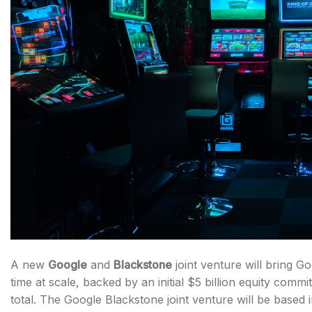
A new
Google
and
Blackstone
joint venture will bring G
time at scale, backed by an initial $5 billion equity comm
total. The Google Blackstone joint venture will be based 