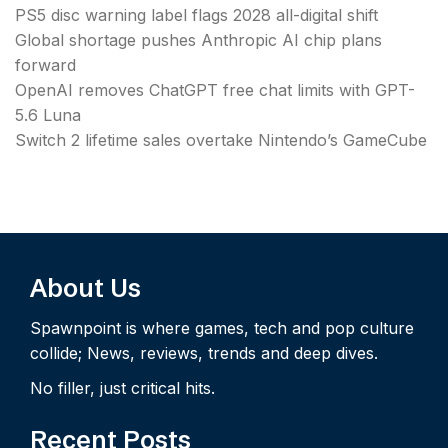
PS5 disc warning label flags 2028 all-digital shift
Global shortage pushes Anthropic AI chip plans
forward
OpenAI removes ChatGPT free chat limits with GPT-
5.6 Luna
Switch 2 lifetime sales overtake Nintendo’s GameCube
About Us
Spawnpoint is where games, tech and pop culture
collide; News, reviews, trends and deep dives.
No filler, just critical hits.
Recent Posts