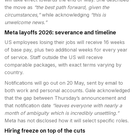
the move as
“the best path forward, given the
circumstances,”
while acknowledging
“this is
unwelcome news.”
Meta layoffs 2026: severance and timeline
US employees losing their jobs will receive 16 weeks
of base pay, plus two additional weeks for every year
of service. Staff outside the US will receive
comparable packages, with exact terms varying by
country.
Notifications will go out on 20 May, sent by email to
both work and personal accounts. Gale acknowledged
that the gap between Thursday’s announcement and
that notification date
“leaves everyone with nearly a
month of ambiguity which is incredibly unsettling.”
Meta has not disclosed how it will select specific roles.
Hiring freeze on top of the cuts