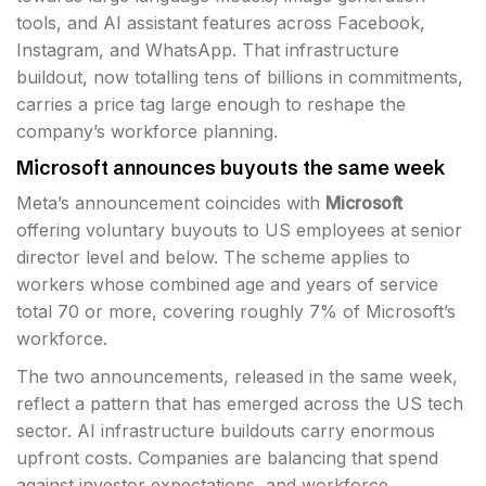
tools, and AI assistant features across Facebook,
Instagram, and WhatsApp. That infrastructure
buildout, now totalling tens of billions in commitments,
carries a price tag large enough to reshape the
company’s workforce planning.
Microsoft announces buyouts the same week
Meta’s announcement coincides with
Microsoft
offering voluntary buyouts to US employees at senior
director level and below. The scheme applies to
workers whose combined age and years of service
total 70 or more, covering roughly 7% of Microsoft’s
workforce.
The two announcements, released in the same week,
reflect a pattern that has emerged across the US tech
sector. AI infrastructure buildouts carry enormous
upfront costs. Companies are balancing that spend
against investor expectations, and workforce