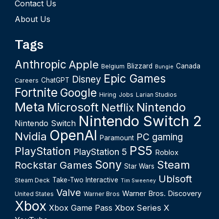
Contact Us
About Us
Tags
Anthropic
Apple
Blizzard
Canada
Belgium
Bungie
Epic Games
Disney
ChatGPT
Careers
Fortnite
Google
Hiring
Jobs
Larian Studios
Meta
Microsoft
Nintendo
Netflix
Nintendo Switch 2
Nintendo Switch
OpenAI
Nvidia
PC gaming
Paramount
PS5
PlayStation
PlayStation 5
Roblox
Sony
Steam
Rockstar Games
Star Wars
Ubisoft
Take-Two Interactive
Steam Deck
Tim Sweeney
Valve
Warner Bros. Discovery
United States
Warner Bros
Xbox
Xbox Game Pass
Xbox Series X