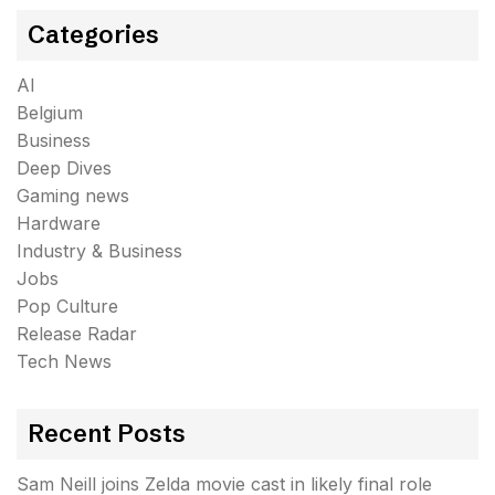
Categories
AI
Belgium
Business
Deep Dives
Gaming news
Hardware
Industry & Business
Jobs
Pop Culture
Release Radar
Tech News
Recent Posts
Sam Neill joins Zelda movie cast in likely final role