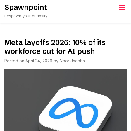
Skip
Spawnpoint
to
Respawn your curiosity
content
Meta layoffs 2026: 10% of its
workforce cut for AI push
Posted on
April 24, 2026
by
Noor Jacobs