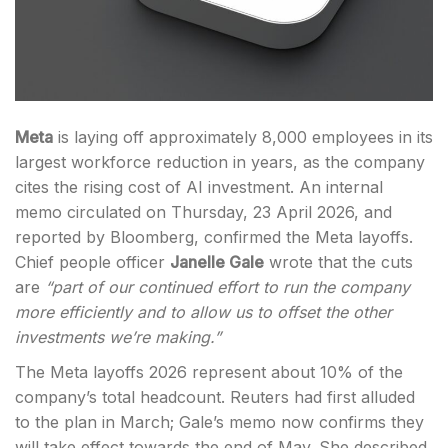
Meta
is laying off approximately 8,000 employees in its
largest workforce reduction in years, as the company
cites the rising cost of AI investment. An internal
memo circulated on Thursday, 23 April 2026, and
reported by Bloomberg, confirmed the Meta layoffs.
Chief people officer
Janelle Gale
wrote that the cuts
are
“part of our continued effort to run the company
more efficiently and to allow us to offset the other
investments we’re making.”
The Meta layoffs 2026 represent about 10% of the
company’s total headcount. Reuters had first alluded
to the plan in March; Gale’s memo now confirms they
will take effect towards the end of May. She described