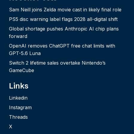
Sam Neill joins Zelda movie cast in likely final role
PS5 disc warning label flags 2028 all-digital shift
Global shortage pushes Anthropic AI chip plans
forward
OpenAI removes ChatGPT free chat limits with
GPT-5.6 Luna
Switch 2 lifetime sales overtake Nintendo’s
GameCube
Links
Linkedin
Instagram
Threads
X