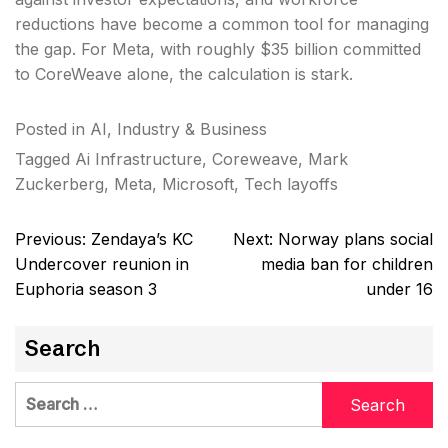
reductions have become a common tool for managing
the gap. For Meta, with roughly $35 billion committed
to CoreWeave alone, the calculation is stark.
Posted in
AI
,
Industry & Business
Tagged
Ai Infrastructure
,
Coreweave
,
Mark
Zuckerberg
,
Meta
,
Microsoft
,
Tech layoffs
Post
Previous:
Zendaya’s KC
Next:
Norway plans social
navigation
Undercover reunion in
media ban for children
Euphoria season 3
under 16
Search
Search
for: