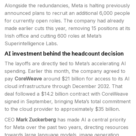
Alongside the redundancies, Meta is halting previously
announced plans to recruit an additional 6,000 people
for currently open roles. The company had already
made earlier cuts this year, removing 15 positions at its
Irish office and cutting 600 roles at Meta’s
Superintelligence Labs.
AI investment behind the headcount decision
The layoffs are directly tied to Meta’s accelerating AI
spending. Earlier this month, the company agreed to
pay
CoreWeave
around $21 billion for access to its AI
cloud infrastructure through December 2032. That
deal followed a $14.2 billion contract with CoreWeave
signed in September, bringing Meta’s total commitment
to the cloud provider to approximately $35 billion.
CEO
Mark Zuckerberg
has made AI a central priority
for Meta over the past two years, directing resources
towards large language models, image generation