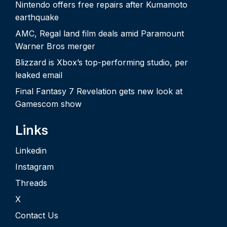
Nintendo offers free repairs after Kumamoto
earthquake
AMC, Regal land film deals amid Paramount
Warner Bros merger
Blizzard is Xbox’s top-performing studio, per
leaked email
Final Fantasy 7 Revelation gets new look at
Gamescom show
Links
Linkedin
Instagram
Threads
X
Contact Us