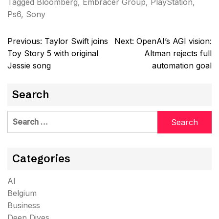
Tagged
Bloomberg
,
Embracer Group
,
PlayStation
,
Ps6
,
Sony
Post
Previous:
Taylor Swift joins
Next:
OpenAI’s AGI vision:
navigation
Toy Story 5 with original
Altman rejects full
Jessie song
automation goal
Search
Search
for:
Categories
AI
Belgium
Business
Deep Dives