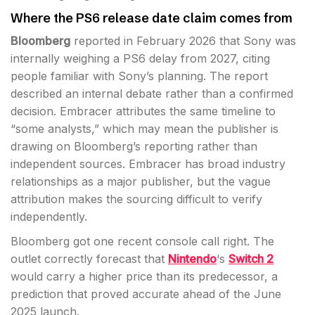
Where the PS6 release date claim comes from
Bloomberg
reported in February 2026 that Sony was
internally weighing a PS6 delay from 2027, citing
people familiar with Sony’s planning. The report
described an internal debate rather than a confirmed
decision. Embracer attributes the same timeline to
“some analysts,” which may mean the publisher is
drawing on Bloomberg’s reporting rather than
independent sources. Embracer has broad industry
relationships as a major publisher, but the vague
attribution makes the sourcing difficult to verify
independently.
Bloomberg got one recent console call right. The
outlet correctly forecast that
Nintendo
‘s
Switch 2
would carry a higher price than its predecessor, a
prediction that proved accurate ahead of the June
2025 launch.