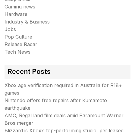
Gaming news
Hardware
Industry & Business
Jobs
Pop Culture
Release Radar
Tech News
Recent Posts
Xbox age verification required in Australia for R18+
games
Nintendo offers free repairs after Kumamoto
earthquake
AMC, Regal land film deals amid Paramount Warner
Bros merger
Blizzard is Xbox’s top-performing studio, per leaked