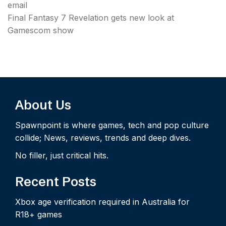
email
Final Fantasy 7 Revelation gets new look at
Gamescom show
About Us
Spawnpoint is where games, tech and pop culture
collide; News, reviews, trends and deep dives.
No filler, just critical hits.
Recent Posts
Xbox age verification required in Australia for
R18+ games