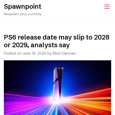
Skip
Spawnpoint
to
Respawn your curiosity
content
PS6 release date may slip to 2028
or 2029, analysts say
Posted on
June 19, 2026
by
Elliot Clennam