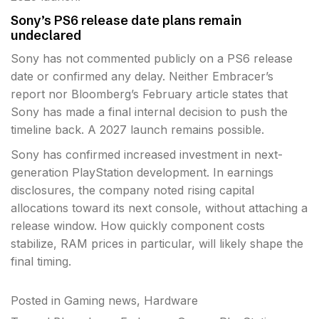
Sony’s PS6 release date plans remain
undeclared
Sony has not commented publicly on a PS6 release
date or confirmed any delay. Neither Embracer’s
report nor Bloomberg’s February article states that
Sony has made a final internal decision to push the
timeline back. A 2027 launch remains possible.
Sony has confirmed increased investment in next-
generation PlayStation development. In earnings
disclosures, the company noted rising capital
allocations toward its next console, without attaching a
release window. How quickly component costs
stabilize, RAM prices in particular, will likely shape the
final timing.
Posted in
Gaming news
,
Hardware