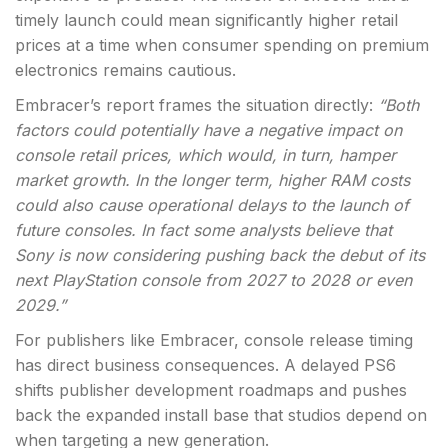
timely launch could mean significantly higher retail
prices at a time when consumer spending on premium
electronics remains cautious.
Embracer’s report frames the situation directly:
“Both
factors could potentially have a negative impact on
console retail prices, which would, in turn, hamper
market growth. In the longer term, higher RAM costs
could also cause operational delays to the launch of
future consoles. In fact some analysts believe that
Sony is now considering pushing back the debut of its
next PlayStation console from 2027 to 2028 or even
2029.”
For publishers like Embracer, console release timing
has direct business consequences. A delayed PS6
shifts publisher development roadmaps and pushes
back the expanded install base that studios depend on
when targeting a new generation.