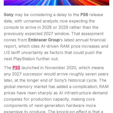
Sony
may be considering a delay to the
PS6
release
date, with unnamed analysts now expecting the
console to arrive in 2028 or 2029 rather than the
previously expected 2027 window. That assessment
comes from
Embracer Group
‘s latest annual financial
report, which cites AI-driven RAM price increases and
US tariff uncertainty as factors that could push the
next PlayStation further out.
The
PS5
launched in November 2020, which means
any 2027 successor would arrive roughly seven years
later, at the longer end of Sony’s historical cycle. The
global memory market has added a complication: RAM
prices have risen sharply as AI infrastructure demand
competes for production capacity, making core
components of next-generation hardware more
expensive to produce. The knock-on effect is that a