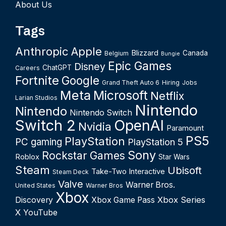
About Us
Tags
Anthropic
Apple
Blizzard
Canada
Belgium
Bungie
Epic Games
Disney
ChatGPT
Careers
Fortnite
Google
Grand Theft Auto 6
Hiring
Jobs
Meta
Microsoft
Netflix
Larian Studios
Nintendo
Nintendo
Nintendo Switch
Switch 2
OpenAI
Nvidia
Paramount
PS5
PlayStation
PC gaming
PlayStation 5
Sony
Rockstar Games
Roblox
Star Wars
Steam
Ubisoft
Take-Two Interactive
Steam Deck
Valve
Warner Bros.
United States
Warner Bros
Xbox
Xbox Series
Discovery
Xbox Game Pass
X
YouTube