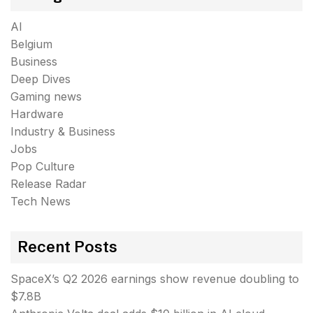
AI
Belgium
Business
Deep Dives
Gaming news
Hardware
Industry & Business
Jobs
Pop Culture
Release Radar
Tech News
Recent Posts
SpaceX’s Q2 2026 earnings show revenue doubling to
$7.8B