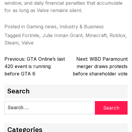
window, and daily financial penalties that accumulate
for as long as Valve remains silent.
Posted in
Gaming news
,
Industry & Business
Tagged
Fortnite
,
Julie Inman Grant
,
Minecraft
,
Roblox
,
Steam
,
Valve
Post
Previous:
GTA Online’s last
Next:
WBD Paramount
navigation
420 event is running
merger draws protests
before GTA 6
before shareholder vote
Search
Search
for:
Categories