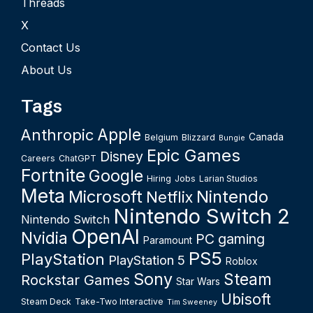
Threads
X
Contact Us
About Us
Tags
Apple
Anthropic
Canada
Belgium
Blizzard
Bungie
Epic Games
Disney
Careers
ChatGPT
Fortnite
Google
Hiring
Jobs
Larian Studios
Meta
Microsoft
Nintendo
Netflix
Nintendo Switch 2
Nintendo Switch
OpenAI
Nvidia
PC gaming
Paramount
PS5
PlayStation
PlayStation 5
Roblox
Sony
Steam
Rockstar Games
Star Wars
Ubisoft
Steam Deck
Take-Two Interactive
Tim Sweeney