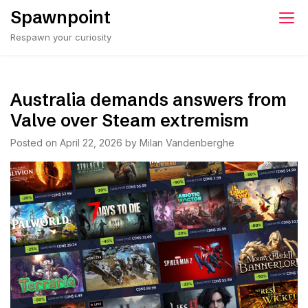
Skip
Spawnpoint
to
Respawn your curiosity
content
Australia demands answers from
Valve over Steam extremism
Posted on
April 22, 2026
by
Milan Vandenberghe