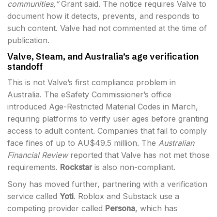
communities,”
Grant said. The notice requires Valve to
document how it detects, prevents, and responds to
such content. Valve had not commented at the time of
publication.
Valve, Steam, and Australia’s age verification
standoff
This is not Valve’s first compliance problem in
Australia. The eSafety Commissioner’s office
introduced Age-Restricted Material Codes in March,
requiring platforms to verify user ages before granting
access to adult content. Companies that fail to comply
face fines of up to AU$49.5 million. The
Australian
Financial Review
reported that Valve has not met those
requirements.
Rockstar
is also non-compliant.
Sony has moved further, partnering with a verification
service called
Yoti
. Roblox and Substack use a
competing provider called
Persona
, which has