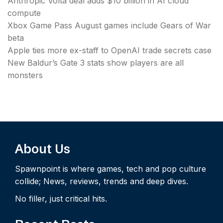
Anthropic Volta deal adds $10 billion in AI cloud
compute
Xbox Game Pass August games include Gears of War
beta
Apple ties more ex-staff to OpenAI trade secrets case
New Baldur’s Gate 3 stats show players are all
monsters
About Us
Spawnpoint is where games, tech and pop culture
collide; News, reviews, trends and deep dives.
No filler, just critical hits.