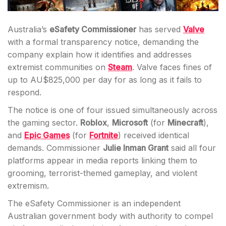
Australia’s
eSafety Commissioner
has served
Valve
with a formal transparency notice, demanding the
company explain how it identifies and addresses
extremist communities on
Steam
. Valve faces fines of
up to AU$825,000 per day for as long as it fails to
respond.
The notice is one of four issued simultaneously across
the gaming sector.
Roblox
,
Microsoft
(for
Minecraft
),
and
Epic Games
(for
Fortnite
) received identical
demands. Commissioner
Julie Inman Grant
said all four
platforms appear in media reports linking them to
grooming, terrorist-themed gameplay, and violent
extremism.
The eSafety Commissioner is an independent
Australian government body with authority to compel