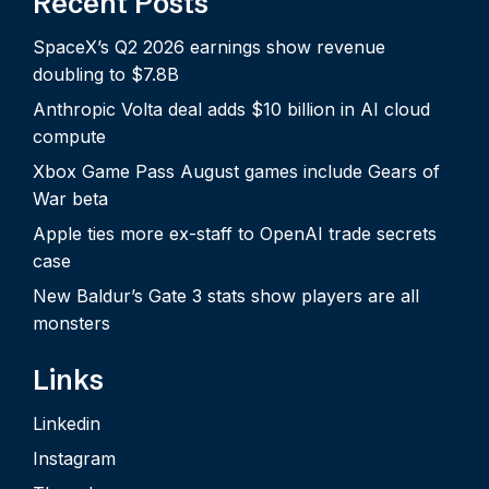
Recent Posts
SpaceX’s Q2 2026 earnings show revenue
doubling to $7.8B
Anthropic Volta deal adds $10 billion in AI cloud
compute
Xbox Game Pass August games include Gears of
War beta
Apple ties more ex-staff to OpenAI trade secrets
case
New Baldur’s Gate 3 stats show players are all
monsters
Links
Linkedin
Instagram