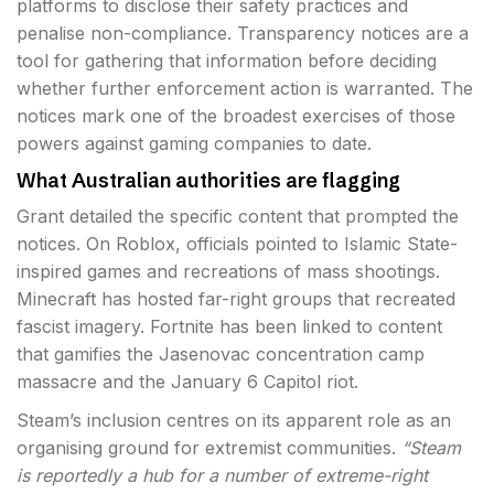
platforms to disclose their safety practices and
penalise non-compliance. Transparency notices are a
tool for gathering that information before deciding
whether further enforcement action is warranted. The
notices mark one of the broadest exercises of those
powers against gaming companies to date.
What Australian authorities are flagging
Grant detailed the specific content that prompted the
notices. On Roblox, officials pointed to Islamic State-
inspired games and recreations of mass shootings.
Minecraft has hosted far-right groups that recreated
fascist imagery. Fortnite has been linked to content
that gamifies the Jasenovac concentration camp
massacre and the January 6 Capitol riot.
Steam’s inclusion centres on its apparent role as an
organising ground for extremist communities.
“Steam
is reportedly a hub for a number of extreme-right