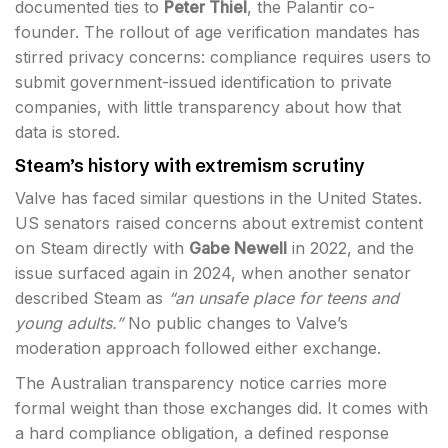
documented ties to
Peter Thiel
, the Palantir co-
founder. The rollout of age verification mandates has
stirred privacy concerns: compliance requires users to
submit government-issued identification to private
companies, with little transparency about how that
data is stored.
Steam’s history with extremism scrutiny
Valve has faced similar questions in the United States.
US senators raised concerns about extremist content
on Steam directly with
Gabe Newell
in 2022, and the
issue surfaced again in 2024, when another senator
described Steam as
“an unsafe place for teens and
young adults.”
No public changes to Valve’s
moderation approach followed either exchange.
The Australian transparency notice carries more
formal weight than those exchanges did. It comes with
a hard compliance obligation, a defined response